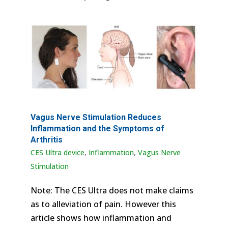
Vagus Nerve Stimulation Reduces
Inflammation and the Symptoms of
Arthritis
CES Ultra device
,
Inflammation
,
Vagus Nerve
Stimulation
Note: The CES Ultra does not make claims
as to alleviation of pain. However this
article shows how inflammation and