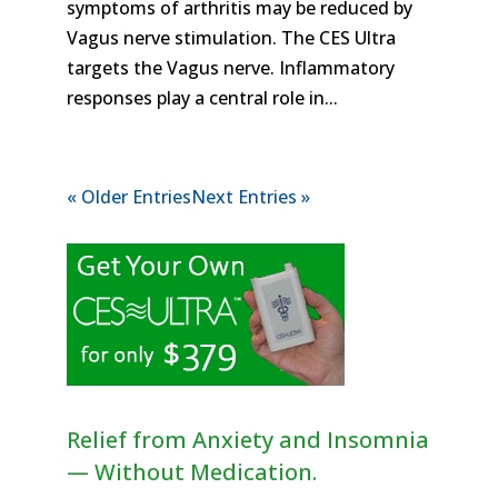
symptoms of arthritis may be reduced by
Vagus nerve stimulation. The CES Ultra
targets the Vagus nerve. Inflammatory
responses play a central role in...
« Older Entries
Next Entries »
Relief from Anxiety and Insomnia
— Without Medication.