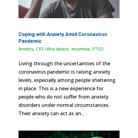
Coping with Anxiety Amid Coronavirus
Pandemic
Anxiety
,
CES Ultra device
,
Insomnia
,
PTSD
Living through the uncertainties of the
coronavirus pandemic is raising anxiety
levels, especially among people sheltering
in place. This is a new experience for
people who do not suffer from anxiety
disorders under normal circumstances.
Their anxiety can act as an...