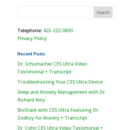
Telephone:
425-222-0830
Privacy Policy
Recent Posts
Dr. Schumacher CES Ultra Video
Testimonial + Transcript
Troubleshooting Your CES Ultra Device
Sleep and Anxiety Management with Dr.
Richard Amy
BioStack with CES Ultra Featuring Dr.
Zodkoy for Anxiety + Transcript
Dr. Cohn CES Ultra Video Testimonial +