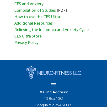
CES and Anxiety
Compilation of Studies
[PDF]
How to use the CES Ultra
Additional Resources
Relieving the Insomnia and Anxiety Cycle
CES Ultra Store
Privacy Policy
Mailing Address:
PO Box 1031
Snoqualmie, WA 98065