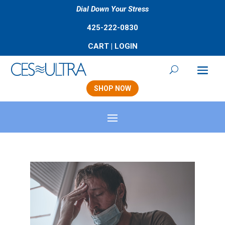
Dial Down Your Stress
425-222-0830
CART
|
LOGIN
SHOP NOW