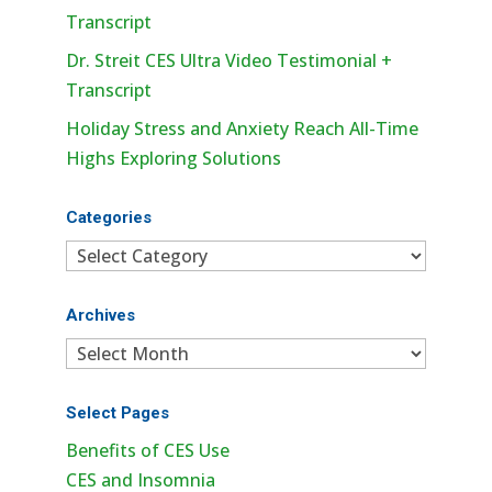
Transcript
Dr. Streit CES Ultra Video Testimonial +
Transcript
Holiday Stress and Anxiety Reach All-Time
Highs Exploring Solutions
Categories
Categories
Archives
Archives
Select Pages
Benefits of CES Use
CES and Insomnia