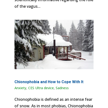
of the vagus...
Chionophobia and How to Cope With It
Anxiety
,
CES Ultra device
,
Sadness
Chionophobia is defined as an intense fear
of snow. As in most phobias, Chionophobia