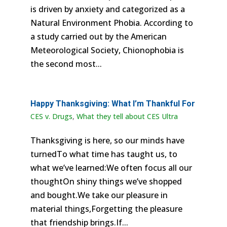
is driven by anxiety and categorized as a
Natural Environment Phobia. According to
a study carried out by the American
Meteorological Society, Chionophobia is
the second most...
Happy Thanksgiving: What I’m Thankful For
CES v. Drugs
,
What they tell about CES Ultra
Thanksgiving is here, so our minds have
turnedTo what time has taught us, to
what we’ve learned:We often focus all our
thoughtOn shiny things we’ve shopped
and bought.We take our pleasure in
material things,Forgetting the pleasure
that friendship brings.If...