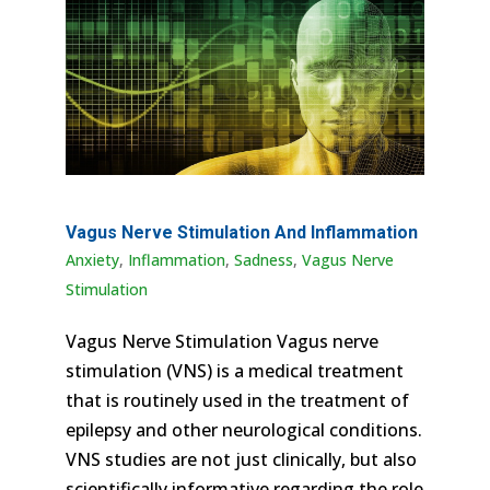
Vagus Nerve Stimulation And Inflammation
Anxiety
,
Inflammation
,
Sadness
,
Vagus Nerve
Stimulation
Vagus Nerve Stimulation Vagus nerve
stimulation (VNS) is a medical treatment
that is routinely used in the treatment of
epilepsy and other neurological conditions.
VNS studies are not just clinically, but also
scientifically informative regarding the role