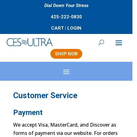
Dial Down Your Stress
425-222-0830
CART
|
LOGIN
SHOP NOW
Customer Service
Payment
We accept Visa, MasterCard, and Discover as
forms of payment via our website. For orders