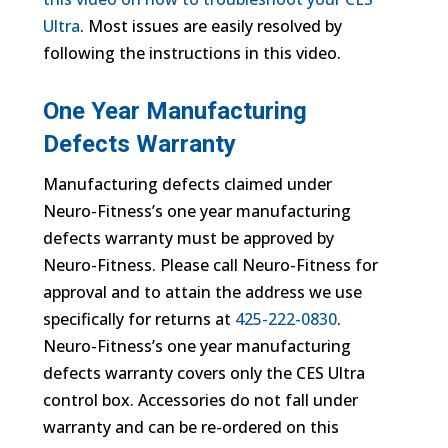
Ultra
. Most issues are easily resolved by
following the instructions in this video.
One Year Manufacturing
Defects Warranty
Manufacturing defects claimed under
Neuro-Fitness’s one year manufacturing
defects warranty must be approved by
Neuro-Fitness. Please call Neuro-Fitness for
approval and to attain the address we use
specifically for returns at
425-222-0830
.
Neuro-Fitness’s one year manufacturing
defects warranty covers only the CES Ultra
control box. Accessories do not fall under
warranty and can be re-ordered on this