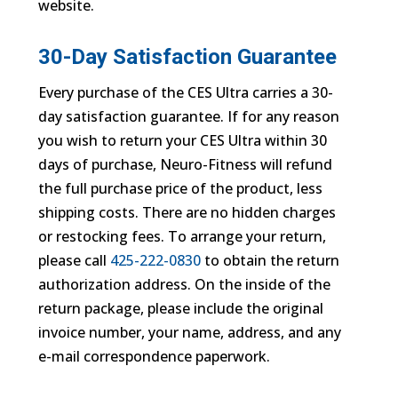
website.
30-Day Satisfaction Guarantee
Every purchase of the CES Ultra carries a 30-
day satisfaction guarantee. If for any reason
you wish to return your CES Ultra within 30
days of purchase, Neuro-Fitness will refund
the full purchase price of the product, less
shipping costs. There are no hidden charges
or restocking fees. To arrange your return,
please call
425-222-0830
to obtain the return
authorization address. On the inside of the
return package, please include the original
invoice number, your name, address, and any
e-mail correspondence paperwork.