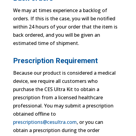
We may at times experience a backlog of
orders. If this is the case, you will be notified
within 24 hours of your order that the item is
back ordered, and you will be given an
estimated time of shipment.
Prescription Requirement
Because our product is considered a medical
device, we require all customers who
purchase the CES Ultra Kit to obtain a
prescription from a licensed healthcare
professional. You may submit a prescription
obtained offline to
prescriptions@cesultra.com
, or you can
obtain a prescription during the order