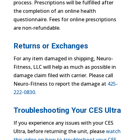
process. Prescriptions will be fulfilled after
the completion of an online health
questionnaire. Fees for online prescriptions
are non-refundable.
Returns or Exchanges
For any item damaged in shipping, Neuro-
Fitness, LLC will help as much as possible in
damage claim filed with carrier. Please call
Neuro-Fitness to report the damage at
425-
222-0830
.
Troubleshooting Your CES Ultra
If you experience any issues with your CES
Ultra, before returning the unit, please
watch
this video on how to troubleshoot your CES