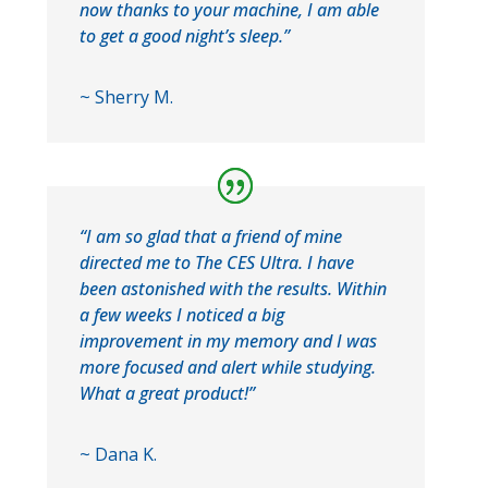
now thanks to your machine, I am able
to get a good night’s sleep.”
~ Sherry M.
“I am so glad that a friend of mine
directed me to The CES Ultra. I have
been astonished with the results. Within
a few weeks I noticed a big
improvement in my memory and I was
more focused and alert while studying.
What a great product!”
~ Dana K.