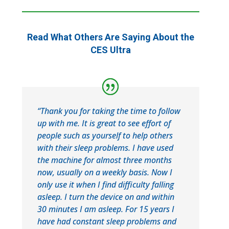
Read What Others Are Saying About the
CES Ultra
“Thank you for taking the time to follow
up with me. It is great to see effort of
people such as yourself to help others
with their sleep problems. I have used
the machine for almost three months
now, usually on a weekly basis. Now I
only use it when I find difficulty falling
asleep. I turn the device on and within
30 minutes I am asleep. For 15 years I
have had constant sleep problems and