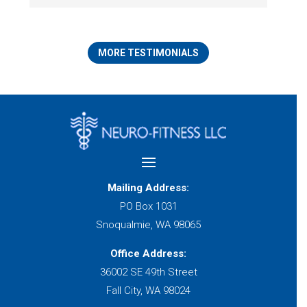
MORE TESTIMONIALS
Mailing Address:
PO Box 1031
Snoqualmie, WA 98065
Office Address:
36002 SE 49th Street
Fall City, WA 98024