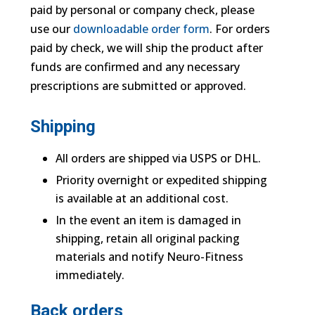
paid by personal or company check, please
use our
downloadable order form
. For orders
paid by check, we will ship the product after
funds are confirmed and any necessary
prescriptions are submitted or approved.
Shipping
All orders are shipped via USPS or DHL.
Priority overnight or expedited shipping
is available at an additional cost.
In the event an item is damaged in
shipping, retain all original packing
materials and notify Neuro-Fitness
immediately.
Back orders