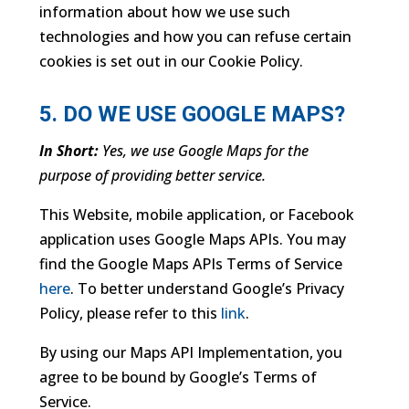
information about how we use such
technologies and how you can refuse certain
cookies is set out in our Cookie Policy.
5. DO WE USE GOOGLE MAPS?
In Short:
Yes, we use Google Maps for the
purpose of providing better service.
This Website, mobile application, or Facebook
application uses Google Maps APIs. You may
find the Google Maps APIs Terms of Service
here
. To better understand Google’s Privacy
Policy, please refer to this
link
.
By using our Maps API Implementation, you
agree to be bound by Google’s Terms of
Service.