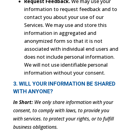
Request Feedback.
We may use your
information to request feedback and to
contact you about your use of our
Services. We may use and store this
information in aggregated and
anonymized form so that it is not
associated with individual end users and
does not include personal information.
We will not use identifiable personal
information without your consent.
3. WILL YOUR INFORMATION BE SHARED
WITH ANYONE?
In Short:
We only share information with your
consent, to comply with laws, to provide you
with services. to protect your rights, or to fulfill
business obligations.