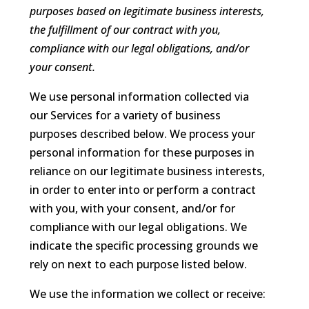
purposes based on legitimate business interests,
the fulfillment of our contract with you,
compliance with our legal obligations, and/or
your consent.
We use personal information collected via
our Services for a variety of business
purposes described below. We process your
personal information for these purposes in
reliance on our legitimate business interests,
in order to enter into or perform a contract
with you, with your consent, and/or for
compliance with our legal obligations. We
indicate the specific processing grounds we
rely on next to each purpose listed below.
We use the information we collect or receive: