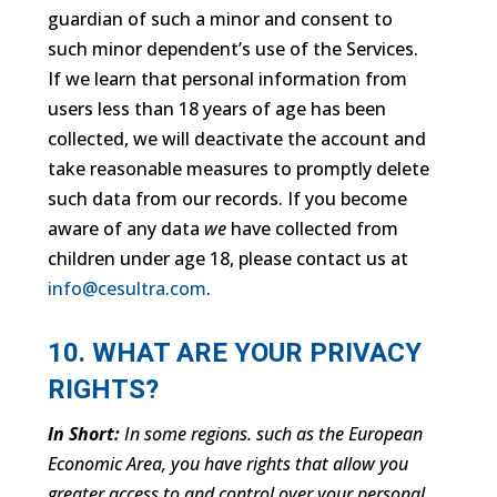
guardian of such a minor and consent to
such minor dependent’s use of the Services.
If we learn that personal information from
users less than 18 years of age has been
collected, we will deactivate the account and
take reasonable measures to promptly delete
such data from our records. If you become
aware of any data
we
have collected from
children under age 18, please contact us at
info@cesultra.com
.
10. WHAT ARE YOUR PRIVACY
RIGHTS?
In Short:
In some regions. such as the European
Economic Area, you have rights that allow you
greater access to and control over your personal