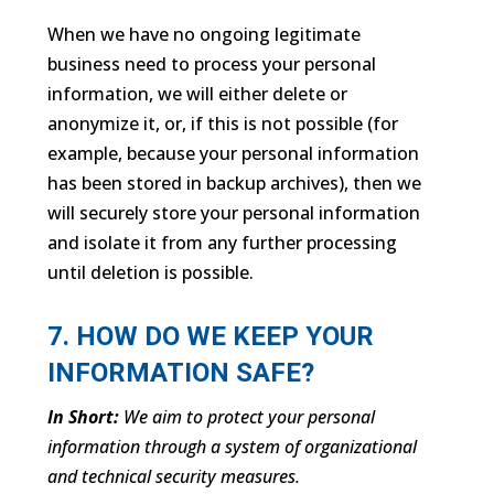
When we have no ongoing legitimate
business need to process your personal
information, we will either delete or
anonymize it, or, if this is not possible (for
example, because your personal information
has been stored in backup archives), then we
will securely store your personal information
and isolate it from any further processing
until deletion is possible.
7. HOW DO WE KEEP YOUR
INFORMATION SAFE?
In Short:
We aim to protect your personal
information through a system of organizational
and technical security measures.