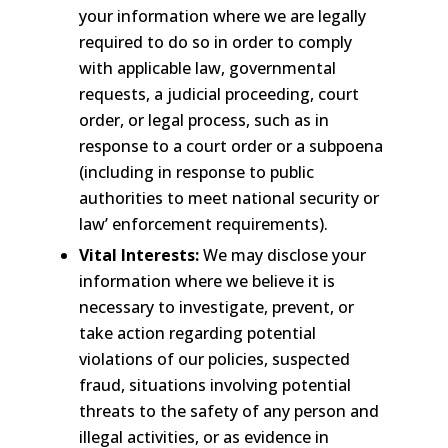
your information where we are legally
required to do so in order to comply
with applicable law, governmental
requests, a judicial proceeding, court
order, or legal process, such as in
response to a court order or a subpoena
(including in response to public
authorities to meet national security or
law’ enforcement requirements).
Vital Interests:
We may disclose your
information where we believe it is
necessary to investigate, prevent, or
take action regarding potential
violations of our policies, suspected
fraud, situations involving potential
threats to the safety of any person and
illegal activities, or as evidence in