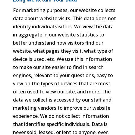
For marketing purposes, our website collects
data about website visits. This data does not
identify individual visitors. We view the data
in aggregate in our website statistics to
better understand how visitors find our
website, what pages they visit, what type of
device is used, etc. We use this information
to make our site easier to find in search
engines, relevant to your questions, easy to
view on the types of devices that are most
often used to view our site, and more. The
data we collect is accessed by our staff and
marketing vendors to improve our website
experience. We do not collect information
that identifies specific individuals. Data is
never sold, leased, or lent to anyone, ever.