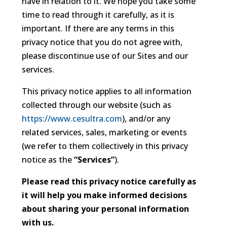
have in relation to it. We hope you take some
time to read through it carefully, as it is
important. If there are any terms in this
privacy notice that you do not agree with,
please discontinue use of our Sites and our
services.
This privacy notice applies to all information
collected through our website (such as
https://www.cesultra.com
), and/or any
related services, sales, marketing or events
(we refer to them collectively in this privacy
notice as the
“Services”
).
Please read this privacy notice carefully as
it will help you make informed decisions
about sharing your personal information
with us.