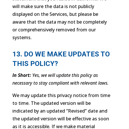
will make sure the data is not publicly
displayed on the Services, but please be
aware that the data may not be completely
or comprehensively removed from our
systems.
13. DO WE MAKE UPDATES TO
THIS POLICY?
In Short:
Yes, we will update this policy as
necessary to stay compliant with relevant laws.
We may update this privacy notice from time
to time. The updated version will be
indicated by an updated “Revised” date and
the updated version will be effective as soon
as it is accessible. If we make material