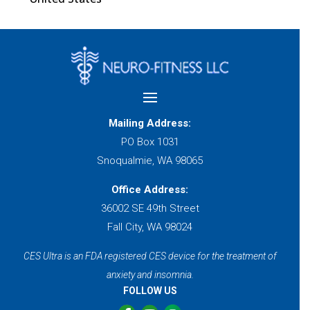
Mailing Address:
PO Box 1031
Snoqualmie, WA 98065
Office Address:
36002 SE 49th Street
Fall City, WA 98024
CES Ultra is an FDA registered CES device for the treatment of
anxiety and insomnia.
FOLLOW US