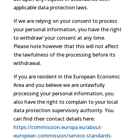
applicable data protection laws.
If we are relying on your consent to process
your personal information, you have the right
to withdraw’ your consent at any time.
Please note however that this will not affect
the lawfulness of the processing before its
withdrawal.
If you are resident in the European Economic
Area and you believe we are unlawfully
processing your personal information, you
also have the right to complain to your local
data protection supervisory authority. You
can find their contact details here:
https://commission.europa.eu/about-
european-commission/service-standards-