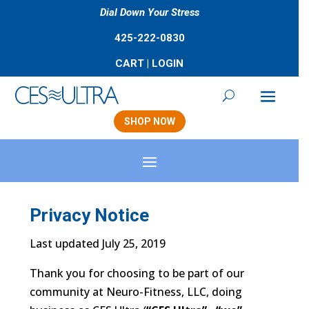
Dial Down Your Stress
425-222-0830
CART
|
LOGIN
SHOP NOW
Privacy Notice
Last updated July 25, 2019
Thank you for choosing to be part of our
community at Neuro-Fitness, LLC, doing