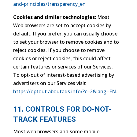
and-principles/transparency_en
Cookies and similar technologies:
Most
Web browsers are set to accept cookies by
default. If you prefer, you can usually choose
to set your browser to remove cookies and to
reject cookies. If you choose to remove
cookies or reject cookies, this could affect
certain features or services of our Services.
To opt-out of interest-based advertising by
advertisers on our Services visit
https://optout.aboutads.info/?c=2&lang=EN
.
11. CONTROLS FOR DO-NOT-
TRACK FEATURES
Most web browsers and some mobile