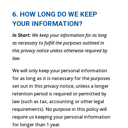
6. HOW LONG DO WE KEEP
YOUR INFORMATION?
In Short:
We keep your information for as long
as necessary to fulfill the purposes outlined in
this privacy notice unless otherwise required by
law.
We will only keep your personal information
for as long as it is necessary for the purposes
set out in this privacy notice, unless a longer
retention period is required or permitted by
law (such as tax, accounting or other legal
requirements). No purpose in this policy will
require us keeping your personal information
for longer than 1 year.