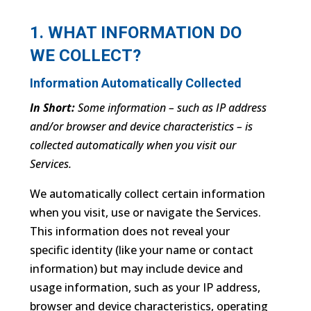
1. WHAT INFORMATION DO
WE COLLECT?
Information Automatically Collected
In Short:
Some information – such as IP address
and/or browser and device characteristics – is
collected automatically when you visit our
Services.
We automatically collect certain information
when you visit, use or navigate the Services.
This information does not reveal your
specific identity (like your name or contact
information) but may include device and
usage information, such as your IP address,
browser and device characteristics, operating