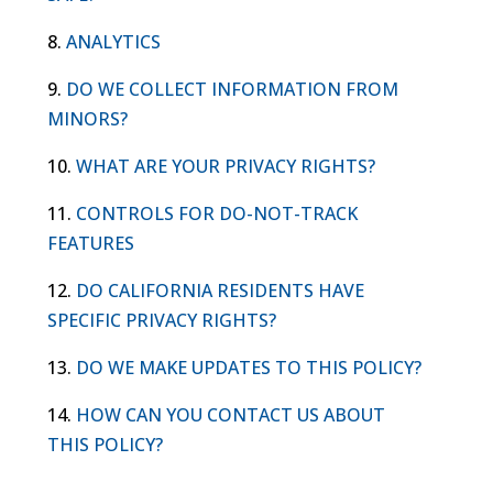
8.
ANALYTICS
9.
DO WE COLLECT INFORMATION FROM
MINORS?
10.
WHAT ARE YOUR PRIVACY RIGHTS?
11.
CONTROLS FOR DO-NOT-TRACK
FEATURES
12.
DO CALIFORNIA RESIDENTS HAVE
SPECIFIC PRIVACY RIGHTS?
13.
DO WE MAKE UPDATES TO THIS POLICY?
14.
HOW CAN YOU CONTACT US ABOUT
THIS POLICY?