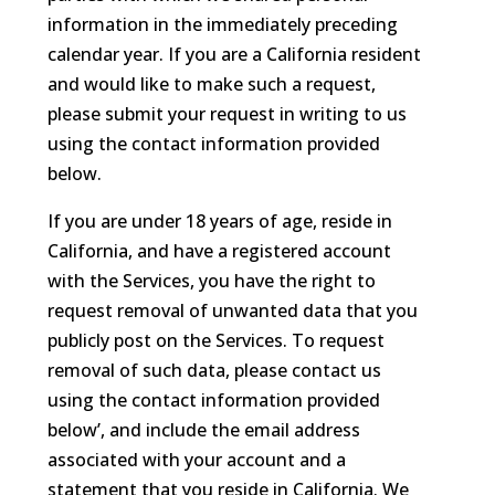
information in the immediately preceding
calendar year. If you are a California resident
and would like to make such a request,
please submit your request in writing to us
using the contact information provided
below.
If you are under 18 years of age, reside in
California, and have a registered account
with the Services, you have the right to
request removal of unwanted data that you
publicly post on the Services. To request
removal of such data, please contact us
using the contact information provided
below’, and include the email address
associated with your account and a
statement that you reside in California. We