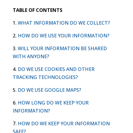
TABLE OF CONTENTS
1.
WHAT INFORMATION DO WE COLLECT?
2.
HOW DO WE USE YOUR INFORMATION?
3.
WILL YOUR INFORMATION BE SHARED
WITH ANYONE?
4.
DO WE USE COOKIES AND OTHER
TRACKING TECHNOLOGIES?
5.
DO WE USE GOOGLE MAPS?
6.
HOW LONG DO WE KEEP YOUR
INFORMATION?
7.
HOW DO WE KEEP YOUR INFORMATION
SAFE?