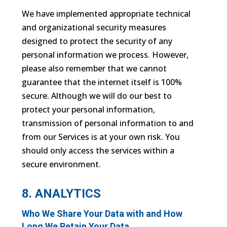
We have implemented appropriate technical
and organizational security measures
designed to protect the security of any
personal information we process. However,
please also remember that we cannot
guarantee that the internet itself is 100%
secure. Although we will do our best to
protect your personal information,
transmission of personal information to and
from our Services is at your own risk. You
should only access the services within a
secure environment.
8. ANALYTICS
Who We Share Your Data with and How
Long We Retain Your Data