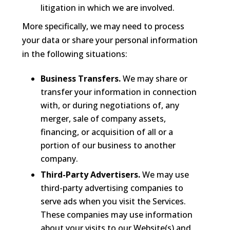
litigation in which we are involved.
More specifically, we may need to process
your data or share your personal information
in the following situations:
Business Transfers.
We may share or
transfer your information in connection
with, or during negotiations of, any
merger, sale of company assets,
financing, or acquisition of all or a
portion of our business to another
company.
Third-Party Advertisers.
We may use
third-party advertising companies to
serve ads when you visit the Services.
These companies may use information
about your visits to our Website(s) and