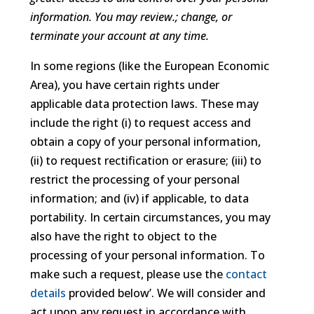
information. You may review.; change, or
terminate your account at any time.
In some regions (like the European Economic
Area), you have certain rights under
applicable data protection laws. These may
include the right (i) to request access and
obtain a copy of your personal information,
(ii) to request rectification or erasure; (iii) to
restrict the processing of your personal
information; and (iv) if applicable, to data
portability. In certain circumstances, you may
also have the right to object to the
processing of your personal information. To
make such a request, please use the
contact
details
provided below’. We will consider and
act upon any request in accordance with