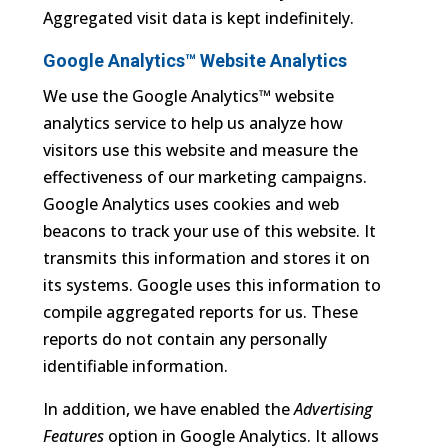
Aggregated visit data is kept indefinitely.
Google Analytics™ Website Analytics
We use the Google Analytics™ website
analytics service to help us analyze how
visitors use this website and measure the
effectiveness of our marketing campaigns.
Google Analytics uses cookies and web
beacons to track your use of this website. It
transmits this information and stores it on
its systems. Google uses this information to
compile aggregated reports for us. These
reports do not contain any personally
identifiable information.
In addition, we have enabled the
Advertising
Features
option in Google Analytics. It allows