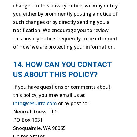
changes to this privacy notice, we may notify
you either by prominently posting a notice of
such changes or by directly sending you a
notification. We encourage you to review’
this privacy notice frequently to be informed
of how’ we are protecting your information.
14. HOW CAN YOU CONTACT
US ABOUT THIS POLICY?
If you have questions or comments about
this policy, you may email us at
info@cesultra.com
or by post to:
Neuro-Fitness, LLC
PO Box 1031
Snoqualmie, WA 98065
United States