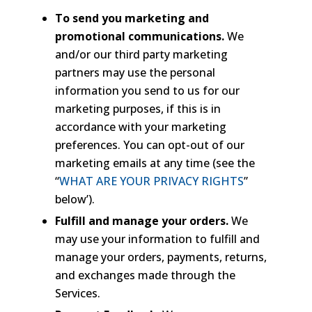
To send you marketing and
promotional communications.
We
and/or our third party marketing
partners may use the personal
information you send to us for our
marketing purposes, if this is in
accordance with your marketing
preferences. You can opt-out of our
marketing emails at any time (see the
“
WHAT ARE YOUR PRIVACY RIGHTS
”
below’).
Fulfill and manage your orders.
We
may use your information to fulfill and
manage your orders, payments, returns,
and exchanges made through the
Services.