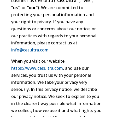
business as CES Ultra (
“CES Ultra” , “we”,
“us”
, or
“our”
). We are committed to
protecting your personal information and
your right to privacy. If you have any
questions or concerns about our notice, or
our practices with regards to your personal
information, please contact us at
info@cesultra.com
.
When you visit our website
https://www.cesultra.com
, and use our
services, you trust us with your personal
information. We take your privacy very
seriously. In this privacy notice, we describe
our privacy notice. We seek to explain to you
in the clearest way possible what information
we collect, how we use it and what rights you