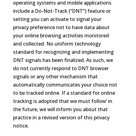
operating systems and mobile applications
include a Do-Not-Track (“DNT”) feature or
setting you can activate to signal your
privacy preference not to have data about
your online browsing activities monitored
and collected. No uniform technology
standard for recognizing and implementing
DNT signals has been finalized. As such, we
do not currently respond to DNT browser
signals or any other mechanism that
automatically communicates your choice not
to be tracked online. If a standard for online
tracking is adopted that we must follow’ in
the future, we will inform you about that
practice in a revised version of this privacy
notice.