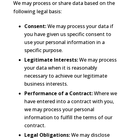
We may process or share data based on the
following legal basis:
Consent:
We may process your data if
you have given us specific consent to
use your personal information in a
specific purpose.
Legitimate Interests:
We may process
your data when it is reasonably
necessary to achieve our legitimate
business interests.
Performance of a Contract:
Where we
have entered into a contract with you,
we may process your personal
information to fulfill the terms of our
contract.
Legal Obligations:
We may disclose