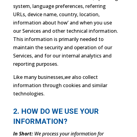
system, language preferences, referring
URLs, device name, country, location,
information about how’ and when you use
our Services and other technical information.
This information is primarily needed to
maintain the security and operation of our
Services, and for our internal analytics and
reporting purposes.
Like many businesses,
we
also collect
information through cookies and similar
technologies.
2. HOW DO WE USE YOUR
INFORMATION?
In Short:
We process your information for