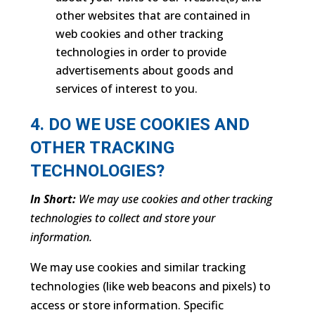
other websites that are contained in
web cookies and other tracking
technologies in order to provide
advertisements about goods and
services of interest to you.
4. DO WE USE COOKIES AND
OTHER TRACKING
TECHNOLOGIES?
In Short:
We may use cookies and other tracking
technologies to collect and store your
information.
We may use cookies and similar tracking
technologies (like web beacons and pixels) to
access or store information. Specific