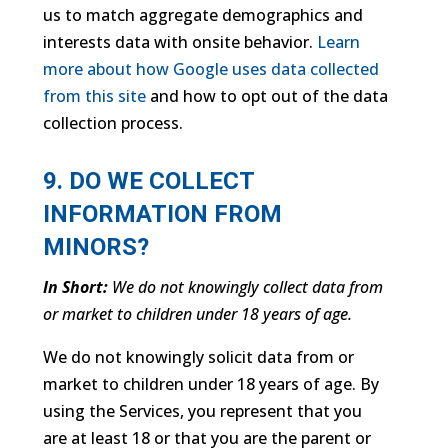
us to match aggregate demographics and
interests data with onsite behavior.
Learn
more about how Google uses data collected
from this site
and how to opt out of the data
collection process.
9. DO WE COLLECT
INFORMATION FROM
MINORS?
In Short:
We do not knowingly collect data from
or market to children under 18 years of age.
We do not knowingly solicit data from or
market to children under 18 years of age. By
using the Services, you represent that you
are at least 18 or that you are the parent or