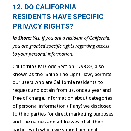
12. DO CALIFORNIA
RESIDENTS HAVE SPECIFIC
PRIVACY RIGHTS?
In Short:
Yes, if you are a resident of California.
you are granted specific rights regarding access
to your personal information.
California Civil Code Section 1798.83, also
known as the “Shine The Light” law’, permits
our users who are California residents to
request and obtain from us, once a year and
free of charge, information about categories
of personal information (if any) we disclosed
to third parties for direct marketing purposes
and the names and addresses of all third
parties with which we shared personal