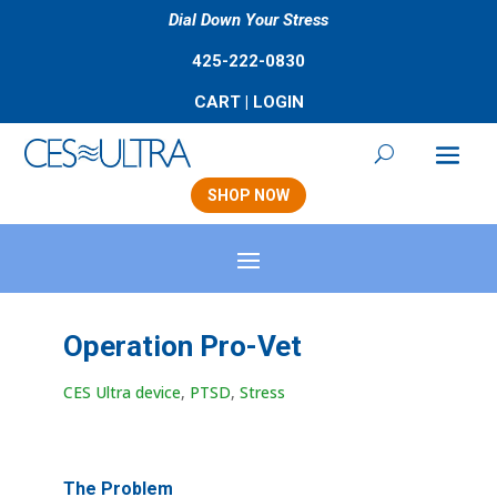
Dial Down Your Stress
425-222-0830
CART
|
LOGIN
SHOP NOW
Operation Pro-Vet
CES Ultra device
,
PTSD
,
Stress
The Problem