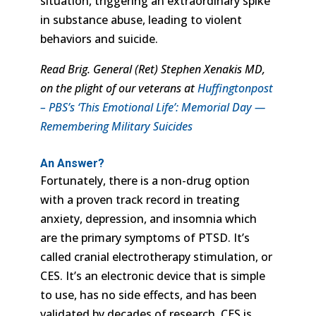
situation, triggering an extraordinary spike
in substance abuse, leading to violent
behaviors and suicide.
Read Brig. General (Ret) Stephen Xenakis MD,
on the plight of our veterans at
Huffingtonpost
– PBS’s ‘This Emotional Life’: Memorial Day —
Remembering Military Suicides
An Answer?
Fortunately, there is a non-drug option
with a proven track record in treating
anxiety, depression, and insomnia which
are the primary symptoms of PTSD. It’s
called cranial electrotherapy stimulation, or
CES. It’s an electronic device that is simple
to use, has no side effects, and has been
validated by decades of research. CES is