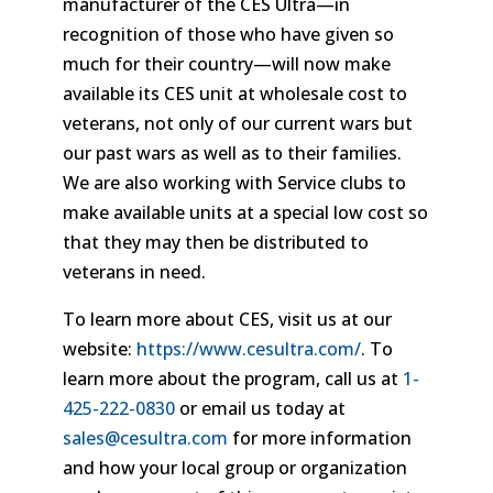
manufacturer of the CES Ultra—in
recognition of those who have given so
much for their country—will now make
available its CES unit at wholesale cost to
veterans, not only of our current wars but
our past wars as well as to their families.
We are also working with Service clubs to
make available units at a special low cost so
that they may then be distributed to
veterans in need.
To learn more about CES, visit us at our
website:
https://www.cesultra.com/
. To
learn more about the program, call us at
1-
425-222-0830
or email us today at
sales@cesultra.com
for more information
and how your local group or organization