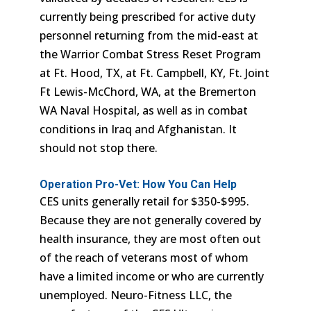
currently being prescribed for active duty
personnel returning from the mid-east at
the Warrior Combat Stress Reset Program
at Ft. Hood, TX, at Ft. Campbell, KY, Ft. Joint
Ft Lewis-McChord, WA, at the Bremerton
WA Naval Hospital, as well as in combat
conditions in Iraq and Afghanistan. It
should not stop there.
Operation Pro-Vet: How You Can Help
CES units generally retail for $350-$995.
Because they are not generally covered by
health insurance, they are most often out
of the reach of veterans most of whom
have a limited income or who are currently
unemployed. Neuro-Fitness LLC, the