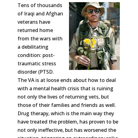
Tens of thousands
of Iraqi and Afghan
veterans have
returned home
from the wars with
a debilitating
condition: post-
traumatic stress
disorder (PTSD.
The VA is at loose ends about how to deal
with a mental health crisis that is ruining
not only the lives of returning vets, but
those of their families and friends as well.
Drug therapy, which is the main way they
have treated the problem, has proven to be
not only ineffective, but has worsened the