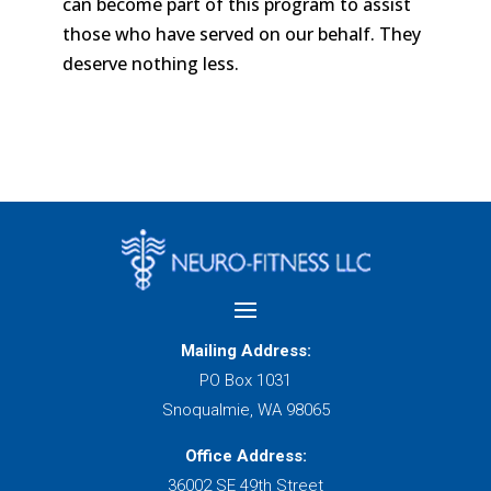
can become part of this program to assist
those who have served on our behalf. They
deserve nothing less.
Mailing Address:
PO Box 1031
Snoqualmie, WA 98065
Office Address:
36002 SE 49th Street