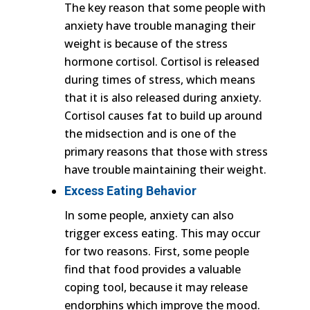
The key reason that some people with
anxiety have trouble managing their
weight is because of the stress
hormone cortisol. Cortisol is released
during times of stress, which means
that it is also released during anxiety.
Cortisol causes fat to build up around
the midsection and is one of the
primary reasons that those with stress
have trouble maintaining their weight.
Excess Eating Behavior
In some people, anxiety can also
trigger excess eating. This may occur
for two reasons. First, some people
find that food provides a valuable
coping tool, because it may release
endorphins which improve the mood.