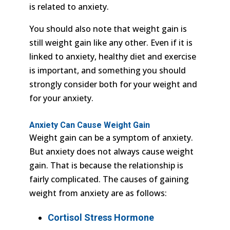
is related to anxiety.
You should also note that weight gain is
still weight gain like any other. Even if it is
linked to anxiety, healthy diet and exercise
is important, and something you should
strongly consider both for your weight and
for your anxiety.
Anxiety Can Cause Weight Gain
Weight gain can be a symptom of anxiety.
But anxiety does not always cause weight
gain. That is because the relationship is
fairly complicated. The causes of gaining
weight from anxiety are as follows:
Cortisol Stress Hormone