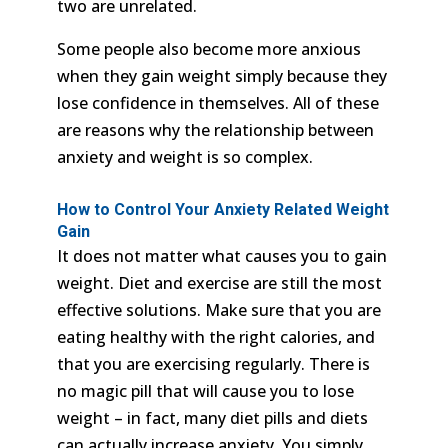
two are unrelated.
Some people also become more anxious
when they gain weight simply because they
lose confidence in themselves. All of these
are reasons why the relationship between
anxiety and weight is so complex.
How to Control Your Anxiety Related Weight
Gain
It does not matter what causes you to gain
weight. Diet and exercise are still the most
effective solutions. Make sure that you are
eating healthy with the right calories, and
that you are exercising regularly. There is
no magic pill that will cause you to lose
weight – in fact, many diet pills and diets
can actually increase anxiety. You simply