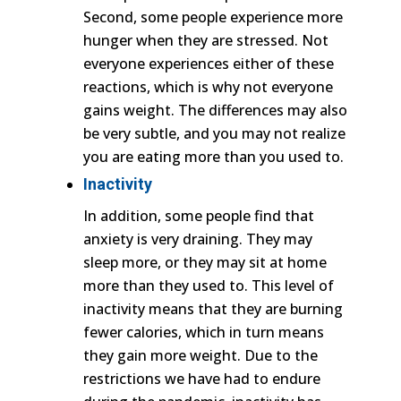
Second, some people experience more
hunger when they are stressed. Not
everyone experiences either of these
reactions, which is why not everyone
gains weight. The differences may also
be very subtle, and you may not realize
you are eating more than you used to.
Inactivity
In addition, some people find that
anxiety is very draining. They may
sleep more, or they may sit at home
more than they used to. This level of
inactivity means that they are burning
fewer calories, which in turn means
they gain more weight. Due to the
restrictions we have had to endure