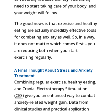
need to start taking care of your body, and
your weight will follow.
The good news is that exercise and healthy
eating are actually incredibly effective tools
for combating anxiety as well. So, in a way,
it does not matter which comes first – you
are reducing both when you start
exercising regularly.
A Final Thought About Stress and Anxiety
Treatment
Combining regular exercise, healthy eating,
and Cranial Electrotherapy Stimulation
(
CES
) give you an enhanced way to combat
anxiety-related weight gain. Data from
clinical studies and practical application