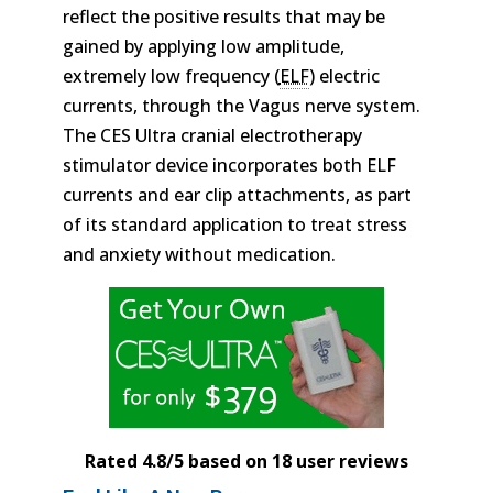
reflect the positive results that may be
gained by applying low amplitude,
extremely low frequency (
ELF
) electric
currents, through the Vagus nerve system.
The CES Ultra cranial electrotherapy
stimulator device incorporates both ELF
currents and ear clip attachments, as part
of its standard application to treat stress
and anxiety without medication.
Rated 4.8/5 based on 18 user reviews