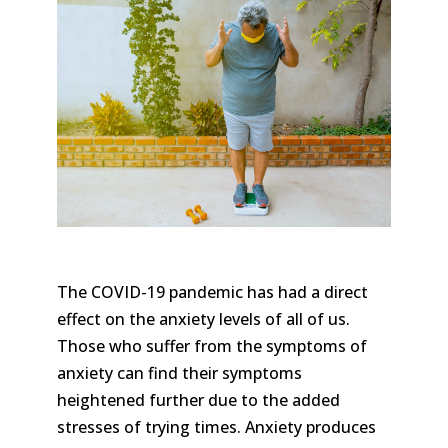
The COVID-19 pandemic has had a direct
effect on the anxiety levels of all of us.
Those who suffer from the symptoms of
anxiety can find their symptoms
heightened further due to the added
stresses of trying times. Anxiety produces