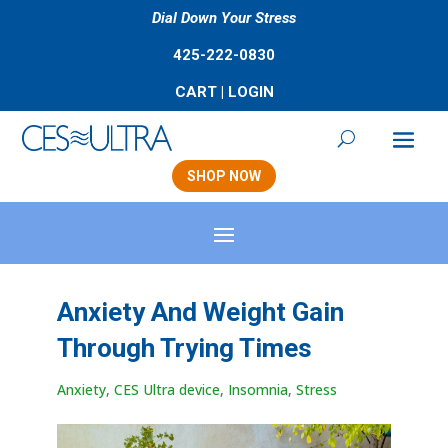
Dial Down Your Stress
425-222-0830
CART
|
LOGIN
SHOP NOW
Anxiety And Weight Gain
Through Trying Times
Anxiety
,
CES Ultra device
,
Insomnia
,
Stress