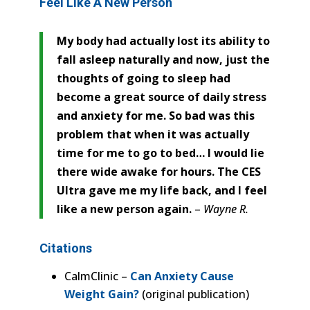
Feel Like A New Person
My body had actually lost its ability to
fall asleep naturally and now, just the
thoughts of going to sleep had
become a great source of daily stress
and anxiety for me. So bad was this
problem that when it was actually
time for me to go to bed… I would lie
there wide awake for hours. The CES
Ultra gave me my life back, and I feel
like a new person again.
–
Wayne R.
Citations
CalmClinic –
Can Anxiety Cause
Weight Gain?
(original publication)