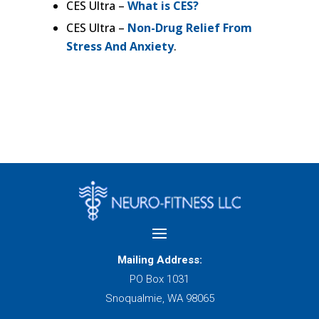
CES Ultra –
What is CES?
CES Ultra –
Non-Drug Relief From
Stress And Anxiety
.
Mailing Address:
PO Box 1031
Snoqualmie, WA 98065