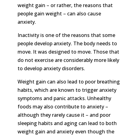
weight gain – or rather, the reasons that
people gain weight – can also cause
anxiety.
Inactivity is one of the reasons that some
people develop anxiety. The body needs to
move. It was designed to move. Those that
do not exercise are considerably more likely
to develop anxiety disorders.
Weight gain can also lead to poor breathing
habits, which are known to trigger anxiety
symptoms and panic attacks. Unhealthy
foods may also contribute to anxiety –
although they rarely cause it – and poor
sleeping habits and aging can lead to both
weight gain and anxiety even though the