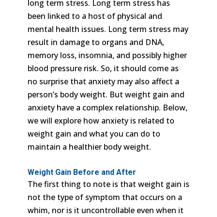
long term stress. Long term stress has
been linked to a host of physical and
mental health issues. Long term stress may
result in damage to organs and DNA,
memory loss, insomnia, and possibly higher
blood pressure risk. So, it should come as
no surprise that anxiety may also affect a
person’s body weight. But weight gain and
anxiety have a complex relationship. Below,
we will explore how anxiety is related to
weight gain and what you can do to
maintain a healthier body weight.
Weight Gain Before and After
The first thing to note is that weight gain is
not the type of symptom that occurs on a
whim, nor is it uncontrollable even when it