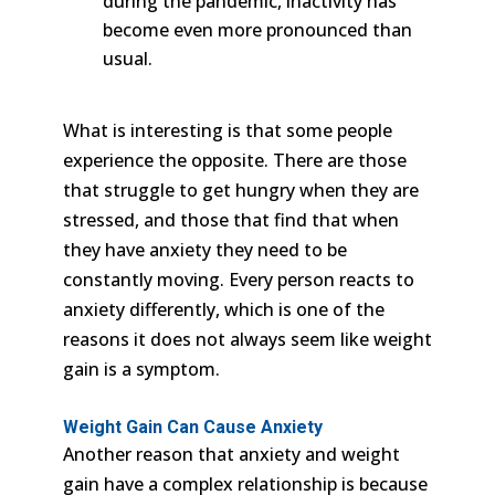
during the pandemic, inactivity has
become even more pronounced than
usual.
What is interesting is that some people
experience the opposite. There are those
that struggle to get hungry when they are
stressed, and those that find that when
they have anxiety they need to be
constantly moving. Every person reacts to
anxiety differently, which is one of the
reasons it does not always seem like weight
gain is a symptom.
Weight Gain Can Cause Anxiety
Another reason that anxiety and weight
gain have a complex relationship is because