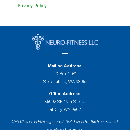
Privacy Policy
Mailing Address:
PO Box 1031
Snoqualmie, WA 98065
Office Address:
36002 SE 49th Street
Fall City, WA 98024
CES Ultra is an FDA registered CES device for the treatment of
anxiety and insomnia.