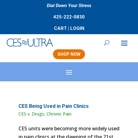
Dial Down Your Stress
425-222-0830
CART
|
LOGIN
SHOP NOW
CES Being Used in Pain Clinics
CES v. Drugs
,
Chronic Pain
CES units were becoming more widely used
in pain clinics at the dawning of the 21st