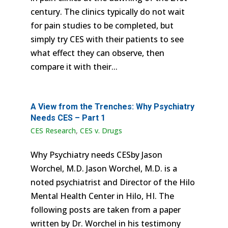
century. The clinics typically do not wait
for pain studies to be completed, but
simply try CES with their patients to see
what effect they can observe, then
compare it with their...
A View from the Trenches: Why Psychiatry
Needs CES – Part 1
CES Research
,
CES v. Drugs
Why Psychiatry needs CESby Jason
Worchel, M.D. Jason Worchel, M.D. is a
noted psychiatrist and Director of the Hilo
Mental Health Center in Hilo, HI. The
following posts are taken from a paper
written by Dr. Worchel in his testimony