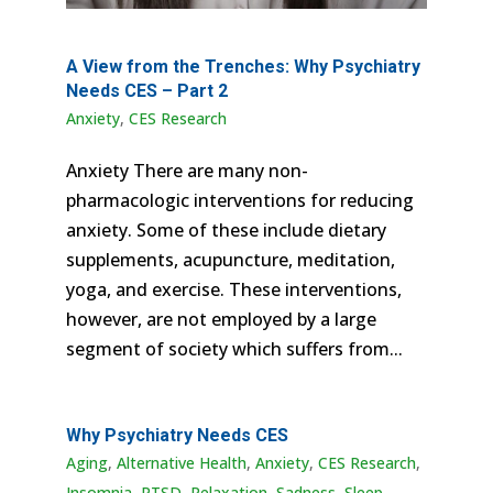
A View from the Trenches: Why Psychiatry
Needs CES – Part 2
Anxiety
,
CES Research
Anxiety There are many non-
pharmacologic interventions for reducing
anxiety. Some of these include dietary
supplements, acupuncture, meditation,
yoga, and exercise. These interventions,
however, are not employed by a large
segment of society which suffers from...
Why Psychiatry Needs CES
Aging
,
Alternative Health
,
Anxiety
,
CES Research
,
Insomnia
,
PTSD
,
Relaxation
,
Sadness
,
Sleep