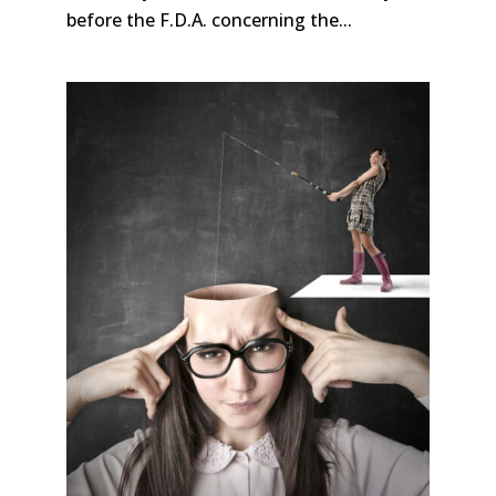
before the F.D.A. concerning the...