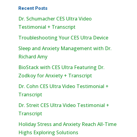
Recent Posts
Dr. Schumacher CES Ultra Video
Testimonial + Transcript
Troubleshooting Your CES Ultra Device
Sleep and Anxiety Management with Dr.
Richard Amy
BioStack with CES Ultra Featuring Dr.
Zodkoy for Anxiety + Transcript
Dr. Cohn CES Ultra Video Testimonial +
Transcript
Dr. Streit CES Ultra Video Testimonial +
Transcript
Holiday Stress and Anxiety Reach All-Time
Highs Exploring Solutions