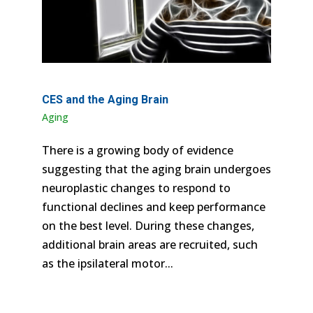
CES and the Aging Brain
Aging
There is a growing body of evidence
suggesting that the aging brain undergoes
neuroplastic changes to respond to
functional declines and keep performance
on the best level. During these changes,
additional brain areas are recruited, such
as the ipsilateral motor...