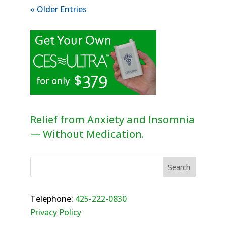
« Older Entries
Relief from Anxiety and Insomnia
— Without Medication.
Telephone:
425-222-0830
Privacy Policy