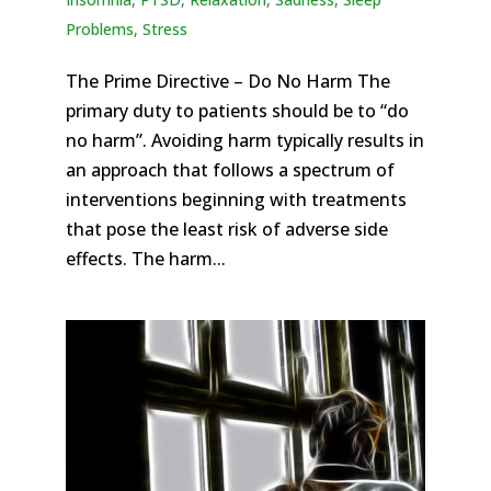
Problems
,
Stress
The Prime Directive – Do No Harm The
primary duty to patients should be to “do
no harm”. Avoiding harm typically results in
an approach that follows a spectrum of
interventions beginning with treatments
that pose the least risk of adverse side
effects. The harm...