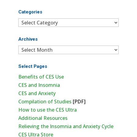
Categories
Categories
Archives
Archives
Select Pages
Benefits of CES Use
CES and Insomnia
CES and Anxiety
Compilation of Studies
[PDF]
How to use the CES Ultra
Additional Resources
Relieving the Insomnia and Anxiety Cycle
CES Ultra Store