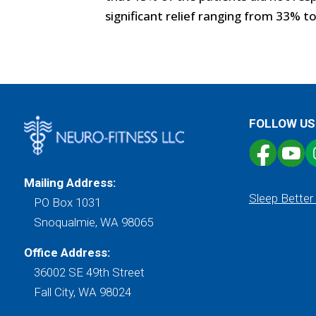
significant relief ranging from 33% t
FOLLOW US
Mailing Address:
Sleep Better
PO Box 1031
Snoqualmie, WA 98065
Office Address:
36002 SE 49th Street
Fall City, WA 98024