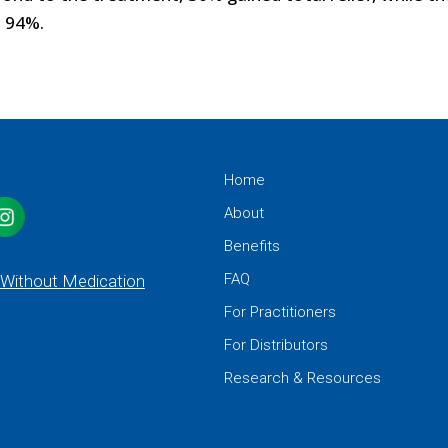
o 94%.
Home
About
Benefits
FAQ
 Without Medication
For Practitioners
For Distributors
Research & Resources