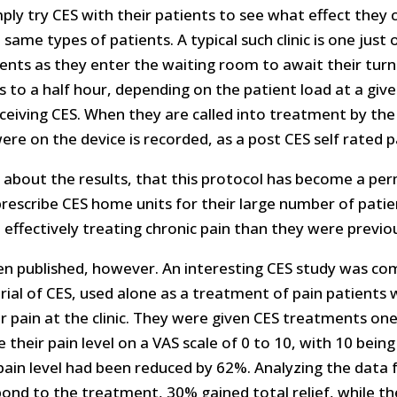
ply try CES with their patients to see what effect they
 same types of patients. A typical such clinic is one just 
ents as they enter the waiting room to await their turn 
 to a half hour, depending on the patient load at a giv
receiving CES. When they are called into treatment by the
e on the device is recorded, as a post CES self rated pa
c about the results, that this protocol has become a pe
prescribe CES home units for their large number of pat
e effectively treating chronic pain than they were previou
een published, however. An interesting CES study was com
l trial of CES, used alone as a treatment of pain patient
r pain at the clinic. They were given CES treatments one
their pain level on a VAS scale of 0 to 10, with 10 bein
ain level had been reduced by 62%. Analyzing the data fo
pond to the treatment, 30% gained total relief, while t