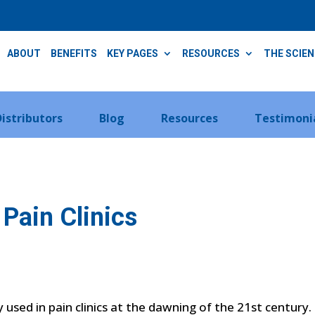
ABOUT
BENEFITS
KEY PAGES
RESOURCES
THE SCIE
Distributors
Blog
Resources
Testimoni
Pain Clinics
sed in pain clinics at the dawning of the 21st century. T