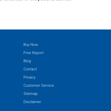
Buy Now
Free Report
Blog
Contact
Privacy
Customer Service
Sitemap
Disclaimer