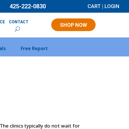
425-222-0830
CART
|
LOGIN
NCE
CONTACT
SHOP NOW
als
Free Report
he clinics typically do not wait for