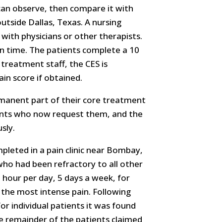
 can observe, then compare it with
outside Dallas, Texas. A nursing
with physicians or other therapists.
en time. The patients complete a 10
 treatment staff, the CES is
in score if obtained.
rmanent part of their core treatment
ients who now request them, and the
sly.
pleted in a pain clinic near Bombay,
s who had been refractory to all other
 hour per day, 5 days a week, for
g the most intense pain. Following
r individual patients it was found
he remainder of the patients claimed