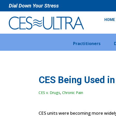
Dial Down Your Stress
HOME
Practitioners
CES Being Used in 
CES v. Drugs
,
Chronic Pain
CES units were becoming more widely u