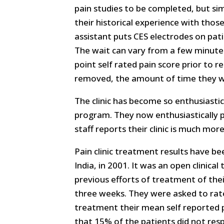
pain studies to be completed, but sim
their historical experience with those
assistant puts CES electrodes on pati
The wait can vary from a few minutes
point self rated pain score prior to 
removed, the amount of time they wer
The clinic has become so enthusiasti
program. They now enthusiastically 
staff reports their clinic is much mor
Pain clinic treatment results have b
India, in 2001. It was an open clinica
previous efforts of treatment of thei
three weeks. They were asked to rate 
treatment their mean self reported p
that 15% of the patients did not res