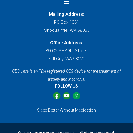
Mailing Address:
PO Box 1031
Snoqualmie, WA 98065
Office Address:
36002 SE 49th Street
Fall City, WA 98024
CES Ultra is an FDA registered CES device for the treatment of
anxiety and insomnia.
FOLLOW US
Sleep Better Without Medication
© 2010 -
2026 Neuro-Fitness LLC - All Rights Reserved.