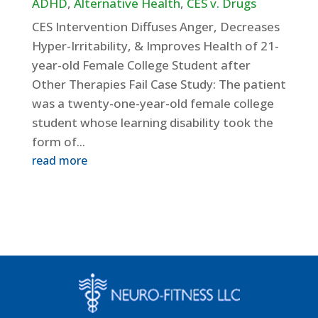
ADHD
,
Alternative Health
,
CES v. Drugs
CES Intervention Diffuses Anger, Decreases
Hyper-Irritability, & Improves Health of 21-
year-old Female College Student after
Other Therapies Fail Case Study: The patient
was a twenty-one-year-old female college
student whose learning disability took the
form of...
read more