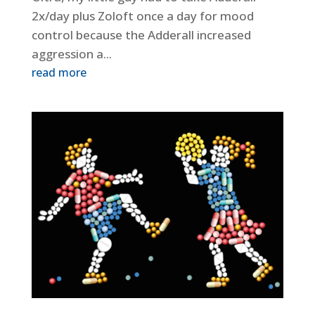
2x/day plus Zoloft once a day for mood
control because the Adderall increased
aggression a...
read more