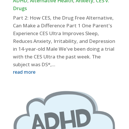
ADHD
,
Alternative Health
,
Anxiety
,
CES v.
Drugs
Part 2: How CES, the Drug Free Alternative,
Can Make a Difference Part 1 One Parent's
Experience CES Ultra Improves Sleep,
Reduces Anxiety, Irritability, and Depression
in 14-year-old Male We've been doing a trial
with the CES Ultra the past week. The
subject was DS*,...
read more