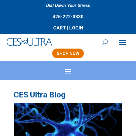
Dial Down Your Stress
425-222-0830
CART
|
LOGIN
SHOP NOW
CES Ultra Blog