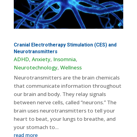
Cranial Electrotherapy Stimulation (CES) and
Neurotransmitters
ADHD
,
Anxiety
,
Insomnia
,
Neurotechnology
,
Wellness
Neurotransmitters are the brain chemicals
that communicate information throughout
our brain and body. They relay signals
between nerve cells, called “neurons.” The
brain uses neurotransmitters to tell your
heart to beat, your lungs to breathe, and
your stomach to...
read more