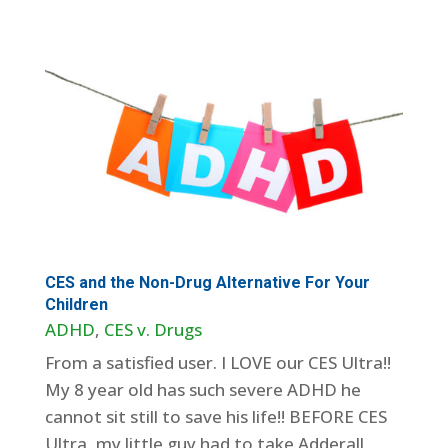
CES and the Non-Drug Alternative For Your
Children
ADHD
,
CES v. Drugs
From a satisfied user. I LOVE our CES Ultra!!
My 8 year old has such severe ADHD he
cannot sit still to save his life!! BEFORE CES
Ultra, my little guy had to take Adderall