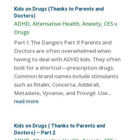
Kids on Drugs (Thanks to Parents and
Doctors)
ADHD
,
Alternative Health
,
Anxiety
,
CES v.
Drugs
Part I: The Dangers Part II Parents and
Doctors are often overwhelmed when
having to deal with ADHD kids. They often
look for a shortcut—prescription drugs.
Common brand names include stimulants
such as Ritalin, Concerta, Adderall,
Metadate, Vyvanse, and Provigil. Use...
read more
Kids on Drugs ( Thanks to Parents and
Doctors) – Part 2