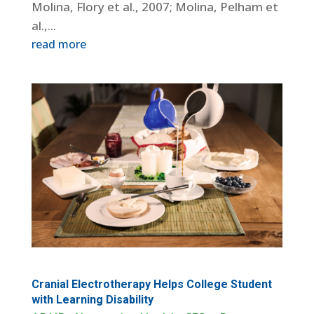
Molina, Flory et al., 2007; Molina, Pelham et
al.,...
read more
Cranial Electrotherapy Helps College Student
with Learning Disability