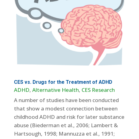
CES vs. Drugs for the Treatment of ADHD
ADHD
,
Alternative Health
,
CES Research
A number of studies have been conducted
that show a modest connection between
childhood ADHD and risk for later substance
abuse (Biederman et al., 2006; Lambert &
Hartsough, 1998; Mannuzza et al., 1991;