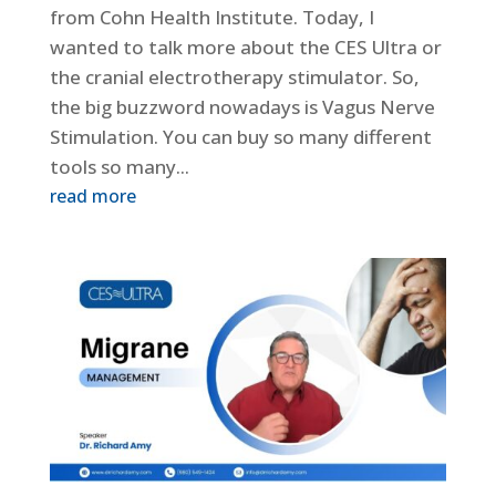
from Cohn Health Institute. Today, I
wanted to talk more about the CES Ultra or
the cranial electrotherapy stimulator. So,
the big buzzword nowadays is Vagus Nerve
Stimulation. You can buy so many different
tools so many...
read more