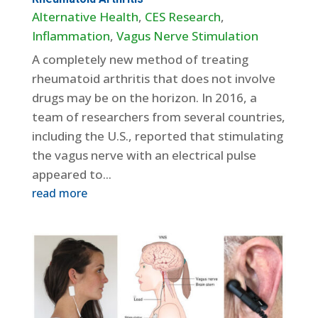
Alternative Health
,
CES Research
,
Inflammation
,
Vagus Nerve Stimulation
A completely new method of treating
rheumatoid arthritis that does not involve
drugs may be on the horizon. In 2016, a
team of researchers from several countries,
including the U.S., reported that stimulating
the vagus nerve with an electrical pulse
appeared to...
read more