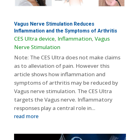
Vagus Nerve Stimulation Reduces
Inflammation and the Symptoms of Arthritis
CES Ultra device
,
Inflammation
,
Vagus
Nerve Stimulation
Note: The CES Ultra does not make claims
as to alleviation of pain. However this
article shows how inflammation and
symptoms of arthritis may be reduced by
Vagus nerve stimulation. The CES Ultra
targets the Vagus nerve. Inflammatory
responses play a central role in...
read more