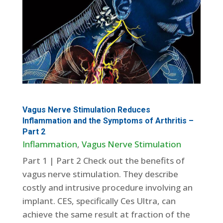
Vagus Nerve Stimulation Reduces
Inflammation and the Symptoms of Arthritis –
Part 2
Inflammation
,
Vagus Nerve Stimulation
Part 1 | Part 2 Check out the benefits of
vagus nerve stimulation. They describe
costly and intrusive procedure involving an
implant. CES, specifically Ces Ultra, can
achieve the same result at fraction of the