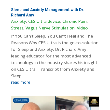
Sleep and Anxiety Management with Dr.
Richard Amy
Anxiety
,
CES Ultra device
,
Chronic Pain
,
Stress
,
Vagus Nerve Stimulation
,
Video
If You Can’t Sleep, You Can’t Heal and The
Reasons Why CES Ultra is the go-to-solution
for Sleep and Anxiety. Dr. Richard Amy,
leading educator for the most advanced
technology in the industry shares his insight
on CES Ultra. Transcript from Anxiety and
Sleep...
read more