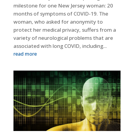
milestone for one New Jersey woman: 20
months of symptoms of COVID-19. The
woman, who asked for anonymity to
protect her medical privacy, suffers from a
variety of neurological problems that are
associated with long COVID, including...
read more