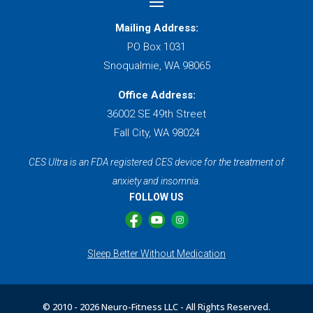
Mailing Address:
PO Box 1031
Snoqualmie, WA 98065
Office Address:
36002 SE 49th Street
Fall City, WA 98024
CES Ultra is an FDA registered CES device for the treatment of
anxiety and insomnia.
FOLLOW US
Sleep Better Without Medication
© 2010 -
2026 Neuro-Fitness LLC - All Rights Reserved.