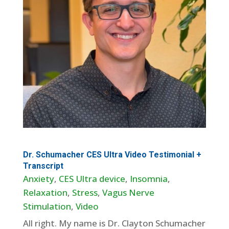
Dr. Schumacher CES Ultra Video Testimonial +
Transcript
Anxiety
,
CES Ultra device
,
Insomnia
,
Relaxation
,
Stress
,
Vagus Nerve
Stimulation
,
Video
All right. My name is Dr. Clayton Schumacher