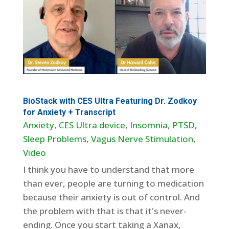
BioStack with CES Ultra Featuring Dr. Zodkoy
for Anxiety + Transcript
Anxiety
,
CES Ultra device
,
Insomnia
,
PTSD
,
Sleep Problems
,
Vagus Nerve Stimulation
,
Video
I think you have to understand that more
than ever, people are turning to medication
because their anxiety is out of control. And
the problem with that is that it's never-
ending. Once you start taking a Xanax,