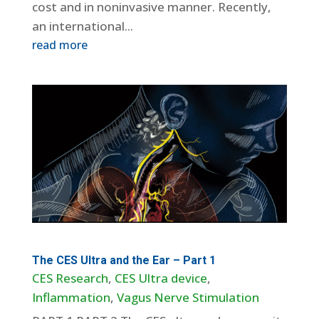
cost and in noninvasive manner. Recently,
an international...
read more
The CES Ultra and the Ear – Part 1
CES Research
,
CES Ultra device
,
Inflammation
,
Vagus Nerve Stimulation