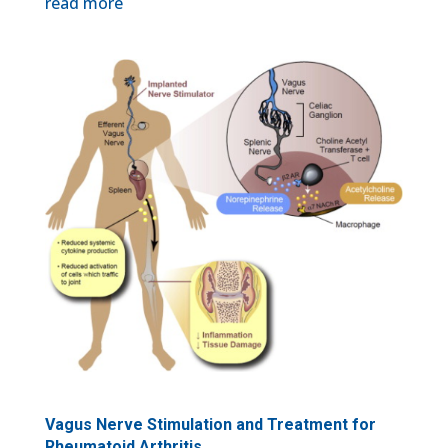
read more
Vagus Nerve Stimulation and Treatment for
Rheumatoid Arthritis