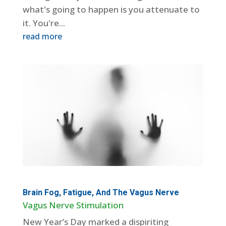
what's going to happen is you attenuate to
it. You're...
read more
Brain Fog, Fatigue, And The Vagus Nerve
Vagus Nerve Stimulation
New Year’s Day marked a dispiriting