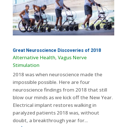
Great Neuroscience Discoveries of 2018
Alternative Health
,
Vagus Nerve
Stimulation
2018 was when neuroscience made the
impossible possible. Here are four
neuroscience findings from 2018 that still
blow our minds as we kick off the New Year.
Electrical implant restores walking in
paralyzed patients 2018 was, without
doubt, a breakthrough year for...