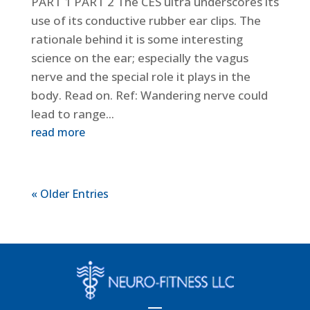
PART 1 PART 2 The CES ultra underscores its
use of its conductive rubber ear clips. The
rationale behind it is some interesting
science on the ear; especially the vagus
nerve and the special role it plays in the
body. Read on. Ref: Wandering nerve could
lead to range...
read more
« Older Entries