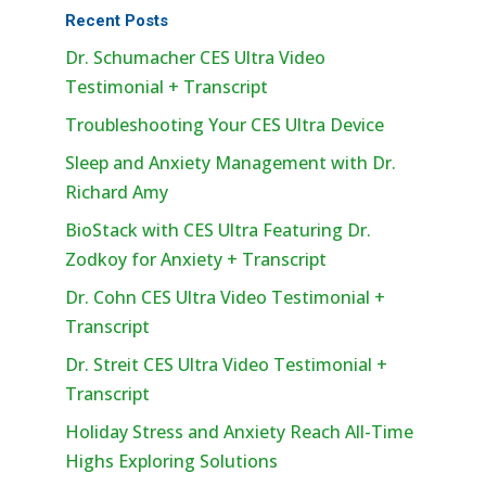
Recent Posts
Dr. Schumacher CES Ultra Video
Testimonial + Transcript
Troubleshooting Your CES Ultra Device
Sleep and Anxiety Management with Dr.
Richard Amy
BioStack with CES Ultra Featuring Dr.
Zodkoy for Anxiety + Transcript
Dr. Cohn CES Ultra Video Testimonial +
Transcript
Dr. Streit CES Ultra Video Testimonial +
Transcript
Holiday Stress and Anxiety Reach All-Time
Highs Exploring Solutions