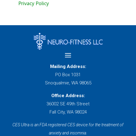
Privacy Policy
Mailing Address:
PO Box 1031
Snoqualmie, WA 98065
Office Address:
36002 SE 49th Street
Fall City, WA 98024
CES Ultra is an FDA registered CES device for the treatment of
anxiety and insomnia.