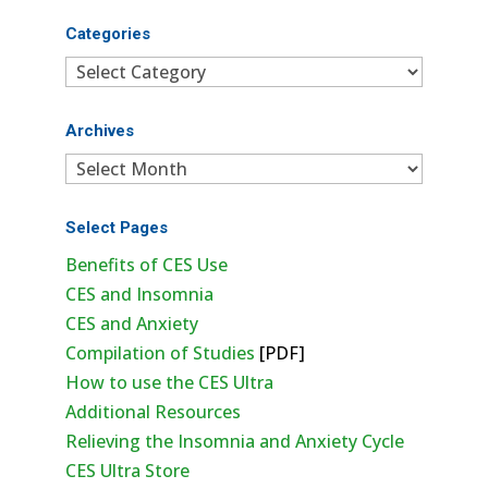
Categories
Categories
Archives
Archives
Select Pages
Benefits of CES Use
CES and Insomnia
CES and Anxiety
Compilation of Studies
[PDF]
How to use the CES Ultra
Additional Resources
Relieving the Insomnia and Anxiety Cycle
CES Ultra Store