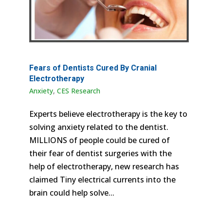
Fears of Dentists Cured By Cranial
Electrotherapy
Anxiety
,
CES Research
Experts believe electrotherapy is the key to
solving anxiety related to the dentist.
MILLIONS of people could be cured of
their fear of dentist surgeries with the
help of electrotherapy, new research has
claimed Tiny electrical currents into the
brain could help solve...