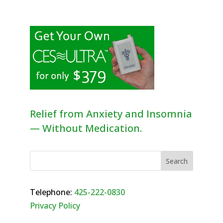
Relief from Anxiety and Insomnia
— Without Medication.
Telephone:
425-222-0830
Privacy Policy