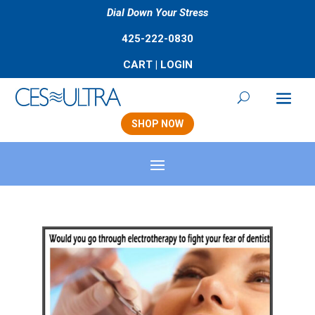
Dial Down Your Stress
425-222-0830
CART
|
LOGIN
SHOP NOW