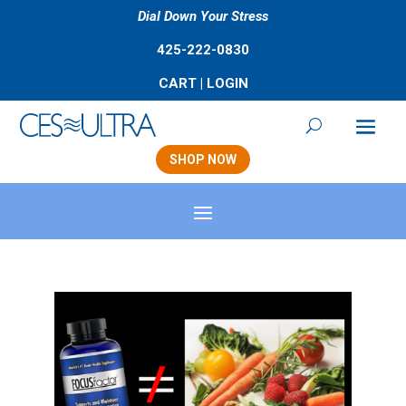
Dial Down Your Stress
425-222-0830
CART
|
LOGIN
SHOP NOW