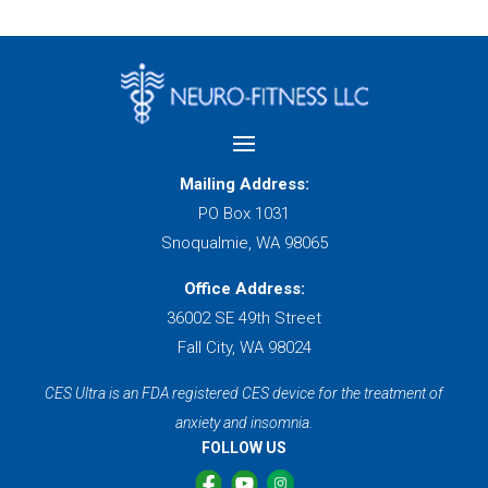
Mailing Address:
PO Box 1031
Snoqualmie, WA 98065
Office Address:
36002 SE 49th Street
Fall City, WA 98024
CES Ultra is an FDA registered CES device for the treatment of
anxiety and insomnia.
FOLLOW US