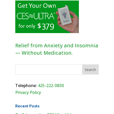
Relief from Anxiety and Insomnia
— Without Medication.
Telephone:
425-222-0830
Privacy Policy
Recent Posts