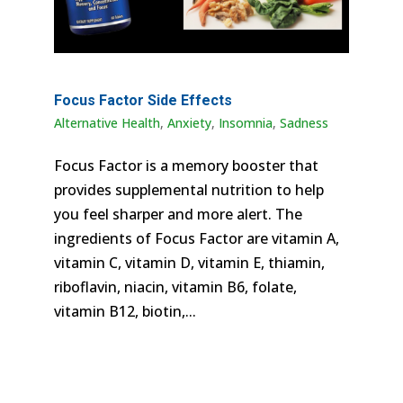
Focus Factor Side Effects
Alternative Health
,
Anxiety
,
Insomnia
,
Sadness
Focus Factor is a memory booster that
provides supplemental nutrition to help
you feel sharper and more alert. The
ingredients of Focus Factor are vitamin A,
vitamin C, vitamin D, vitamin E, thiamin,
riboflavin, niacin, vitamin B6, folate,
vitamin B12, biotin,...