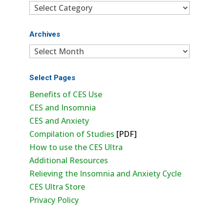
Categories
Archives
Archives
Select Pages
Benefits of CES Use
CES and Insomnia
CES and Anxiety
Compilation of Studies
[PDF]
How to use the CES Ultra
Additional Resources
Relieving the Insomnia and Anxiety Cycle
CES Ultra Store
Privacy Policy