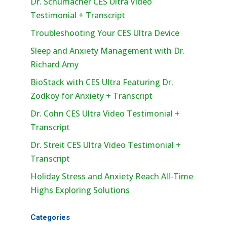
Dr. Schumacher CES Ultra Video
Testimonial + Transcript
Troubleshooting Your CES Ultra Device
Sleep and Anxiety Management with Dr.
Richard Amy
BioStack with CES Ultra Featuring Dr.
Zodkoy for Anxiety + Transcript
Dr. Cohn CES Ultra Video Testimonial +
Transcript
Dr. Streit CES Ultra Video Testimonial +
Transcript
Holiday Stress and Anxiety Reach All-Time
Highs Exploring Solutions
Categories