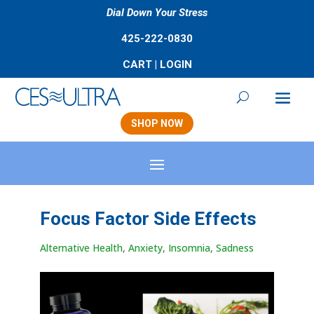
Dial Down Your Stress
425-222-0830
CART
|
LOGIN
SHOP NOW
Focus Factor Side Effects
Alternative Health
,
Anxiety
,
Insomnia
,
Sadness