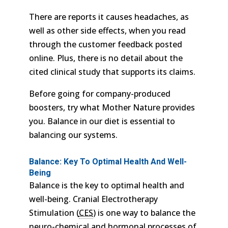
There are reports it causes headaches, as
well as other side effects, when you read
through the customer feedback posted
online. Plus, there is no detail about the
cited clinical study that supports its claims.
Before going for company-produced
boosters, try what Mother Nature provides
you. Balance in our diet is essential to
balancing our systems.
Balance: Key To Optimal Health And Well-
Being
Balance is the key to optimal health and
well-being. Cranial Electrotherapy
Stimulation (
CES
) is one way to balance the
neuro-chemical and hormonal processes of