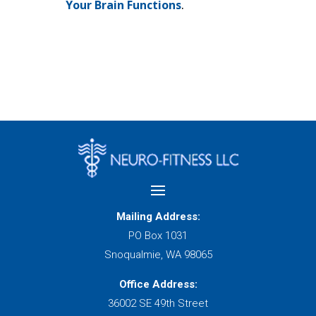
Your Brain Functions
.
Mailing Address:
PO Box 1031
Snoqualmie, WA 98065
Office Address:
36002 SE 49th Street