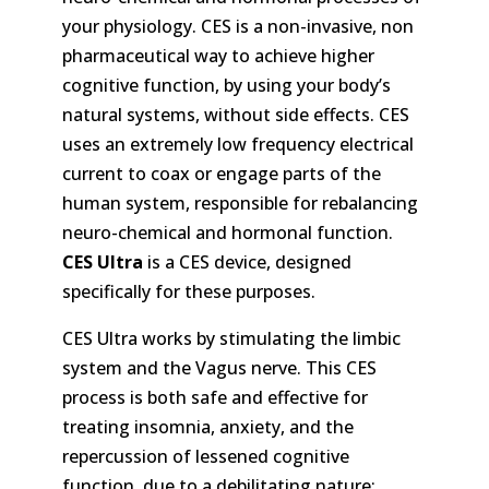
your physiology. CES is a non-invasive, non
pharmaceutical way to achieve higher
cognitive function, by using your body’s
natural systems, without side effects. CES
uses an extremely low frequency electrical
current to coax or engage parts of the
human system, responsible for rebalancing
neuro-chemical and hormonal function.
CES Ultra
is a CES device, designed
specifically for these purposes.
CES Ultra works by stimulating the limbic
system and the Vagus nerve. This CES
process is both safe and effective for
treating insomnia, anxiety, and the
repercussion of lessened cognitive
function, due to a debilitating nature: