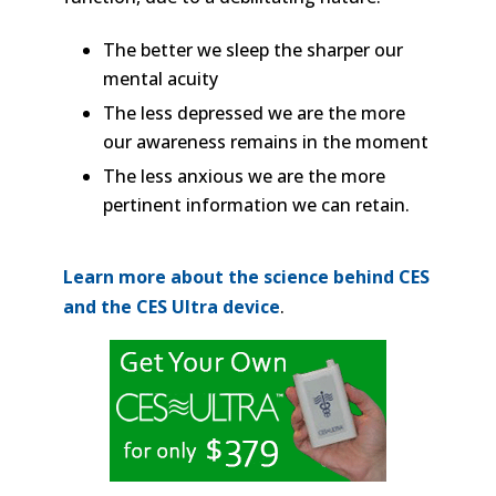
The better we sleep the sharper our
mental acuity
The less depressed we are the more
our awareness remains in the moment
The less anxious we are the more
pertinent information we can retain.
Learn more about the science behind CES
and the CES Ultra device
.