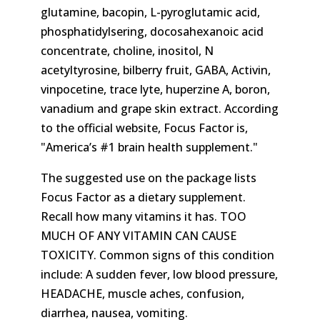
glutamine, bacopin, L-pyroglutamic acid,
phosphatidylsering, docosahexanoic acid
concentrate, choline, inositol, N
acetyltyrosine, bilberry fruit, GABA, Activin,
vinpocetine, trace lyte, huperzine A, boron,
vanadium and grape skin extract. According
to the official website, Focus Factor is,
America’s #1 brain health supplement.
The suggested use on the package lists
Focus Factor as a dietary supplement.
Recall how many vitamins it has. TOO
MUCH OF ANY VITAMIN CAN CAUSE
TOXICITY. Common signs of this condition
include: A sudden fever, low blood pressure,
HEADACHE, muscle aches, confusion,
diarrhea, nausea, vomiting.