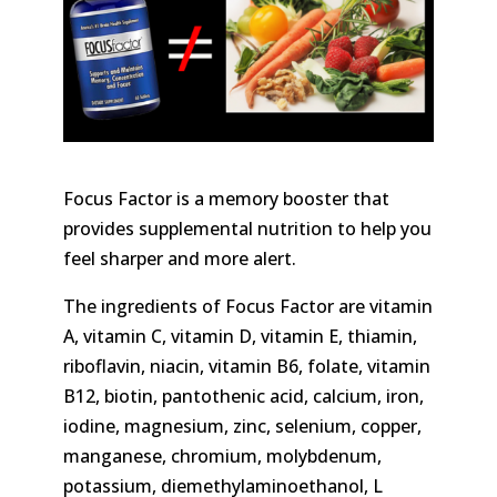
Focus Factor is a memory booster that
provides supplemental nutrition to help you
feel sharper and more alert.
The ingredients of Focus Factor are vitamin
A, vitamin C, vitamin D, vitamin E, thiamin,
riboflavin, niacin, vitamin B6, folate, vitamin
B12, biotin, pantothenic acid, calcium, iron,
iodine, magnesium, zinc, selenium, copper,
manganese, chromium, molybdenum,
potassium, diemethylaminoethanol, L