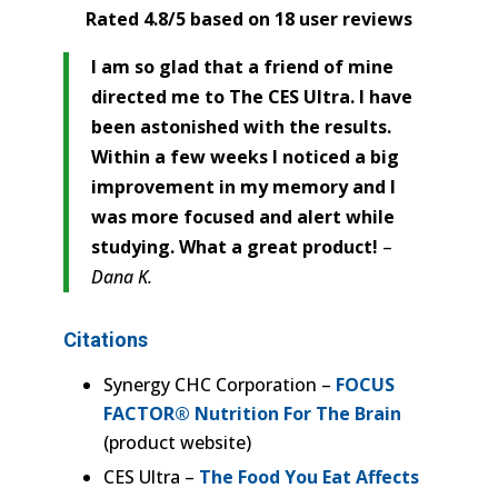
Rated 4.8/5 based on 18 user reviews
I am so glad that a friend of mine
directed me to The CES Ultra. I have
been astonished with the results.
Within a few weeks I noticed a big
improvement in my memory and I
was more focused and alert while
studying. What a great product!
–
Dana K.
Citations
Synergy CHC Corporation –
FOCUS
FACTOR® Nutrition For The Brain
(product website)
CES Ultra –
The Food You Eat Affects