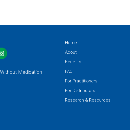
Home
About
Benefits
FAQ
 Without Medication
For Practitioners
For Distributors
Research & Resources