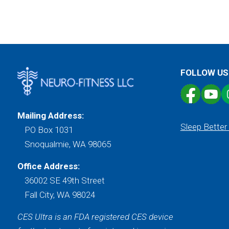
FOLLOW US
Mailing Address:
Sleep Better
PO Box 1031
Snoqualmie, WA 98065
Office Address:
36002 SE 49th Street
Fall City, WA 98024
CES Ultra is an FDA registered CES device