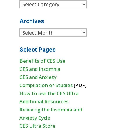
Categories
Archives
Archives
Select Pages
Benefits of CES Use
CES and Insomnia
CES and Anxiety
Compilation of Studies
[PDF]
How to use the CES Ultra
Additional Resources
Relieving the Insomnia and
Anxiety Cycle
CES Ultra Store