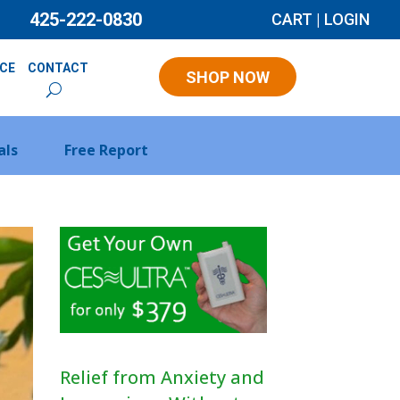
425-222-0830
CART
|
LOGIN
NCE
CONTACT
SHOP NOW
als
Free Report
Relief from Anxiety and