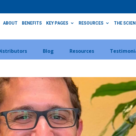
ABOUT
BENEFITS
KEY PAGES
RESOURCES
THE SCIE
Distributors
Blog
Resources
Testimoni