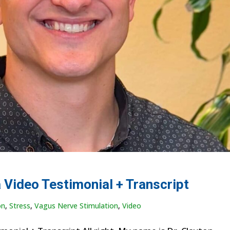
 Video Testimonial + Transcript
on
,
Stress
,
Vagus Nerve Stimulation
,
Video