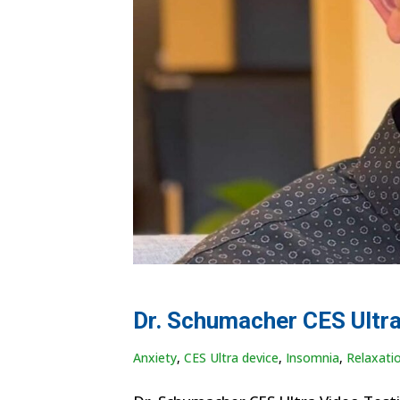
Dr. Schumacher CES Ultra
Anxiety
,
CES Ultra device
,
Insomnia
,
Relaxati