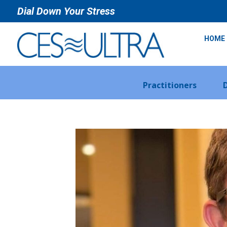
Dial Down Your Stress
HOME
Practitioners