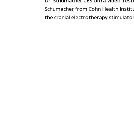
Dr. Schumacher CES Ultra Video Testim
Schumacher from Cohn Health Institu
the cranial electrotherapy stimulato