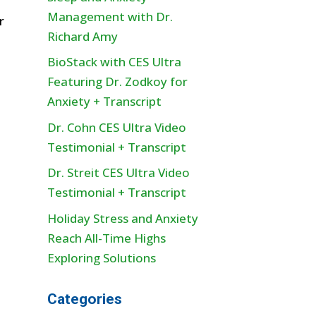
Management with Dr.
r
Richard Amy
BioStack with CES Ultra
Featuring Dr. Zodkoy for
Anxiety + Transcript
Dr. Cohn CES Ultra Video
Testimonial + Transcript
Dr. Streit CES Ultra Video
Testimonial + Transcript
Holiday Stress and Anxiety
Reach All-Time Highs
Exploring Solutions
Categories