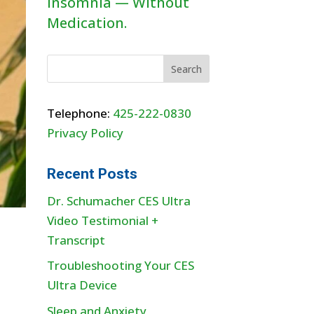
Insomnia — Without
Medication.
Telephone:
425-222-0830
Privacy Policy
Recent Posts
Dr. Schumacher CES Ultra
Video Testimonial +
Transcript
Troubleshooting Your CES
Ultra Device
Sleep and Anxiety