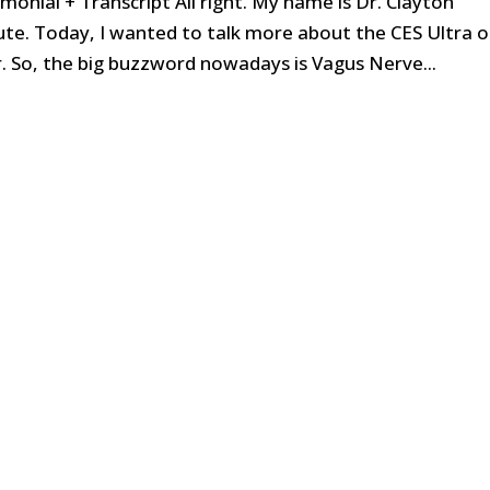
onial + Transcript All right. My name is Dr. Clayton
te. Today, I wanted to talk more about the CES Ultra o
r. So, the big buzzword nowadays is Vagus Nerve...