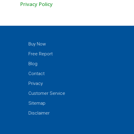
Privacy Policy
Buy Now
Free Report
Blog
Contact
Privacy
Customer Service
Sitemap
Disclaimer