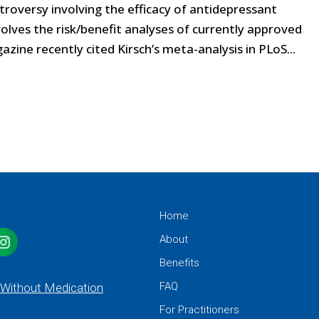
troversy involving the efficacy of antidepressant
olves the risk/benefit analyses of currently approved
ine recently cited Kirsch’s meta-analysis in PLoS...
Home
About
Benefits
FAQ
 Without Medication
For Practitioners