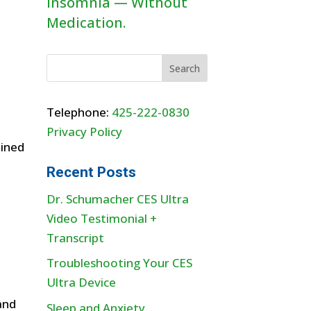
Insomnia — Without
Medication.
Telephone:
425-222-0830
Privacy Policy
bined
Recent Posts
Dr. Schumacher CES Ultra
Video Testimonial +
Transcript
Troubleshooting Your CES
Ultra Device
and
Sleep and Anxiety