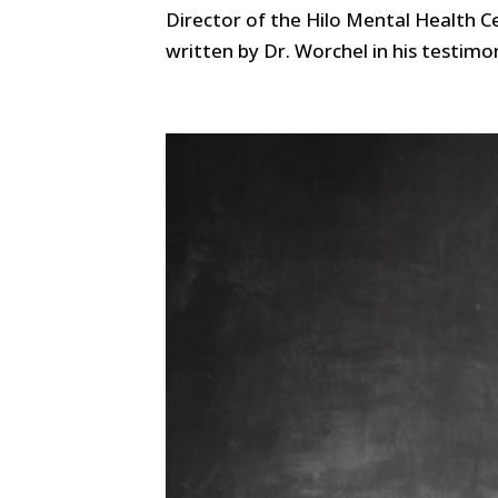
Director of the Hilo Mental Health Ce
written by Dr. Worchel in his testimo