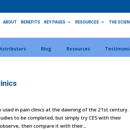
ABOUT
BENEFITS
KEY PAGES
RESOURCES
THE SCIE
Distributors
Blog
Resources
Testimoni
inics
used in pain clinics at the dawning of the 21st century.
 studies to be completed, but simply try CES with their
observe, then compare it with their...