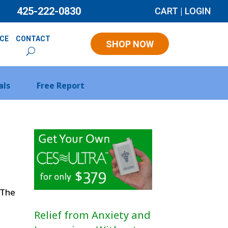
425-222-0830
CART
|
LOGIN
NCE
CONTACT
SHOP NOW
als
Free Report
 The
Relief from Anxiety and