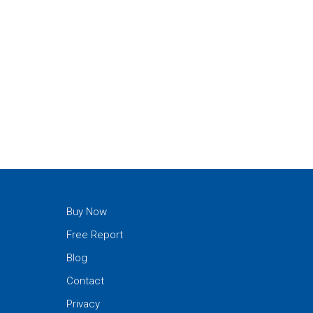
Buy Now
Free Report
Blog
Contact
Privacy