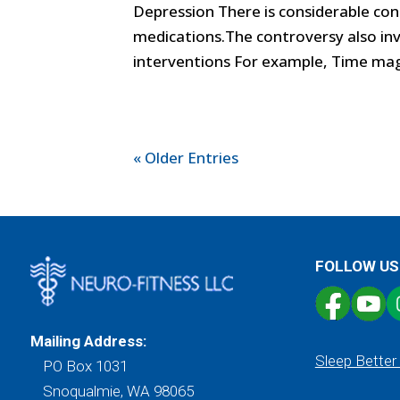
Depression There is considerable con
medications.The controversy also inv
interventions For example, Time magaz
« Older Entries
FOLLOW US
Mailing Address:
Sleep Better
PO Box 1031
Snoqualmie, WA 98065