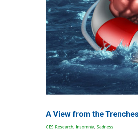
A View from the Trenches
CES Research
,
Insomnia
,
Sadness