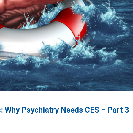
: Why Psychiatry Needs CES – Part 3