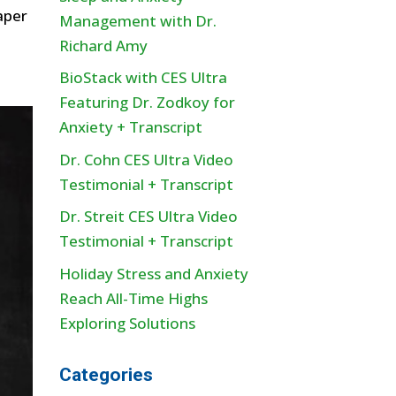
aper
Management with Dr.
Richard Amy
BioStack with CES Ultra
Featuring Dr. Zodkoy for
Anxiety + Transcript
Dr. Cohn CES Ultra Video
Testimonial + Transcript
Dr. Streit CES Ultra Video
Testimonial + Transcript
Holiday Stress and Anxiety
Reach All-Time Highs
Exploring Solutions
Categories