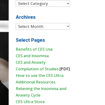
Categories
Archives
Archives
Select Pages
Benefits of CES Use
CES and Insomnia
CES and Anxiety
Compilation of Studies
[PDF]
How to use the CES Ultra
Additional Resources
Relieving the Insomnia and
Anxiety Cycle
CES Ultra Store