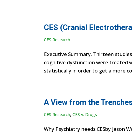
CES (Cranial Electrothera
CES Research
Executive Summary. Thirteen studies, 
cognitive dysfunction were treated w
statistically in order to get a more c
A View from the Trenches
CES Research
,
CES v. Drugs
Why Psychiatry needs CESby Jason Wor