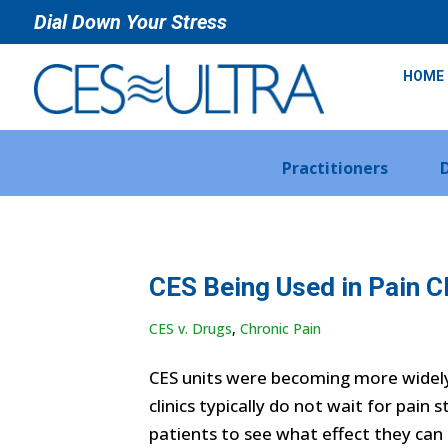
Dial Down Your Stress
HOME
Practitioners
CES Being Used in Pain Cl
CES v. Drugs
,
Chronic Pain
CES units were becoming more widely 
clinics typically do not wait for pain
patients to see what effect they can 