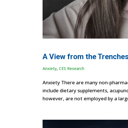
A View from the Trenches
Anxiety
,
CES Research
Anxiety There are many non-pharmaco
include dietary supplements, acupunc
however, are not employed by a large