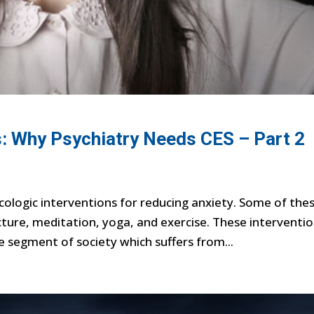
: Why Psychiatry Needs CES – Part 2
logic interventions for reducing anxiety. Some of the
ture, meditation, yoga, and exercise. These interventio
 segment of society which suffers from...