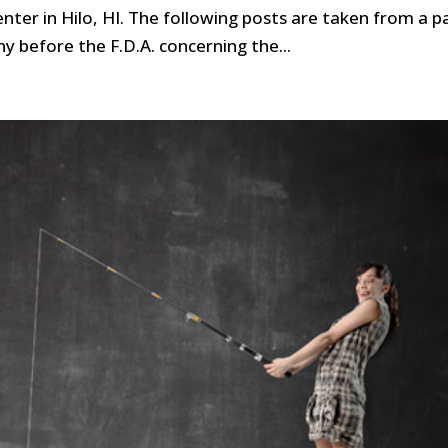
nter in Hilo, HI. The following posts are taken from a p
ny before the F.D.A. concerning the...