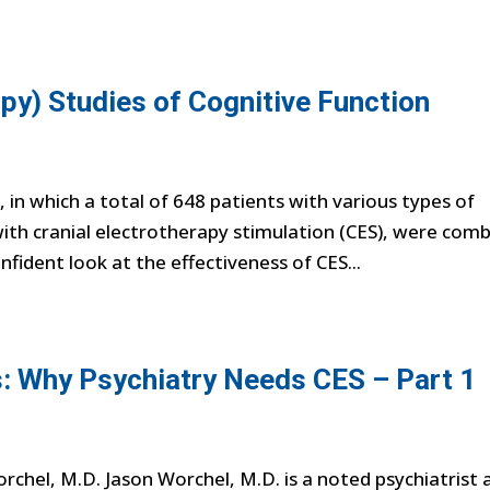
py) Studies of Cognitive Function
in which a total of 648 patients with various types of
ith cranial electrotherapy stimulation (CES), were com
onfident look at the effectiveness of CES...
: Why Psychiatry Needs CES – Part 1
chel, M.D. Jason Worchel, M.D. is a noted psychiatrist 