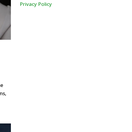
Privacy Policy
se
ns,