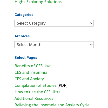
Highs Exploring Solutions
Categories
Categories
Archives
Archives
Select Pages
Benefits of CES Use
CES and Insomnia
CES and Anxiety
Compilation of Studies
[PDF]
How to use the CES Ultra
Additional Resources
Relieving the Insomnia and Anxiety Cycle