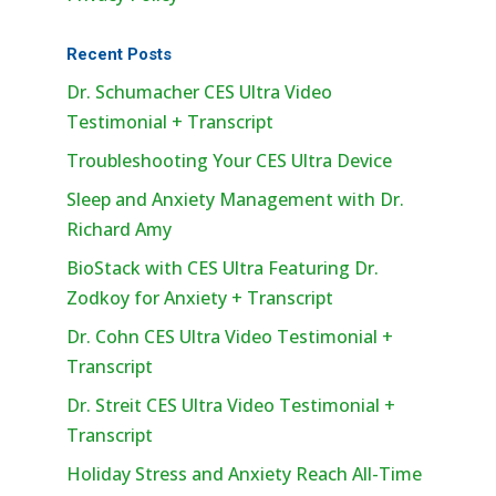
Recent Posts
Dr. Schumacher CES Ultra Video
Testimonial + Transcript
Troubleshooting Your CES Ultra Device
Sleep and Anxiety Management with Dr.
Richard Amy
BioStack with CES Ultra Featuring Dr.
Zodkoy for Anxiety + Transcript
Dr. Cohn CES Ultra Video Testimonial +
Transcript
Dr. Streit CES Ultra Video Testimonial +
Transcript
Holiday Stress and Anxiety Reach All-Time