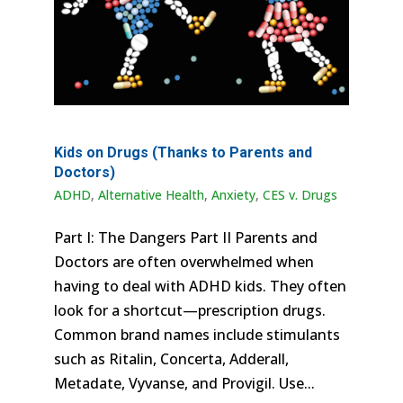
Kids on Drugs (Thanks to Parents and
Doctors)
ADHD
,
Alternative Health
,
Anxiety
,
CES v. Drugs
Part I: The Dangers Part II Parents and
Doctors are often overwhelmed when
having to deal with ADHD kids. They often
look for a shortcut—prescription drugs.
Common brand names include stimulants
such as Ritalin, Concerta, Adderall,
Metadate, Vyvanse, and Provigil. Use...