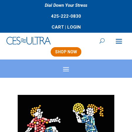
Dial Down Your Stress
425-222-0830
CART
|
LOGIN
SHOP NOW