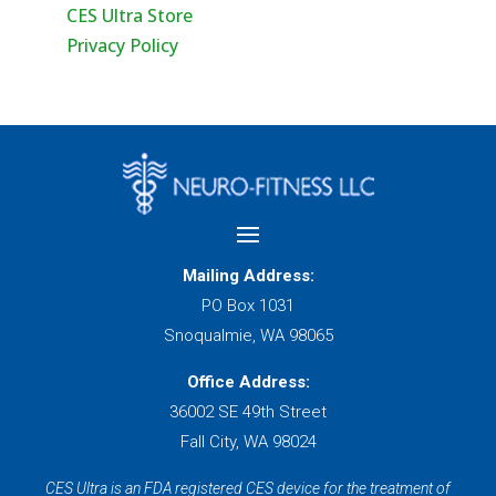
CES Ultra Store
Privacy Policy
Mailing Address:
PO Box 1031
Snoqualmie, WA 98065
Office Address:
36002 SE 49th Street
Fall City, WA 98024
CES Ultra is an FDA registered CES device for the treatment of