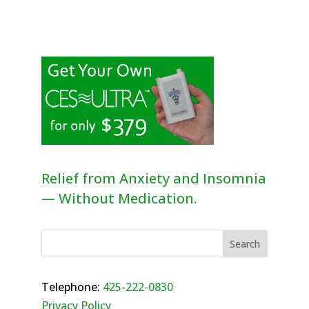
Relief from Anxiety and Insomnia
— Without Medication.
Telephone:
425-222-0830
Privacy Policy