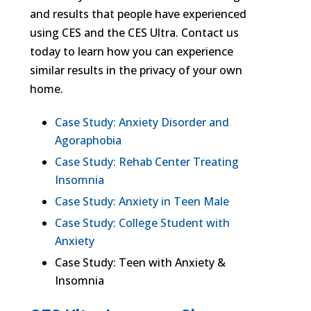
and results that people have experienced
using CES and the CES Ultra. Contact us
today to learn how you can experience
similar results in the privacy of your own
home.
Case Study: Anxiety Disorder and
Agoraphobia
Case Study: Rehab Center Treating
Insomnia
Case Study: Anxiety in Teen Male
Case Study: College Student with
Anxiety
Case Study: Teen with Anxiety &
Insomnia