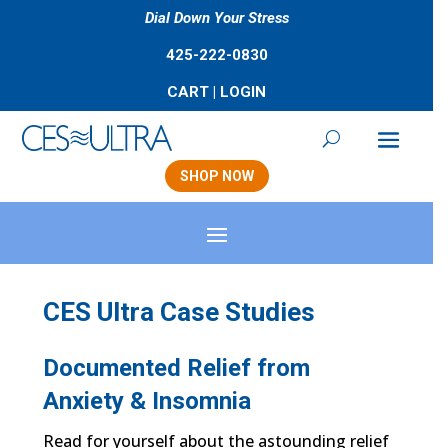
Dial Down Your Stress
425-222-0830
CART
|
LOGIN
SHOP NOW
CES Ultra Case Studies
Documented Relief from
Anxiety & Insomnia
Read for yourself about the astounding relief