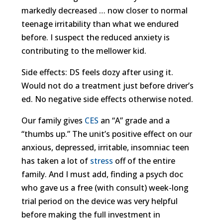
markedly decreased … now closer to normal
teenage irritability than what we endured
before. I suspect the reduced anxiety is
contributing to the mellower kid.
Side effects: DS feels dozy after using it.
Would not do a treatment just before driver’s
ed. No negative side effects otherwise noted.
Our family gives
CES
an “A” grade and a
“thumbs up.” The unit’s positive effect on our
anxious, depressed, irritable, insomniac teen
has taken a lot of
stress
off of the entire
family. And I must add, finding a psych doc
who gave us a free (with consult) week-long
trial period on the device was very helpful
before making the full investment in