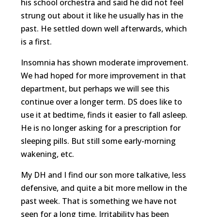
his school orchestra and said he did not feel
strung out about it like he usually has in the
past. He settled down well afterwards, which
is a first.
Insomnia has shown moderate improvement.
We had hoped for more improvement in that
department, but perhaps we will see this
continue over a longer term. DS does like to
use it at bedtime, finds it easier to fall asleep.
He is no longer asking for a prescription for
sleeping pills. But still some early-morning
wakening, etc.
My DH and I find our son more talkative, less
defensive, and quite a bit more mellow in the
past week. That is something we have not
seen for a long time. Irritability has been