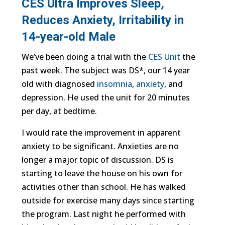
CES Ultra Improves Sleep,
Reduces Anxiety, Irritability in
14-year-old Male
We’ve been doing a trial with the
CES Unit
the
past week. The subject was DS*, our 14 year
old with diagnosed
insomnia
,
anxiety
, and
depression. He used the unit for 20 minutes
per day, at bedtime.
I would rate the improvement in apparent
anxiety to be significant. Anxieties are no
longer a major topic of discussion. DS is
starting to leave the house on his own for
activities other than school. He has walked
outside for exercise many days since starting
the program. Last night he performed with