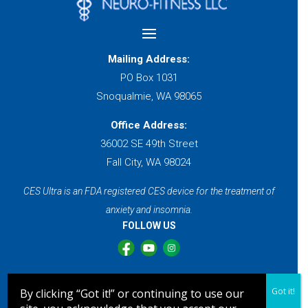
Mailing Address:
PO Box 1031
Snoqualmie, WA 98065
Office Address:
36002 SE 49th Street
Fall City, WA 98024
CES Ultra is an FDA registered CES device for the treatment of
anxiety and insomnia.
FOLLOW US
Sleep Better Without Medication
Got it!
By clicking “Got it!” or continuing to use our