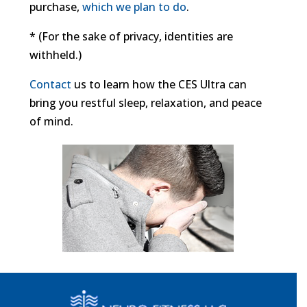
purchase,
which we plan to do
.
* (For the sake of privacy, identities are
withheld.)
Contact
us to learn how the CES Ultra can
bring you restful sleep, relaxation, and peace
of mind.