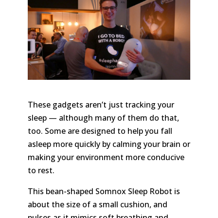
These gadgets aren’t just tracking your
sleep — although many of them do that,
too. Some are designed to help you fall
asleep more quickly by calming your brain or
making your environment more conducive
to rest.
This bean-shaped Somnox Sleep Robot is
about the size of a small cushion, and
pulses as it mimics soft breathing and