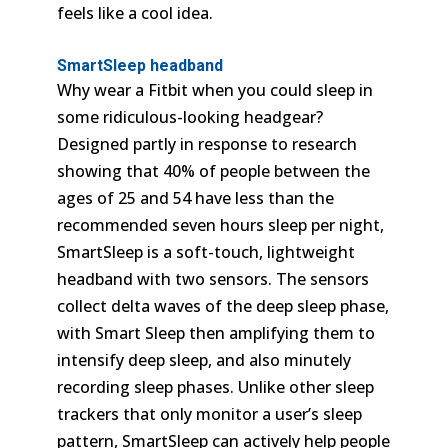
feels like a cool idea.
SmartSleep headband
Why wear a Fitbit when you could sleep in
some ridiculous-looking headgear?
Designed partly in response to research
showing that 40% of people between the
ages of 25 and 54 have less than the
recommended seven hours sleep per night,
SmartSleep is a soft-touch, lightweight
headband with two sensors. The sensors
collect delta waves of the deep sleep phase,
with Smart Sleep then amplifying them to
intensify deep sleep, and also minutely
recording sleep phases. Unlike other sleep
trackers that only monitor a user’s sleep
pattern, SmartSleep can actively help people