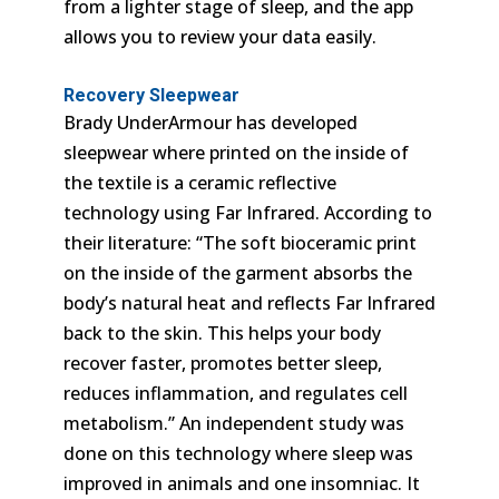
from a lighter stage of sleep, and the app
allows you to review your data easily.
Recovery Sleepwear
Brady UnderArmour has developed
sleepwear where printed on the inside of
the textile is a ceramic reflective
technology using Far Infrared. According to
their literature: “The soft bioceramic print
on the inside of the garment absorbs the
body’s natural heat and reflects Far Infrared
back to the skin. This helps your body
recover faster, promotes better sleep,
reduces inflammation, and regulates cell
metabolism.” An independent study was
done on this technology where sleep was
improved in animals and one insomniac. It