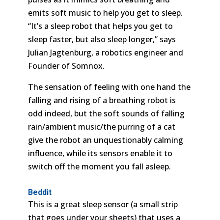
emits soft music to help you get to sleep.
“It’s a sleep robot that helps you get to
sleep faster, but also sleep longer,” says
Julian Jagtenburg, a robotics engineer and
Founder of Somnox.
The sensation of feeling with one hand the
falling and rising of a breathing robot is
odd indeed, but the soft sounds of falling
rain/ambient music/the purring of a cat
give the robot an unquestionably calming
influence, while its sensors enable it to
switch off the moment you fall asleep.
Beddit
This is a great sleep sensor (a small strip
that goes under your sheets) that uses a