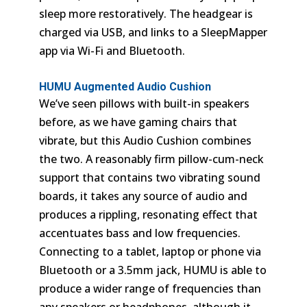
sleep more restoratively. The headgear is
charged via USB, and links to a SleepMapper
app via Wi-Fi and Bluetooth.
HUMU Augmented Audio Cushion
We’ve seen pillows with built-in speakers
before, as we have gaming chairs that
vibrate, but this Audio Cushion combines
the two. A reasonably firm pillow-cum-neck
support that contains two vibrating sound
boards, it takes any source of audio and
produces a rippling, resonating effect that
accentuates bass and low frequencies.
Connecting to a tablet, laptop or phone via
Bluetooth or a 3.5mm jack, HUMU is able to
produce a wider range of frequencies than