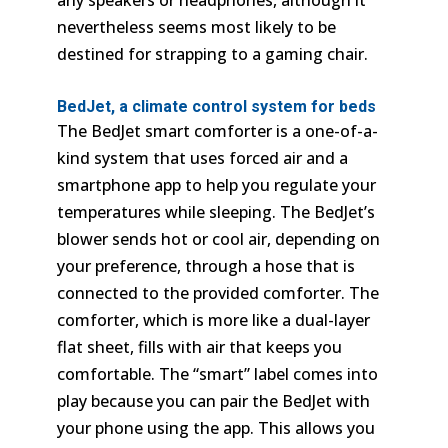
any speakers or headphones, although it
nevertheless seems most likely to be
destined for strapping to a gaming chair.
BedJet, a climate control system for beds
The BedJet smart comforter is a one-of-a-
kind system that uses forced air and a
smartphone app to help you regulate your
temperatures while sleeping. The BedJet’s
blower sends hot or cool air, depending on
your preference, through a hose that is
connected to the provided comforter. The
comforter, which is more like a dual-layer
flat sheet, fills with air that keeps you
comfortable. The “smart” label comes into
play because you can pair the BedJet with
your phone using the app. This allows you