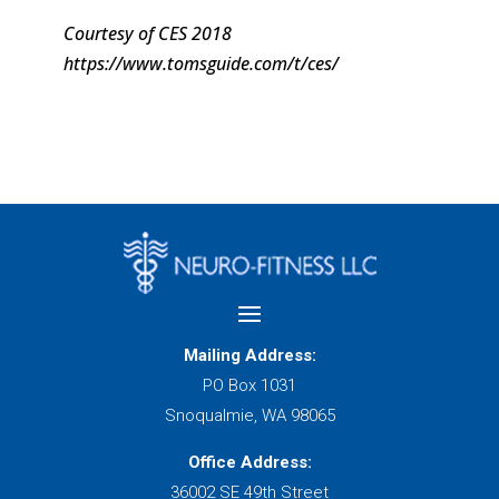
Courtesy of CES 2018
https://www.tomsguide.com/t/ces/
Mailing Address:
PO Box 1031
Snoqualmie, WA 98065
Office Address:
36002 SE 49th Street