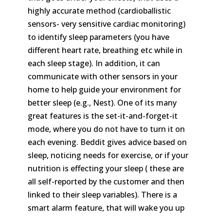
highly accurate method (cardioballistic
sensors- very sensitive cardiac monitoring)
to identify sleep parameters (you have
different heart rate, breathing etc while in
each sleep stage). In addition, it can
communicate with other sensors in your
home to help guide your environment for
better sleep (e.g., Nest). One of its many
great features is the set-it-and-forget-it
mode, where you do not have to turn it on
each evening. Beddit gives advice based on
sleep, noticing needs for exercise, or if your
nutrition is effecting your sleep ( these are
all self-reported by the customer and then
linked to their sleep variables). There is a
smart alarm feature, that will wake you up