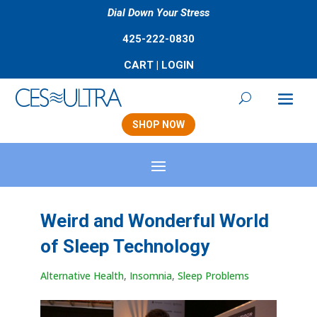
Dial Down Your Stress
425-222-0830
CART
|
LOGIN
SHOP NOW
Weird and Wonderful World
of Sleep Technology
Alternative Health
,
Insomnia
,
Sleep Problems