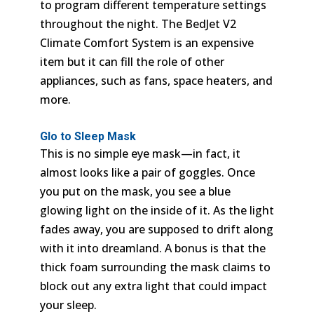
to program different temperature settings
throughout the night. The BedJet V2
Climate Comfort System is an expensive
item but it can fill the role of other
appliances, such as fans, space heaters, and
more.
Glo to Sleep Mask
This is no simple eye mask—in fact, it
almost looks like a pair of goggles. Once
you put on the mask, you see a blue
glowing light on the inside of it. As the light
fades away, you are supposed to drift along
with it into dreamland. A bonus is that the
thick foam surrounding the mask claims to
block out any extra light that could impact
your sleep.