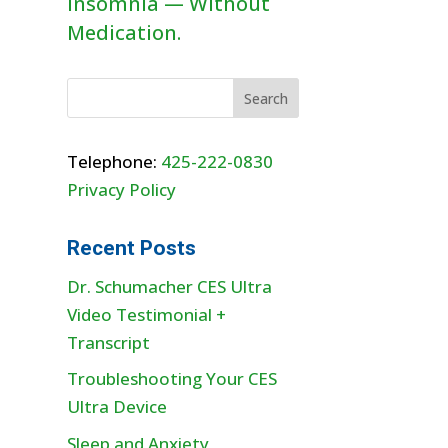
Insomnia — Without
Medication.
Telephone:
425-222-0830
Privacy Policy
Recent Posts
Dr. Schumacher CES Ultra
Video Testimonial +
Transcript
Troubleshooting Your CES
Ultra Device
Sleep and Anxiety