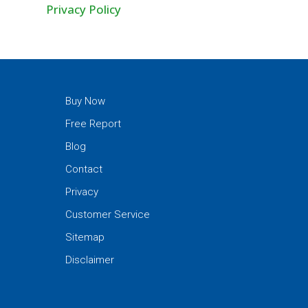
Privacy Policy
Buy Now
Free Report
Blog
Contact
Privacy
Customer Service
Sitemap
Disclaimer