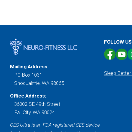
FOLLOW US
Mailing Address:
Sleep Better
PO Box 1031
Snoqualmie, WA 98065
Office Address:
36002 SE 49th Street
Fall City, WA 98024
CES Ultra is an FDA registered CES device