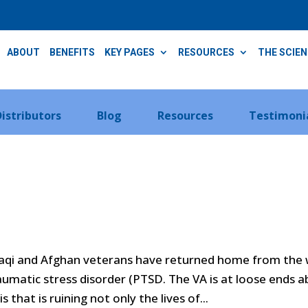
ABOUT
BENEFITS
KEY PAGES
RESOURCES
THE SCIE
Distributors
Blog
Resources
Testimoni
raqi and Afghan veterans have returned home from the
raumatic stress disorder (PTSD. The VA is at loose ends 
 that is ruining not only the lives of...