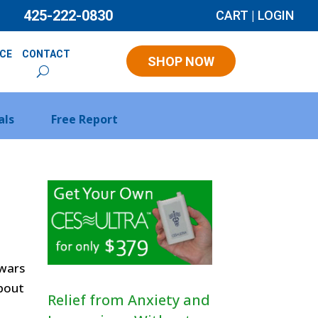
425-222-0830
CART
|
LOGIN
NCE
CONTACT
SHOP NOW
als
Free Report
 wars
about
Relief from Anxiety and