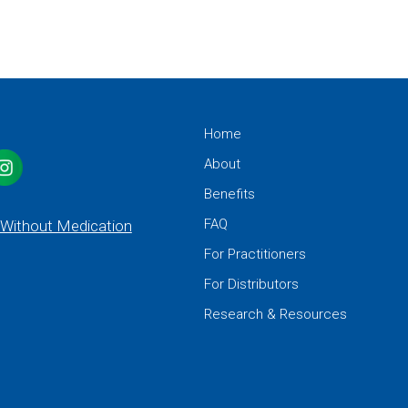
Home
About
Benefits
FAQ
 Without Medication
For Practitioners
For Distributors
Research & Resources