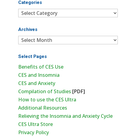
Categories
Categories
Archives
Archives
Select Pages
Benefits of CES Use
CES and Insomnia
CES and Anxiety
Compilation of Studies
[PDF]
How to use the CES Ultra
Additional Resources
Relieving the Insomnia and Anxiety Cycle
CES Ultra Store
Privacy Policy