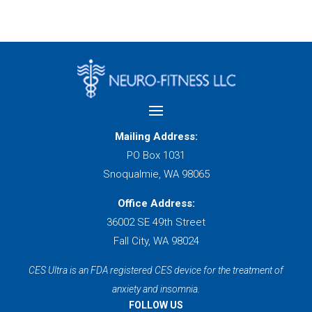
Mailing Address:
PO Box 1031
Snoqualmie, WA 98065
Office Address:
36002 SE 49th Street
Fall City, WA 98024
CES Ultra is an FDA registered CES device for the treatment of
anxiety and insomnia.
FOLLOW US