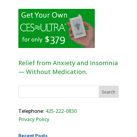
Relief from Anxiety and Insomnia
— Without Medication.
Telephone:
425-222-0830
Privacy Policy
Recent Posts