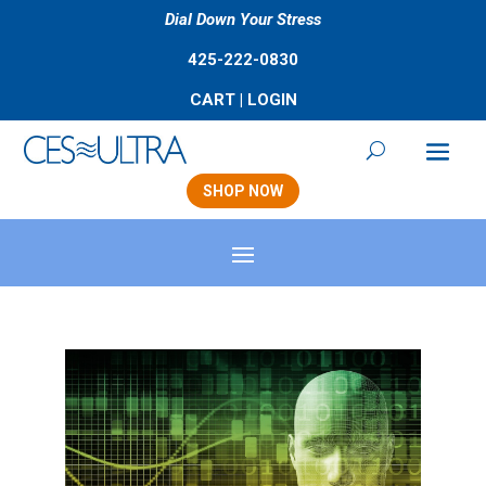
Dial Down Your Stress
425-222-0830
CART
|
LOGIN
SHOP NOW