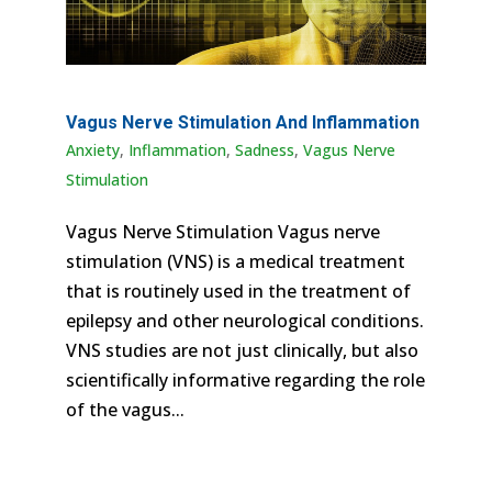
Vagus Nerve Stimulation And Inflammation
Anxiety
,
Inflammation
,
Sadness
,
Vagus Nerve
Stimulation
Vagus Nerve Stimulation Vagus nerve
stimulation (VNS) is a medical treatment
that is routinely used in the treatment of
epilepsy and other neurological conditions.
VNS studies are not just clinically, but also
scientifically informative regarding the role
of the vagus...