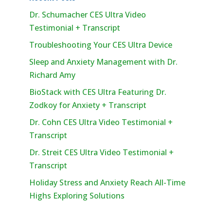
Dr. Schumacher CES Ultra Video
Testimonial + Transcript
Troubleshooting Your CES Ultra Device
Sleep and Anxiety Management with Dr.
Richard Amy
BioStack with CES Ultra Featuring Dr.
Zodkoy for Anxiety + Transcript
Dr. Cohn CES Ultra Video Testimonial +
Transcript
Dr. Streit CES Ultra Video Testimonial +
Transcript
Holiday Stress and Anxiety Reach All-Time
Highs Exploring Solutions