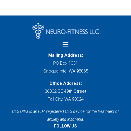
Mailing Address:
PO Box 1031
Snoqualmie, WA 98065
Office Address:
36002 SE 49th Street
Fall City, WA 98024
CES Ultra is an FDA registered CES device for the treatment of
anxiety and insomnia.
FOLLOW US