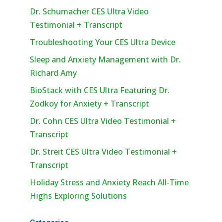
Dr. Schumacher CES Ultra Video
Testimonial + Transcript
Troubleshooting Your CES Ultra Device
Sleep and Anxiety Management with Dr.
Richard Amy
BioStack with CES Ultra Featuring Dr.
Zodkoy for Anxiety + Transcript
Dr. Cohn CES Ultra Video Testimonial +
Transcript
Dr. Streit CES Ultra Video Testimonial +
Transcript
Holiday Stress and Anxiety Reach All-Time
Highs Exploring Solutions