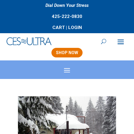
Dial Down Your Stress
425-222-0830
CART
|
LOGIN
SHOP NOW