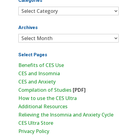
Categories
Categories
Archives
Archives
Select Pages
Benefits of CES Use
CES and Insomnia
CES and Anxiety
Compilation of Studies
[PDF]
How to use the CES Ultra
Additional Resources
Relieving the Insomnia and Anxiety Cycle
CES Ultra Store
Privacy Policy