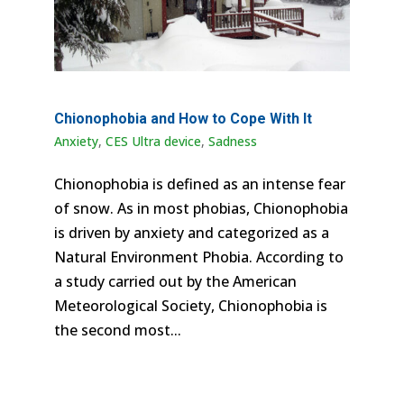
Chionophobia and How to Cope With It
Anxiety
,
CES Ultra device
,
Sadness
Chionophobia is defined as an intense fear
of snow. As in most phobias, Chionophobia
is driven by anxiety and categorized as a
Natural Environment Phobia. According to
a study carried out by the American
Meteorological Society, Chionophobia is
the second most...