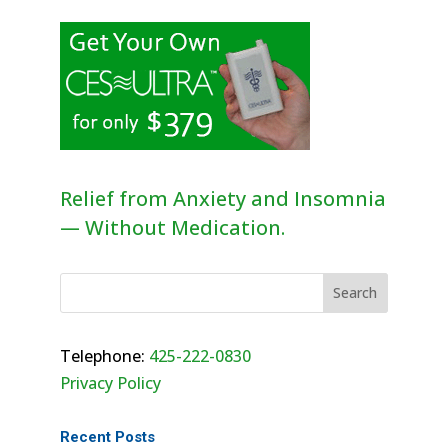
Relief from Anxiety and Insomnia
— Without Medication.
Telephone:
425-222-0830
Privacy Policy
Recent Posts