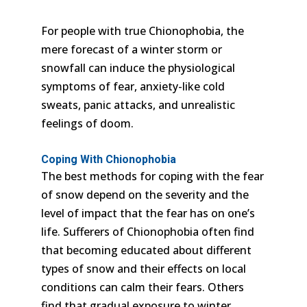
For people with true Chionophobia, the
mere forecast of a winter storm or
snowfall can induce the physiological
symptoms of fear, anxiety-like cold
sweats, panic attacks, and unrealistic
feelings of doom.
Coping With Chionophobia
The best methods for coping with the fear
of snow depend on the severity and the
level of impact that the fear has on one’s
life. Sufferers of Chionophobia often find
that becoming educated about different
types of snow and their effects on local
conditions can calm their fears. Others
find that gradual exposure to winter