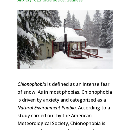
Chionophobia
is defined as an intense fear
of snow. As in most phobias, Chionophobia
is driven by anxiety and categorized as a
Natural Environment Phobia
. According to a
study carried out by the American
Meteorological Society, Chionophobia is