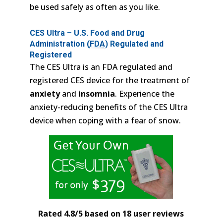
be used safely as often as you like.
CES Ultra – U.S. Food and Drug
Administration (
FDA
) Regulated and
Registered
The CES Ultra is an FDA regulated and
registered CES device for the treatment of
anxiety
and
insomnia
. Experience the
anxiety-reducing benefits of the CES Ultra
device when coping with a fear of snow.
Rated 4.8/5 based on 18 user reviews