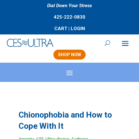
Dial Down Your Stress
425-222-0830
CART
|
LOGIN
SHOP NOW
Chionophobia and How to
Cope With It
Anxiety
,
CES Ultra device
,
Sadness