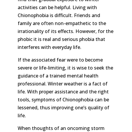
activities can be helpful. Living with
Chionophobia is difficult. Friends and
family are often non-empathetic to the
irrationality of its effects. However, for the
phobic it is real and serious phobia that
interferes with everyday life.
If the associated fear were to become
severe or life-limiting, it is wise to seek the
guidance of a trained mental health
professional. Winter weather is a fact of
life. With proper assistance and the right
tools, symptoms of Chionophobia can be
lessened, thus improving one’s quality of
life.
When thoughts of an oncoming storm