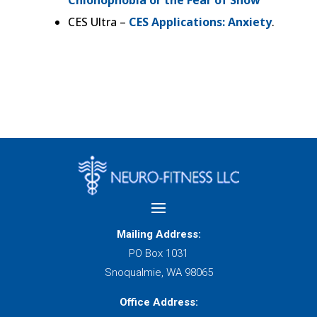
CES Ultra –
CES Applications: Anxiety
.
Mailing Address:
PO Box 1031
Snoqualmie, WA 98065
Office Address: