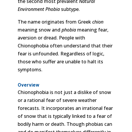
the second most prevalent
Natural
Environment Phobia
subtype.
The name originates from Greek
chion
meaning snow and
phobia
meaning fear,
aversion or dread. People with
Chionophobia often understand that their
fear is unfounded. Regardless of logic,
those who suffer are unable to halt its
symptoms.
Overview
Chionophobia is not just a dislike of snow
or a rational fear of severe weather
forecasts. It incorporates an irrational fear
of snow that is typically linked to a fear of
bodily harm or death. Though phobias can
and do manifest themselves differently in