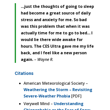
…just the thoughts of going to sleep
had become a great source of daily
stress and anxiety for me. So bad
was this problem that when it was
actually time for me to go to bed… I
would lie there wide awake for
hours. The CES Ultra gave me my life
back, and I feel like a new person
again.
–
Wayne R.
Citations
American Meteorological Society –
Weathering the Storm – Revisiting
Severe-Weather Phobia
[PDF]
Verywell Mind –
Understanding
Chionophobia or the Fear of Snow