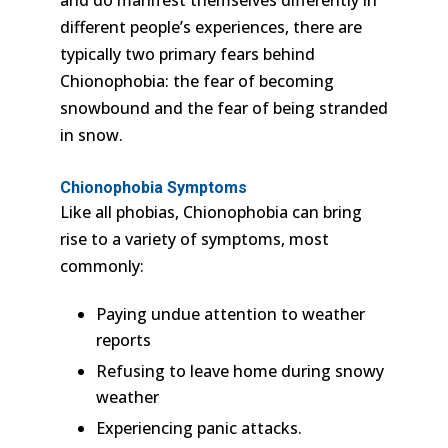
different people’s experiences, there are
typically two primary fears behind
Chionophobia: the fear of becoming
snowbound and the fear of being stranded
in snow.
Chionophobia Symptoms
Like all phobias, Chionophobia can bring
rise to a variety of symptoms, most
commonly:
Paying undue attention to weather
reports
Refusing to leave home during snowy
weather
Experiencing panic attacks.