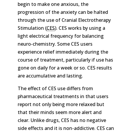
begin to make one anxious, the
progression of the anxiety can be halted
through the use of Cranial Electrotherapy
Stimulation (
CES
). CES works by using a
light electrical frequency for balancing
neuro-chemistry. Some CES users
experience relief immediately during the
course of treatment, particularly if use has
gone on daily for a week or so. CES results
are accumulative and lasting.
The effect of CES use differs from
pharmaceutical treatments in that users
report not only being more relaxed but
that their minds seem more alert and
clear. Unlike drugs, CES has no negative
side effects and it is non-addictive. CES can