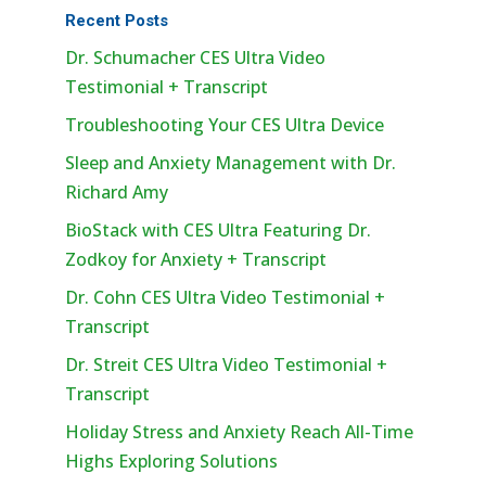
Recent Posts
Dr. Schumacher CES Ultra Video
Testimonial + Transcript
Troubleshooting Your CES Ultra Device
Sleep and Anxiety Management with Dr.
Richard Amy
BioStack with CES Ultra Featuring Dr.
Zodkoy for Anxiety + Transcript
Dr. Cohn CES Ultra Video Testimonial +
Transcript
Dr. Streit CES Ultra Video Testimonial +
Transcript
Holiday Stress and Anxiety Reach All-Time
Highs Exploring Solutions