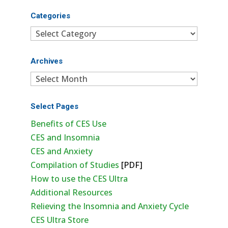
Categories
Categories
Archives
Archives
Select Pages
Benefits of CES Use
CES and Insomnia
CES and Anxiety
Compilation of Studies
[PDF]
How to use the CES Ultra
Additional Resources
Relieving the Insomnia and Anxiety Cycle
CES Ultra Store