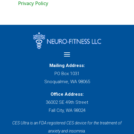
Privacy Policy
Mailing Address:
PO Box 1031
Snoqualmie, WA 98065
Office Address:
36002 SE 49th Street
Fall City, WA 98024
CES Ultra is an FDA registered CES device for the treatment of
anxiety and insomnia.