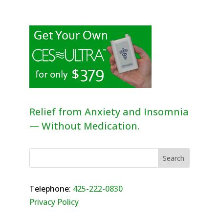
Relief from Anxiety and Insomnia
— Without Medication.
Telephone:
425-222-0830
Privacy Policy