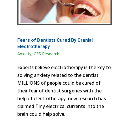
Fears of Dentists Cured By Cranial
Electrotherapy
Anxiety
,
CES Research
Experts believe electrotherapy is the key to
solving anxiety related to the dentist.
MILLIONS of people could be cured of
their fear of dentist surgeries with the
help of electrotherapy, new research has
claimed Tiny electrical currents into the
brain could help solve...