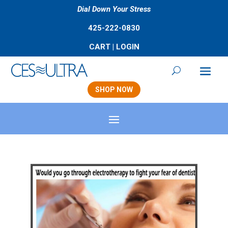
Dial Down Your Stress
425-222-0830
CART
|
LOGIN
SHOP NOW