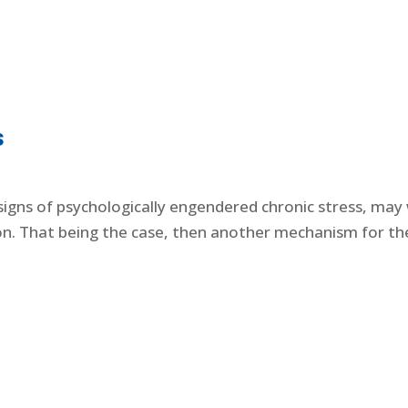
s
igns of psychologically engendered chronic stress, may we
n. That being the case, then another mechanism for the e