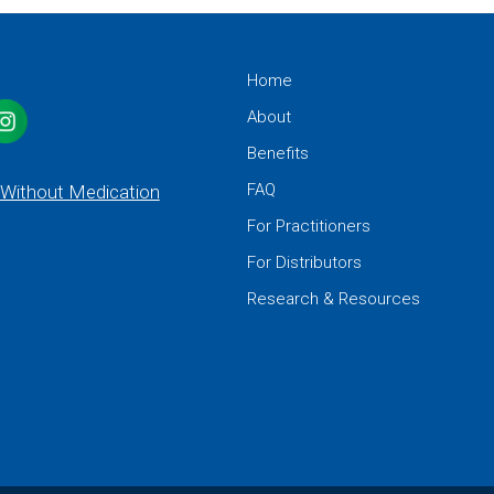
Home
About
Benefits
FAQ
 Without Medication
For Practitioners
For Distributors
Research & Resources