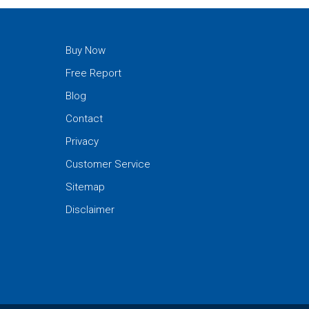
Buy Now
Free Report
Blog
Contact
Privacy
Customer Service
Sitemap
Disclaimer