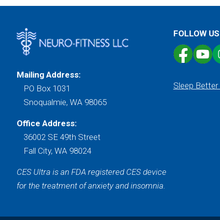
FOLLOW US
Mailing Address:
Sleep Better
PO Box 1031
Snoqualmie, WA 98065
Office Address:
36002 SE 49th Street
Fall City, WA 98024
CES Ultra is an FDA registered CES device
for the treatment of anxiety and insomnia.