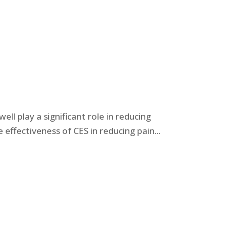
ll play a significant role in reducing
ffectiveness of CES in reducing pain...