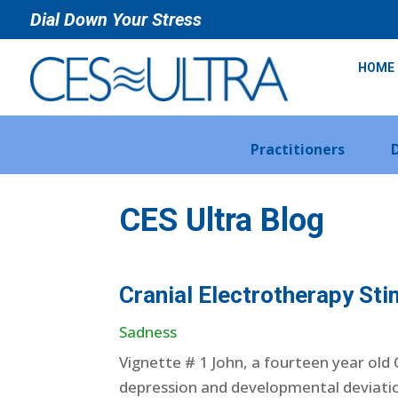
Dial Down Your Stress
HOME
Practitioners
CES Ultra Blog
Cranial Electrotherapy Sti
Sadness
Vignette # 1 John, a fourteen year old
depression and developmental deviation