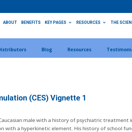
ABOUT
BENEFITS
KEY PAGES
RESOURCES
THE SCIE
Distributors
Blog
Resources
Testimoni
mulation (CES) Vignette 1
 Caucasian male with a history of psychiatric treatment 
 with a hyperkinetic element. His history of school fu