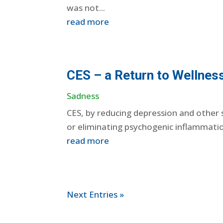
was not...
read more
CES – a Return to Wellnes
Sadness
CES, by reducing depression and other s
or eliminating psychogenic inflammatio
read more
Next Entries »