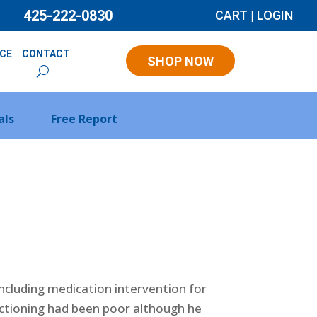
425-222-0830
CART
|
LOGIN
NCE
CONTACT
SHOP NOW
als
Free Report
including medication intervention for
nctioning had been poor although he