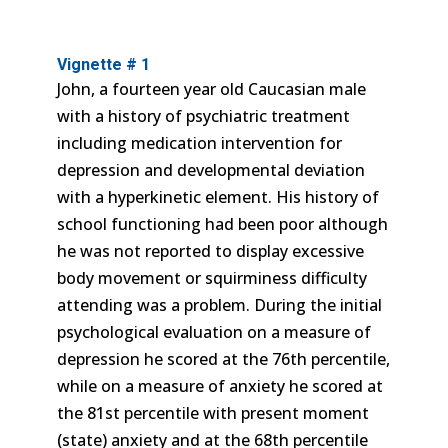
Vignette # 1
John, a fourteen year old Caucasian male
with a history of psychiatric treatment
including medication intervention for
depression and developmental deviation
with a hyperkinetic element. His history of
school functioning had been poor although
he was not reported to display excessive
body movement or squirminess difficulty
attending was a problem. During the initial
psychological evaluation on a measure of
depression he scored at the 76th percentile,
while on a measure of anxiety he scored at
the 81st percentile with present moment
(state) anxiety and at the 68th percentile