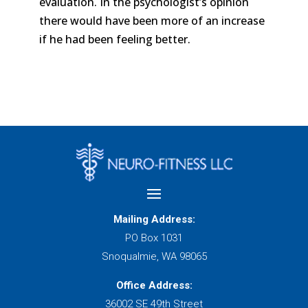
evaluation. In the psychologist’s opinion
there would have been more of an increase
if he had been feeling better.
Mailing Address:
PO Box 1031
Snoqualmie, WA 98065
Office Address:
36002 SE 49th Street