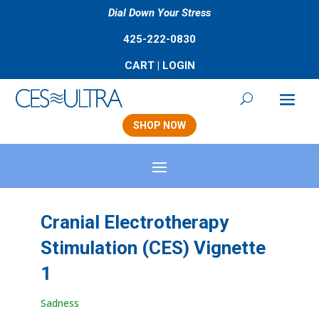
Dial Down Your Stress
425-222-0830
CART
|
LOGIN
SHOP NOW
Cranial Electrotherapy
Stimulation (CES) Vignette
1
Sadness