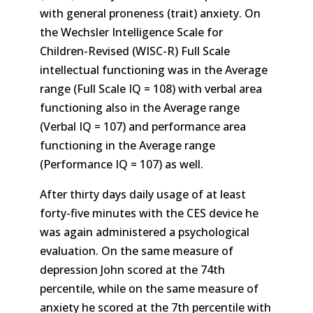
with general proneness (trait) anxiety. On
the Wechsler Intelligence Scale for
Children-Revised (WISC-R) Full Scale
intellectual functioning was in the Average
range (Full Scale IQ = 108) with verbal area
functioning also in the Average range
(Verbal IQ = 107) and performance area
functioning in the Average range
(Performance IQ = 107) as well.
After thirty days daily usage of at least
forty-five minutes with the CES device he
was again administered a psychological
evaluation. On the same measure of
depression John scored at the 74th
percentile, while on the same measure of
anxiety he scored at the 7th percentile with