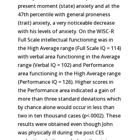
present moment (state) anxiety and at the
47th percentile with general proneness
(trait) anxiety, a very noticeable decrease
with his levels of anxiety. On the WISC-R
Full Scale intellectual functioning was in
the High Average range (Full Scale IQ = 114)
with verbal area functioning in the Average
range (Verbal IQ = 102) and Performance
area functioning in the High Average range
(Performance IQ = 126). Higher scores in
the Performance area indicated a gain of
more than three standard deviations which
by chance alone would occur in less than
two in ten thousand cases (p<.0002). These
results were obtained even though John
was physically ill during the post CES