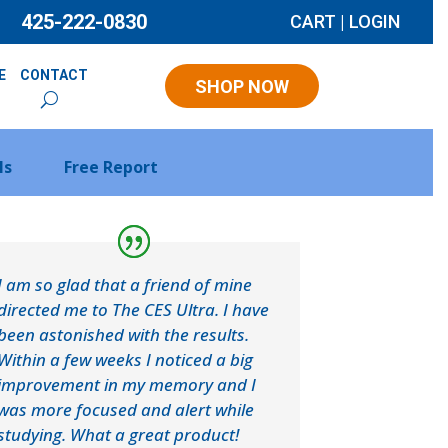
425-222-0830
CART
|
LOGIN
E
CONTACT
SHOP NOW
ls
Free Report
I am so glad that a friend of mine
directed me to The CES Ultra. I have
been astonished with the results.
Within a few weeks I noticed a big
improvement in my memory and I
was more focused and alert while
studying. What a great product!