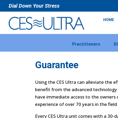
Dial Down Your Stress
HOME
Practitioners
D
Guarantee
Using the CES Ultra can alleviate the e
benefit from the advanced technology 
have immediate access to the owners o
experience of over 70 years in the field
Every CES Ultra unit comes with a 30-