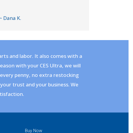
~ Dana K.
rts and labor. It also comes with a
 reason with your CES Ultra, we will
– every penny, no extra restocking
 your trust and your business. We
tisfaction.
Buy Now