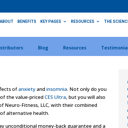
ABOUT
BENEFITS
KEY PAGES
RESOURCES
THE SCIENC
istributors
Blog
Resources
Testimonia
ffects of
anxiety
and
insomnia
. Not only do you
of the value-priced
CES Ultra
, but you will also
f Neuro-Fitness, LLC, with their combined
 of alternative health.
day unconditional money-back guarantee and a