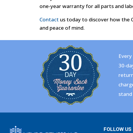
one-year warranty for all parts and lab
Contact
us today to discover how the CE
and peace of mind.
Every 
30-da
return
charge
stand 
FOLLOW US