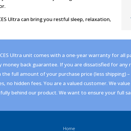
or.
S Ultra can bring you restful sleep, relaxation,
CES Ultra unit comes with a one-year warranty for all pa
y money back guarantee
. If you are dissatisfied for any
 the full amount of your purchase price (less shipping) 
s, no hidden fees. You are a valued customer. We value
fully behind our product. We want to ensure your full sa
Home