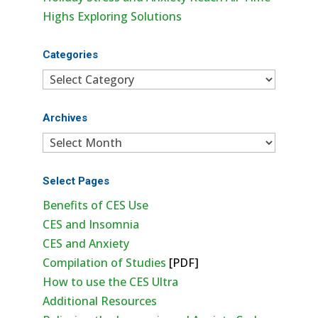
Highs Exploring Solutions
Categories
Categories
Archives
Archives
Select Pages
Benefits of CES Use
CES and Insomnia
CES and Anxiety
Compilation of Studies
[PDF]
How to use the CES Ultra
Additional Resources