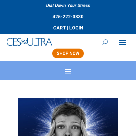
Dial Down Your Stress
425-222-0830
CART
|
LOGIN
SHOP NOW