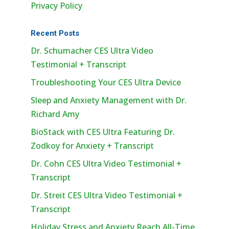
Privacy Policy
Recent Posts
Dr. Schumacher CES Ultra Video
Testimonial + Transcript
Troubleshooting Your CES Ultra Device
Sleep and Anxiety Management with Dr.
Richard Amy
BioStack with CES Ultra Featuring Dr.
Zodkoy for Anxiety + Transcript
Dr. Cohn CES Ultra Video Testimonial +
Transcript
Dr. Streit CES Ultra Video Testimonial +
Transcript
Holiday Stress and Anxiety Reach All-Time