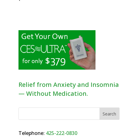
Relief from Anxiety and Insomnia
— Without Medication.
Telephone:
425-222-0830