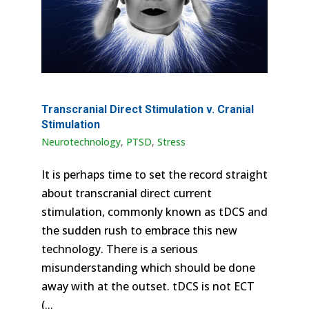
Transcranial Direct Stimulation v. Cranial
Stimulation
Neurotechnology
,
PTSD
,
Stress
It is perhaps time to set the record straight
about transcranial direct current
stimulation, commonly known as tDCS and
the sudden rush to embrace this new
technology. There is a serious
misunderstanding which should be done
away with at the outset. tDCS is not ECT
(...