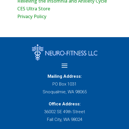
Relieving the Insomnia and Anxiety Cycle
CES Ultra Store
Privacy Policy
Mailing Address:
PO Box 1031
Snoqualmie, WA 98065
Office Address:
36002 SE 49th Street
Fall City, WA 98024