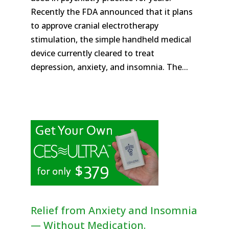
Recently the FDA announced that it plans
to approve cranial electrotherapy
stimulation, the simple handheld medical
device currently cleared to treat
depression, anxiety, and insomnia. The...
Relief from Anxiety and Insomnia
— Without Medication.