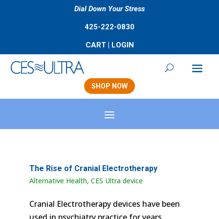
Dial Down Your Stress
425-222-0830
CART
|
LOGIN
SHOP NOW
The Rise of Cranial Electrotherapy
Alternative Health
,
CES Ultra device
Cranial Electrotherapy devices have been
used in psychiatry practice for years.