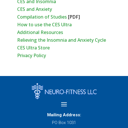
CES and Insomnia
CES and Anxiety
Compilation of Studies
[PDF]
How to use the CES Ultra
Additional Resources
Relieving the Insomnia and Anxiety Cycle
CES Ultra Store
Privacy Policy
Mailing Address:
PO Box 1031