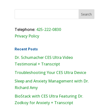
Telephone:
425-222-0830
Privacy Policy
Recent Posts
Dr. Schumacher CES Ultra Video
Testimonial + Transcript
Troubleshooting Your CES Ultra Device
Sleep and Anxiety Management with Dr.
Richard Amy
BioStack with CES Ultra Featuring Dr.
Zodkoy for Anxiety + Transcript