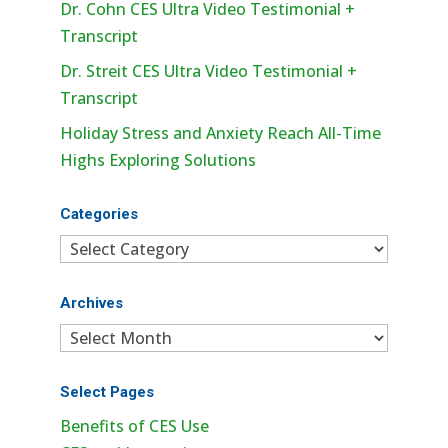
Dr. Cohn CES Ultra Video Testimonial +
Transcript
Dr. Streit CES Ultra Video Testimonial +
Transcript
Holiday Stress and Anxiety Reach All-Time
Highs Exploring Solutions
Categories
Categories
Archives
Archives
Select Pages
Benefits of CES Use