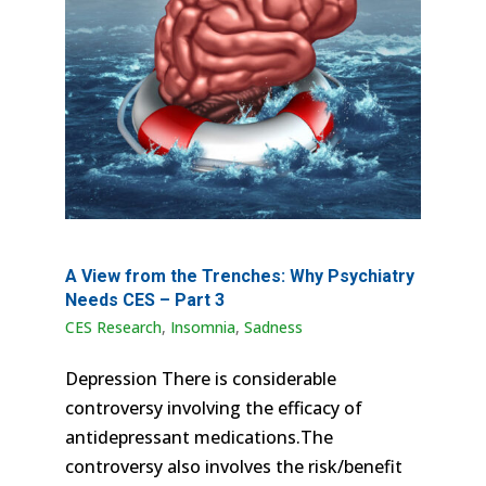
A View from the Trenches: Why Psychiatry
Needs CES – Part 3
CES Research
,
Insomnia
,
Sadness
Depression There is considerable
controversy involving the efficacy of
antidepressant medications.The
controversy also involves the risk/benefit