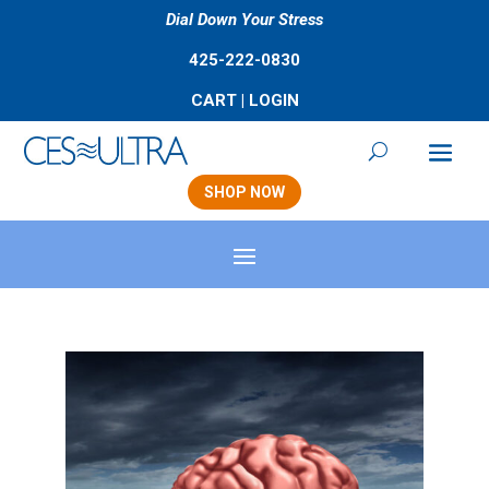
Dial Down Your Stress
425-222-0830
CART
|
LOGIN
SHOP NOW