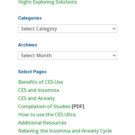
Highs Exploring Solutions
Categories
Categories
Archives
Archives
Select Pages
Benefits of CES Use
CES and Insomnia
CES and Anxiety
Compilation of Studies
[PDF]
How to use the CES Ultra
Additional Resources
Relieving the Insomnia and Anxiety Cycle