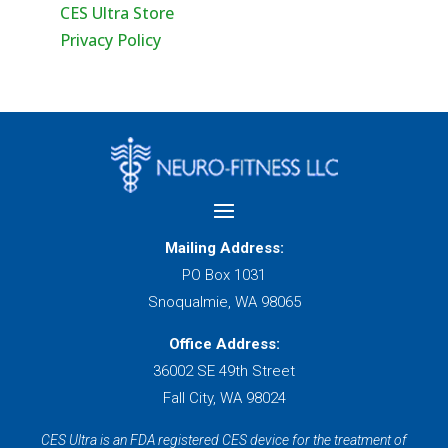
CES Ultra Store
Privacy Policy
Mailing Address:
PO Box 1031
Snoqualmie, WA 98065
Office Address:
36002 SE 49th Street
Fall City, WA 98024
CES Ultra is an FDA registered CES device for the treatment of