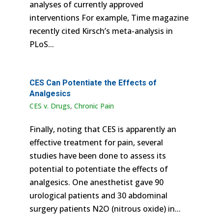
analyses of currently approved
interventions For example, Time magazine
recently cited Kirsch’s meta-analysis in
PLoS...
CES Can Potentiate the Effects of
Analgesics
CES v. Drugs
,
Chronic Pain
Finally, noting that CES is apparently an
effective treatment for pain, several
studies have been done to assess its
potential to potentiate the effects of
analgesics. One anesthetist gave 90
urological patients and 30 abdominal
surgery patients N2O (nitrous oxide) in...