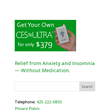
Relief from Anxiety and Insomnia
— Without Medication.
Telephone:
425-222-0830
Privacy Policy