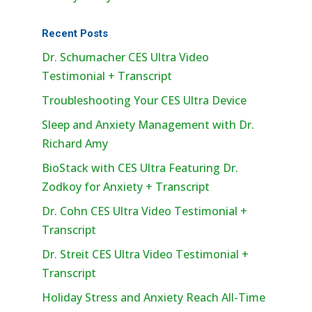
Recent Posts
Dr. Schumacher CES Ultra Video
Testimonial + Transcript
Troubleshooting Your CES Ultra Device
Sleep and Anxiety Management with Dr.
Richard Amy
BioStack with CES Ultra Featuring Dr.
Zodkoy for Anxiety + Transcript
Dr. Cohn CES Ultra Video Testimonial +
Transcript
Dr. Streit CES Ultra Video Testimonial +
Transcript
Holiday Stress and Anxiety Reach All-Time