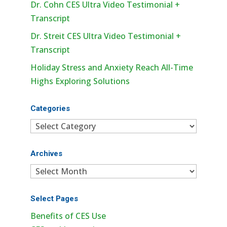
Dr. Cohn CES Ultra Video Testimonial +
Transcript
Dr. Streit CES Ultra Video Testimonial +
Transcript
Holiday Stress and Anxiety Reach All-Time
Highs Exploring Solutions
Categories
Categories
Archives
Archives
Select Pages
Benefits of CES Use