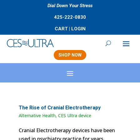
Dial Down Your Stress
425-222-0830
CART
|
LOGIN
SHOP NOW
The Rise of Cranial Electrotherapy
Alternative Health
,
CES Ultra device
Cranial Electrotherapy devices have been
used in psychiatry practice for years.