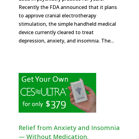
Recently the FDA announced that it plans
to approve cranial electrotherapy
stimulation, the simple handheld medical
device currently cleared to treat
depression, anxiety, and insomnia. The...
Relief from Anxiety and Insomnia
— Without Medication.