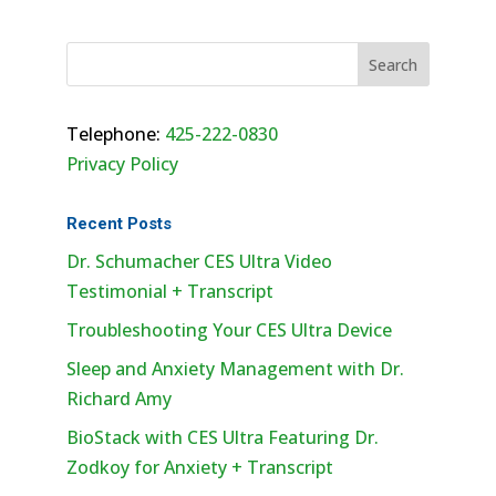
Telephone:
425-222-0830
Privacy Policy
Recent Posts
Dr. Schumacher CES Ultra Video
Testimonial + Transcript
Troubleshooting Your CES Ultra Device
Sleep and Anxiety Management with Dr.
Richard Amy
BioStack with CES Ultra Featuring Dr.
Zodkoy for Anxiety + Transcript