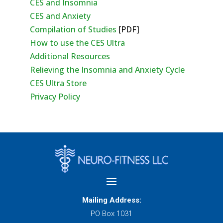
CES and Insomnia
CES and Anxiety
Compilation of Studies
[PDF]
How to use the CES Ultra
Additional Resources
Relieving the Insomnia and Anxiety Cycle
CES Ultra Store
Privacy Policy
Mailing Address:
PO Box 1031