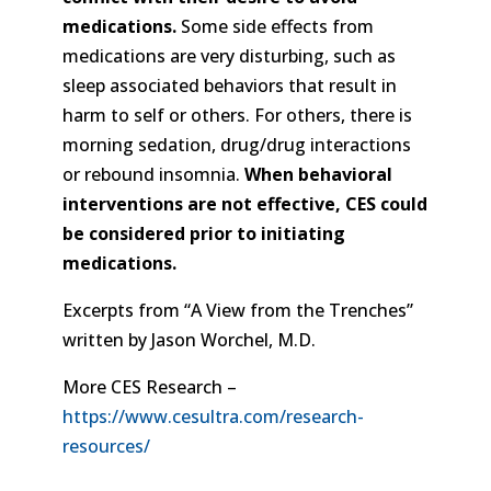
medications.
Some side effects from
medications are very disturbing, such as
sleep associated behaviors that result in
harm to self or others. For others, there is
morning sedation, drug/drug interactions
or rebound insomnia.
When behavioral
interventions are not effective, CES could
be considered prior to initiating
medications.
Excerpts from “A View from the Trenches”
written by Jason Worchel, M.D.
More CES Research –
https://www.cesultra.com/research-
resources/