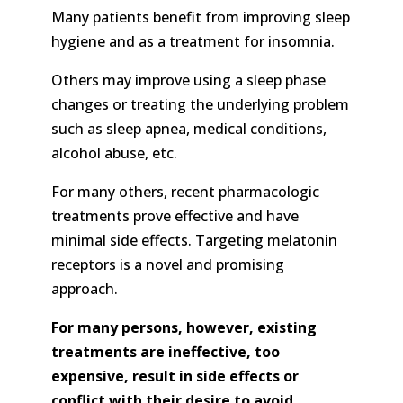
Many patients benefit from improving sleep
hygiene and as a treatment for insomnia.
Others may improve using a sleep phase
changes or treating the underlying problem
such as sleep apnea, medical conditions,
alcohol abuse, etc.
For many others, recent pharmacologic
treatments prove effective and have
minimal side effects. Targeting melatonin
receptors is a novel and promising
approach.
For many persons, however, existing
treatments are ineffective, too
expensive, result in side effects or
conflict with their desire to avoid