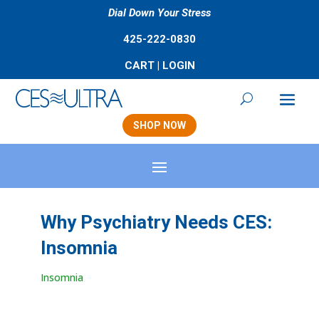
Dial Down Your Stress
425-222-0830
CART
|
LOGIN
SHOP NOW
Why Psychiatry Needs CES:
Insomnia
Insomnia