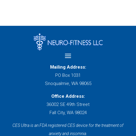
Mailing Address:
PO Box 1031
Snoqualmie, WA 98065
Office Address:
36002 SE 49th Street
Fall City, WA 98024
CES Ultra is an FDA registered CES device for the treatment of
anxiety and insomnia.