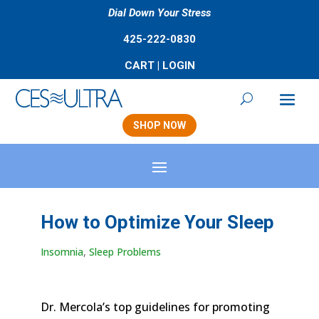
Dial Down Your Stress
425-222-0830
CART
|
LOGIN
SHOP NOW
How to Optimize Your Sleep
Insomnia
,
Sleep Problems
Dr. Mercola’s top guidelines for promoting