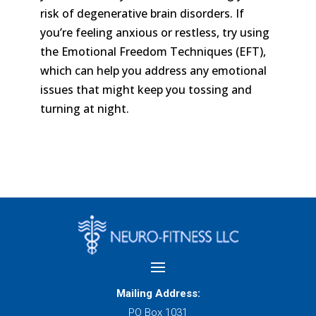
risk of degenerative brain disorders. If
you’re feeling anxious or restless, try using
the Emotional Freedom Techniques (EFT),
which can help you address any emotional
issues that might keep you tossing and
turning at night.
Mailing Address:
PO Box 1031