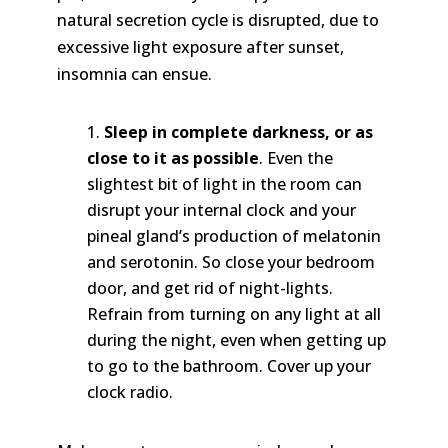
natural secretion cycle is disrupted, due to
excessive light exposure after sunset,
insomnia can ensue.
Sleep in complete darkness, or as
close to it as possible
. Even the
slightest bit of light in the room can
disrupt your internal clock and your
pineal gland’s production of melatonin
and serotonin. So close your bedroom
door, and get rid of night-lights.
Refrain from turning on any light at all
during the night, even when getting up
to go to the bathroom. Cover up your
clock radio.