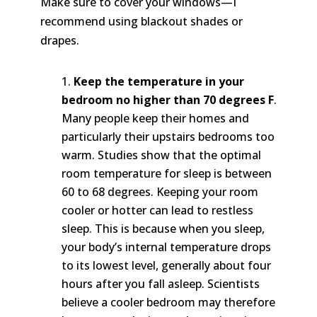
Make sure to cover your windows—I
recommend using blackout shades or
drapes.
Keep the temperature in your
bedroom no higher than 70 degrees F
.
Many people keep their homes and
particularly their upstairs bedrooms too
warm. Studies show that the optimal
room temperature for sleep is between
60 to 68 degrees. Keeping your room
cooler or hotter can lead to restless
sleep. This is because when you sleep,
your body’s internal temperature drops
to its lowest level, generally about four
hours after you fall asleep. Scientists
believe a cooler bedroom may therefore