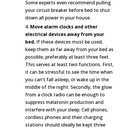
Some experts even recommend pulling
your circuit breaker before bed to shut
down all power in your house.
Move alarm clocks and other
electrical devices away from your
bed.
If these devices must be used,
keep them as far away from your bed as
possible, preferably at least three feet.
This serves at least two functions. First,
it can be stressful to see the time when
you can’t fall asleep, or wake up in the
middle of the night. Secondly, the glow
from a clock radio can be enough to
suppress melatonin production and
interfere with your sleep. Cell phones,
cordless phones and their charging
stations should ideally be kept three