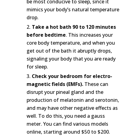
be most conducive to sleep, since it
mimics your body’s natural temperature
drop.
Take a hot bath 90 to 120 minutes
before bedtime
. This increases your
core body temperature, and when you
get out of the bath it abruptly drops,
signaling your body that you are ready
for sleep.
Check your bedroom for electro-
magnetic fields (EMFs).
These can
disrupt your pineal gland and the
production of melatonin and serotonin,
and may have other negative effects as
well. To do this, you need a gauss
meter. You can find various models
online, starting around $50 to $200.