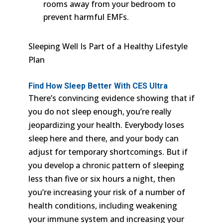
rooms away from your bedroom to
prevent harmful EMFs.
Sleeping Well Is Part of a Healthy Lifestyle
Plan
Find How
Sleep Better With CES Ultra
There’s convincing evidence showing that if
you do not sleep enough, you’re really
jeopardizing your health. Everybody loses
sleep here and there, and your body can
adjust for temporary shortcomings. But if
you develop a chronic pattern of sleeping
less than five or six hours a night, then
you’re increasing your risk of a number of
health conditions, including weakening
your immune system and increasing your