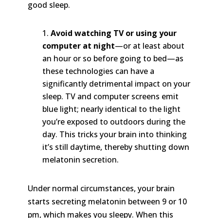
good sleep.
Avoid watching TV or using your
computer at night
—or at least about
an hour or so before going to bed—as
these technologies can have a
significantly detrimental impact on your
sleep. TV and computer screens emit
blue light; nearly identical to the light
you’re exposed to outdoors during the
day. This tricks your brain into thinking
it’s still daytime, thereby shutting down
melatonin secretion.
Under normal circumstances, your brain
starts secreting melatonin between 9 or 10
pm, which makes you sleepy. When this