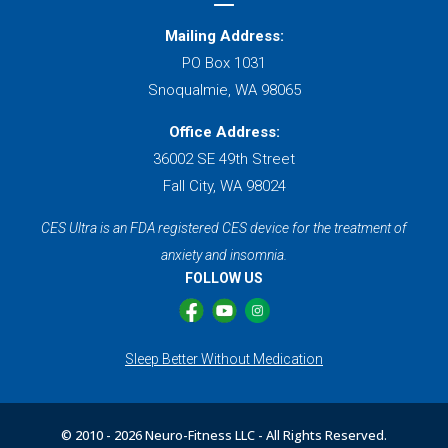
Mailing Address:
PO Box 1031
Snoqualmie, WA 98065
Office Address:
36002 SE 49th Street
Fall City, WA 98024
CES Ultra is an FDA registered CES device for the treatment of
anxiety and insomnia.
FOLLOW US
Sleep Better Without Medication
© 2010 -
2026 Neuro-Fitness LLC - All Rights Reserved.