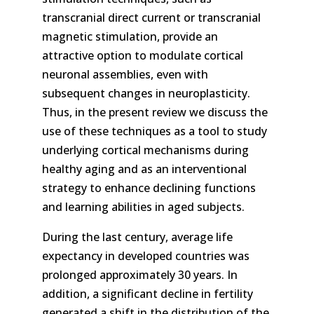
transcranial direct current or transcranial
magnetic stimulation, provide an
attractive option to modulate cortical
neuronal assemblies, even with
subsequent changes in neuroplasticity.
Thus, in the present review we discuss the
use of these techniques as a tool to study
underlying cortical mechanisms during
healthy aging and as an interventional
strategy to enhance declining functions
and learning abilities in aged subjects.
During the last century, average life
expectancy in developed countries was
prolonged approximately 30 years. In
addition, a significant decline in fertility
generated a shift in the distribution of the