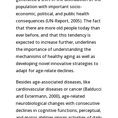
population with important socio-
economic, political, and public health
consequences (UN-Report, 2005). The fact
that there are more old people today than
ever before, and that this tendency is
expected to increase further, underlines
the importance of understanding the
mechanisms of healthy aging as well as
developing novel innovative strategies to
adapt for age-relate declines.
Besides age-associated diseases, like
cardiovascular diseases or cancer (Balducci
and Extermann, 2000), age-related
neurobiological changes with consecutive
declines in cognitive functions, perceptual,
and motor abilities impair activities of daily