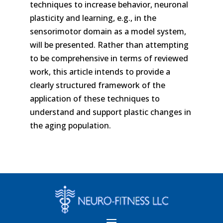
techniques to increase behavior, neuronal
plasticity and learning, e.g., in the
sensorimotor domain as a model system,
will be presented. Rather than attempting
to be comprehensive in terms of reviewed
work, this article intends to provide a
clearly structured framework of the
application of these techniques to
understand and support plastic changes in
the aging population.