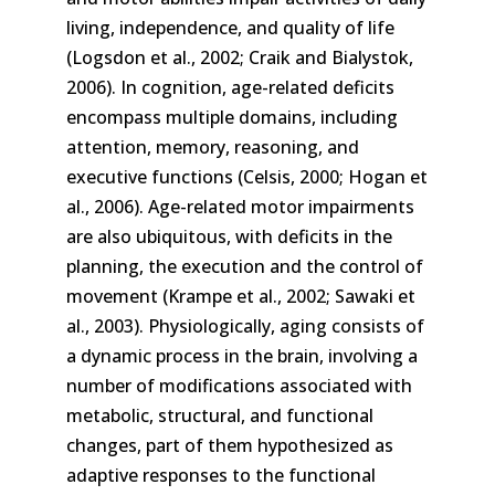
living, independence, and quality of life
(Logsdon et al., 2002; Craik and Bialystok,
2006). In cognition, age-related deficits
encompass multiple domains, including
attention, memory, reasoning, and
executive functions (Celsis, 2000; Hogan et
al., 2006). Age-related motor impairments
are also ubiquitous, with deficits in the
planning, the execution and the control of
movement (Krampe et al., 2002; Sawaki et
al., 2003). Physiologically, aging consists of
a dynamic process in the brain, involving a
number of modifications associated with
metabolic, structural, and functional
changes, part of them hypothesized as
adaptive responses to the functional