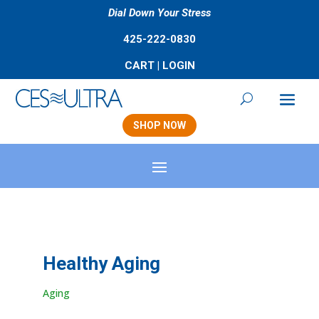
Dial Down Your Stress
425-222-0830
CART
|
LOGIN
SHOP NOW
Healthy Aging
Aging