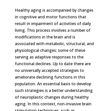
Healthy aging is accompanied by changes
in cognitive and motor functions that
result in impairment of activities of daily
living. This process involves a number of
modifications in the brain and is
associated with metabolic, structural, and
physiological changes; some of these
serving as adaptive responses to the
functional declines. Up to date there are
no universally accepted strategies to
ameliorate declining functions in this
population. An essential basis to develop
such strategies is a better understanding
of neuroplastic changes during healthy
aging. In this context, non-invasive brain
stimulation techniques, such as