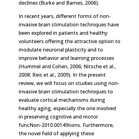
declines (Burke and Barnes, 2006).
In recent years, different forms of non-
invasive brain stimulation techniques have
been explored in patients and healthy
volunteers offering the attractive option to
modulate neuronal plasticity and to
improve behavior and learning processes
(Hummel and Cohen, 2006; Nitsche et al.,
2008; Reis et al., 2009). In the present
review, we will focus on studies using non-
invasive brain stimulation techniques to
evaluate cortical mechanisms during
healthy aging, especially the one involved
in preserving cognitive and motor
funcNon-2010.00149tions. Furthermore,
the novel field of applying these