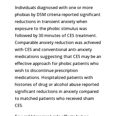
Individuals diagnosed with one or more
phobias by DSM criteria reported significant
reductions in transient anxiety when
exposure to the phobic stimulus was
followed by 30 minutes of CES treatment.
Comparable anxiety reduction was achieved
with CES and conventional anti-anxiety
medications suggesting that CES may be an
effective approach for phobic patients who
wish to discontinue prescription
medications. Hospitalized patients with
histories of drug or alcohol abuse reported
significant reductions in anxiety compared
to matched patients who received sham
CES.