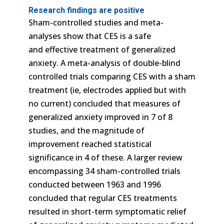
Research findings are positive
Sham-controlled studies and meta-
analyses show that CES is a safe
and effective treatment of generalized
anxiety. A meta-analysis of double-blind
controlled trials comparing CES with a sham
treatment (ie, electrodes applied but with
no current) concluded that measures of
generalized anxiety improved in 7 of 8
studies, and the magnitude of
improvement reached statistical
significance in 4 of these. A larger review
encompassing 34 sham-controlled trials
conducted between 1963 and 1996
concluded that regular CES treatments
resulted in short-term symptomatic relief