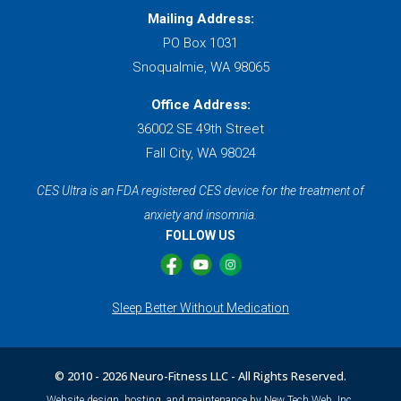
Mailing Address:
PO Box 1031
Snoqualmie, WA 98065
Office Address:
36002 SE 49th Street
Fall City, WA 98024
CES Ultra is an FDA registered CES device for the treatment of
anxiety and insomnia.
FOLLOW US
Sleep Better Without Medication
© 2010 -
2026 Neuro-Fitness LLC - All Rights Reserved.
Website design, hosting, and maintenance by New Tech Web, Inc.