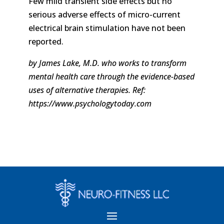
Few mild transient side effects but no
serious adverse effects of micro-current
electrical brain stimulation have not been
reported.
by James Lake, M.D. who works to transform
mental health care through the evidence-based
uses of alternative therapies. Ref:
https://www.psychologytoday.com