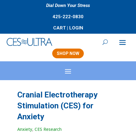
Dial Down Your Stress
425-222-0830
CART
|
LOGIN
SHOP NOW
Cranial Electrotherapy
Stimulation (CES) for
Anxiety
Anxiety
,
CES Research