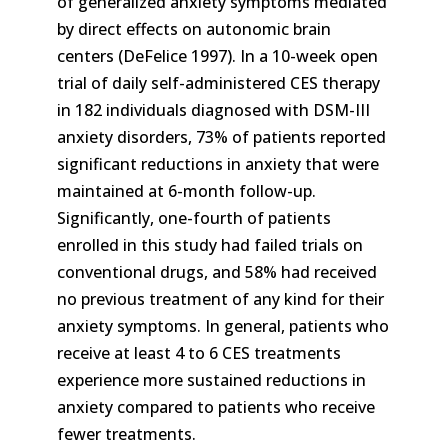
of generalized anxiety symptoms mediated
by direct effects on autonomic brain
centers (DeFelice 1997). In a 10-week open
trial of daily self-administered CES therapy
in 182 individuals diagnosed with DSM-III
anxiety disorders, 73% of patients reported
significant reductions in anxiety that were
maintained at 6-month follow-up.
Significantly, one-fourth of patients
enrolled in this study had failed trials on
conventional drugs, and 58% had received
no previous treatment of any kind for their
anxiety symptoms. In general, patients who
receive at least 4 to 6 CES treatments
experience more sustained reductions in
anxiety compared to patients who receive
fewer treatments.