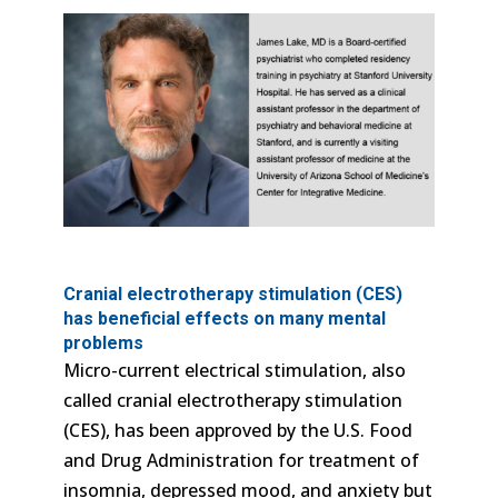
Cranial electrotherapy stimulation (CES)
has beneficial effects on many mental
problems
Micro-current electrical stimulation, also
called cranial electrotherapy stimulation
(CES), has been approved by the U.S. Food
and Drug Administration for treatment of
insomnia, depressed mood, and anxiety but