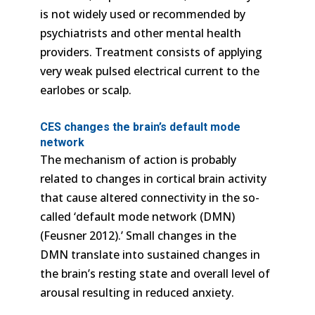
is not widely used or recommended by
psychiatrists and other mental health
providers. Treatment consists of applying
very weak pulsed electrical current to the
earlobes or scalp.
CES changes the brain’s default mode
network
The mechanism of action is probably
related to changes in cortical brain activity
that cause altered connectivity in the so-
called ‘default mode network (DMN)
(Feusner 2012).’ Small changes in the
DMN translate into sustained changes in
the brain’s resting state and overall level of
arousal resulting in reduced anxiety.