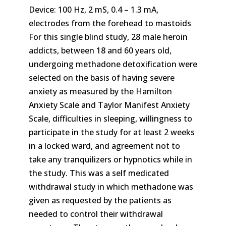
Device: 100 Hz, 2 mS, 0.4 – 1.3 mA,
electrodes from the forehead to mastoids
For this single blind study, 28 male heroin
addicts, between 18 and 60 years old,
undergoing methadone detoxification were
selected on the basis of having severe
anxiety as measured by the Hamilton
Anxiety Scale and Taylor Manifest Anxiety
Scale, difficulties in sleeping, willingness to
participate in the study for at least 2 weeks
in a locked ward, and agreement not to
take any tranquilizers or hypnotics while in
the study. This was a self medicated
withdrawal study in which methadone was
given as requested by the patients as
needed to control their withdrawal