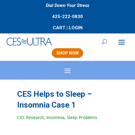
Dial Down Your Stress
425-222-0830
CART
|
LOGIN
SHOP NOW
CES Helps to Sleep –
Insomnia Case 1
CES Research
,
Insomnia
,
Sleep Problems