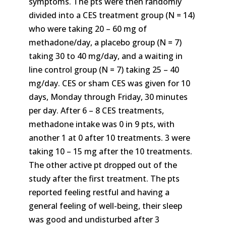
symptoms. The pts were then randomly
divided into a CES treatment group (N = 14)
who were taking 20 – 60 mg of
methadone/day, a placebo group (N = 7)
taking 30 to 40 mg/day, and a waiting in
line control group (N = 7) taking 25 – 40
mg/day. CES or sham CES was given for 10
days, Monday through Friday, 30 minutes
per day. After 6 – 8 CES treatments,
methadone intake was 0 in 9 pts, with
another 1 at 0 after 10 treatments. 3 were
taking 10 – 15 mg after the 10 treatments.
The other active pt dropped out of the
study after the first treatment. The pts
reported feeling restful and having a
general feeling of well-being, their sleep
was good and undisturbed after 3