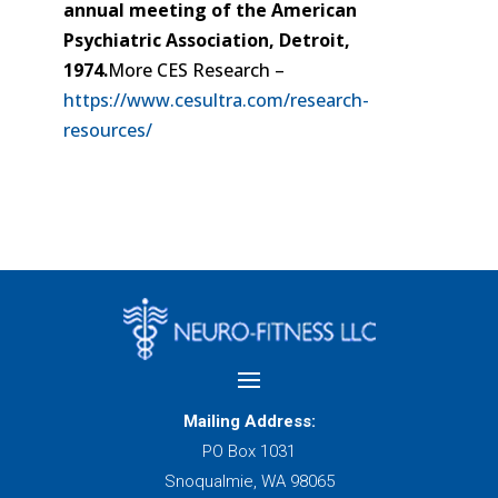
annual meeting of the American
Psychiatric Association, Detroit,
1974.
More CES Research –
https://www.cesultra.com/research-
resources/
Mailing Address:
PO Box 1031
Snoqualmie, WA 98065