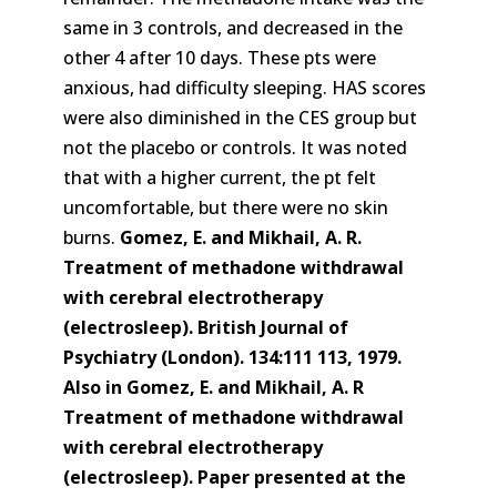
same in 3 controls, and decreased in the
other 4 after 10 days. These pts were
anxious, had difficulty sleeping. HAS scores
were also diminished in the CES group but
not the placebo or controls. It was noted
that with a higher current, the pt felt
uncomfortable, but there were no skin
burns.
Gomez, E. and Mikhail, A. R.
Treatment of methadone withdrawal
with cerebral electrotherapy
(electrosleep). British Journal of
Psychiatry (London). 134:111 113, 1979.
Also in Gomez, E. and Mikhail, A. R
Treatment of methadone withdrawal
with cerebral electrotherapy
(electrosleep). Paper presented at the