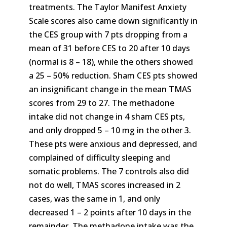
treatments. The Taylor Manifest Anxiety
Scale scores also came down significantly in
the CES group with 7 pts dropping from a
mean of 31 before CES to 20 after 10 days
(normal is 8 – 18), while the others showed
a 25 – 50% reduction. Sham CES pts showed
an insignificant change in the mean TMAS
scores from 29 to 27. The methadone
intake did not change in 4 sham CES pts,
and only dropped 5 – 10 mg in the other 3.
These pts were anxious and depressed, and
complained of difficulty sleeping and
somatic problems. The 7 controls also did
not do well, TMAS scores increased in 2
cases, was the same in 1, and only
decreased 1 – 2 points after 10 days in the
remainder. The methadone intake was the