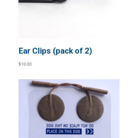
Ear Clips (pack of 2)
$
10.00