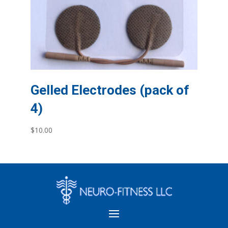
Gelled Electrodes (pack of
4)
$
10.00