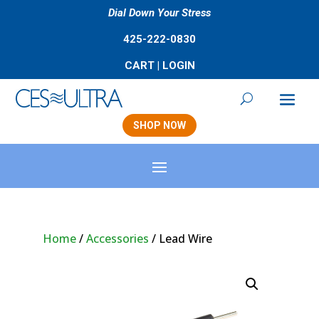
Dial Down Your Stress
425-222-0830
CART
|
LOGIN
SHOP NOW
Home
/
Accessories
/ Lead Wire