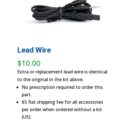
Lead Wire
$
10.00
Extra or replacement lead wire is identical
to the original in the kit above.
No prescription required to order this
part.
$5 flat shipping fee for all accessories
per order when ordered without a kit
(US).