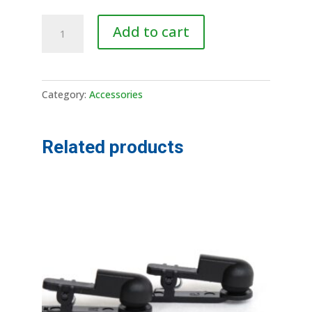
Lead
A
Add to cart
Wire
l
quantity
t
e
Category:
Accessories
r
n
a
Related products
t
i
v
e
: