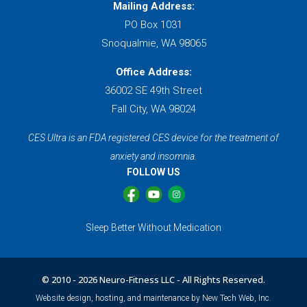
Mailing Address:
PO Box 1031
Snoqualmie, WA 98065
Office Address:
36002 SE 49th Street
Fall City, WA 98024
CES Ultra is an FDA registered CES device for the treatment of
anxiety and insomnia.
FOLLOW US
Sleep Better Without Medication
© 2010 -
2026 Neuro-Fitness LLC - All Rights Reserved.
Website design, hosting, and maintenance by New Tech Web, Inc.