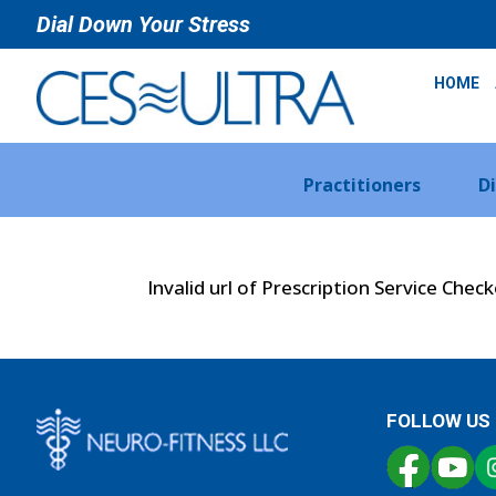
Dial Down Your Stress
HOME
Practitioners
D
Invalid url of Prescription Service Chec
FOLLOW US