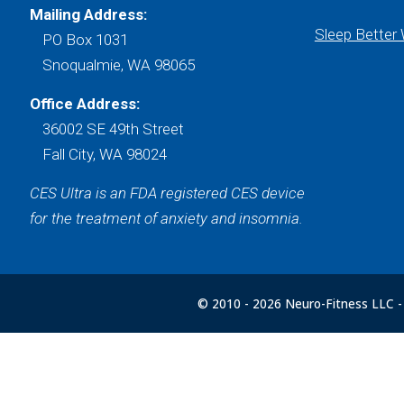
Mailing Address:
Sleep Better
PO Box 1031
Snoqualmie, WA 98065
Office Address:
36002 SE 49th Street
Fall City, WA 98024
CES Ultra is an FDA registered CES device
for the treatment of anxiety and insomnia.
© 2010 -
2026 Neuro-Fitness LLC - 