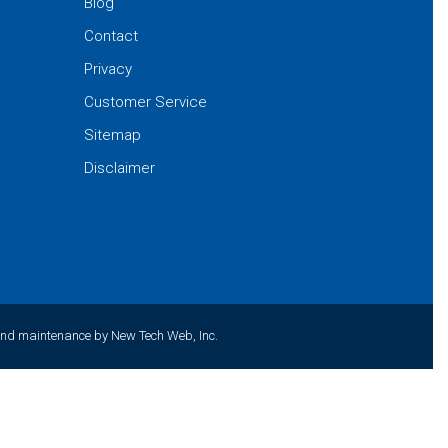
Blog
Contact
Privacy
Customer Service
Sitemap
Disclaimer
and maintenance by New Tech Web, Inc.