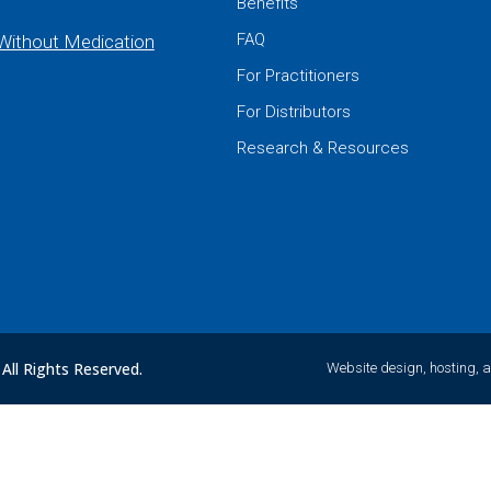
Benefits
FAQ
 Without Medication
For Practitioners
For Distributors
Research & Resources
All Rights Reserved.
Website design, hosting, 