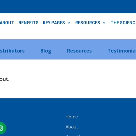
ABOUT
BENEFITS
KEY PAGES
RESOURCES
THE SCIENC
istributors
Blog
Resources
Testimonia
kout.
Home
About