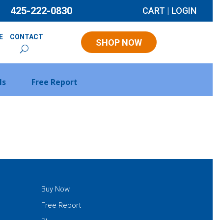
425-222-0830
CART
|
LOGIN
E
CONTACT
SHOP NOW
ls
Free Report
Buy Now
Free Report