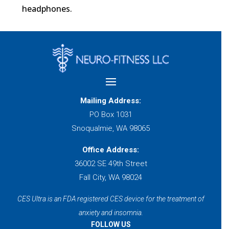
headphones.
Mailing Address:
PO Box 1031
Snoqualmie, WA 98065
Office Address:
36002 SE 49th Street
Fall City, WA 98024
CES Ultra is an FDA registered CES device for the treatment of
anxiety and insomnia.
FOLLOW US