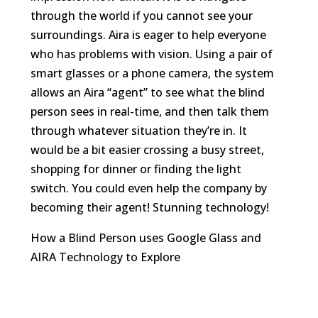
through the world if you cannot see your
surroundings. Aira is eager to help everyone
who has problems with vision. Using a pair of
smart glasses or a phone camera, the system
allows an Aira “agent” to see what the blind
person sees in real-time, and then talk them
through whatever situation they’re in. It
would be a bit easier crossing a busy street,
shopping for dinner or finding the light
switch. You could even help the company by
becoming their agent! Stunning technology!
How a Blind Person uses Google Glass and
AIRA Technology to Explore