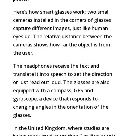
Here’s how smart glasses work: two small
cameras installed in the corners of glasses
capture different images, just like human
eyes do. The relative distance between the
cameras shows how far the object is from
the user.
The headphones receive the text and
translate it into speech to set the direction
or just read out loud. The glasses are also
equipped with a compass, GPS and
gyroscope, a device that responds to
changing angles in the orientation of the
glasses.
In the United Kingdom, where studies are