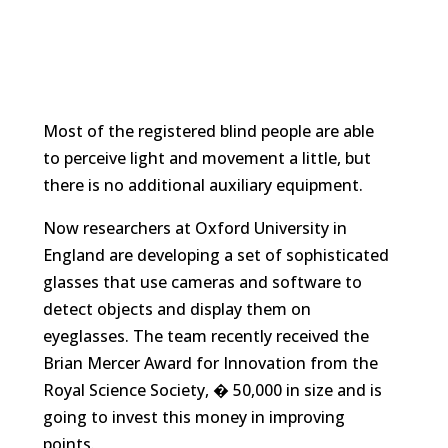
Most of the registered blind people are able
to perceive light and movement a little, but
there is no additional auxiliary equipment.
Now researchers at Oxford University in
England are developing a set of sophisticated
glasses that use cameras and software to
detect objects and display them on
eyeglasses. The team recently received the
Brian Mercer Award for Innovation from the
Royal Science Society, � 50,000 in size and is
going to invest this money in improving
points.