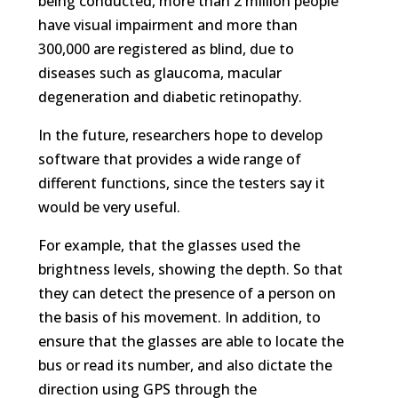
being conducted, more than 2 million people
have visual impairment and more than
300,000 are registered as blind, due to
diseases such as glaucoma, macular
degeneration and diabetic retinopathy.
In the future, researchers hope to develop
software that provides a wide range of
different functions, since the testers say it
would be very useful.
For example, that the glasses used the
brightness levels, showing the depth. So that
they can detect the presence of a person on
the basis of his movement. In addition, to
ensure that the glasses are able to locate the
bus or read its number, and also dictate the
direction using GPS through the