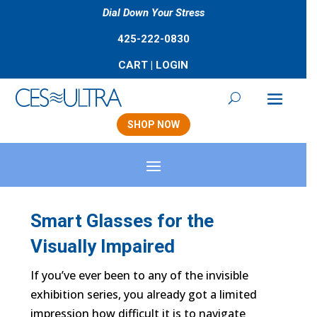
Dial Down Your Stress
425-222-0830
CART
|
LOGIN
SHOP NOW
Smart Glasses for the
Visually Impaired
If you’ve ever been to any of the invisible
exhibition series, you already got a limited
impression how difficult it is to navigate