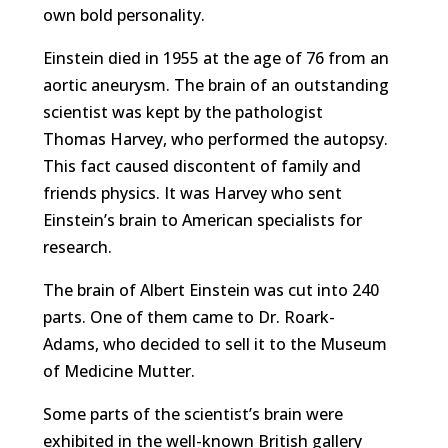
own bold personality.
Einstein died in 1955 at the age of 76 from an
aortic aneurysm. The brain of an outstanding
scientist was kept by the pathologist
Thomas Harvey, who performed the autopsy.
This fact caused discontent of family and
friends physics. It was Harvey who sent
Einstein’s brain to American specialists for
research.
The brain of Albert Einstein was cut into 240
parts. One of them came to Dr. Roark-
Adams, who decided to sell it to the Museum
of Medicine Mutter.
Some parts of the scientist’s brain were
exhibited in the well-known British gallery