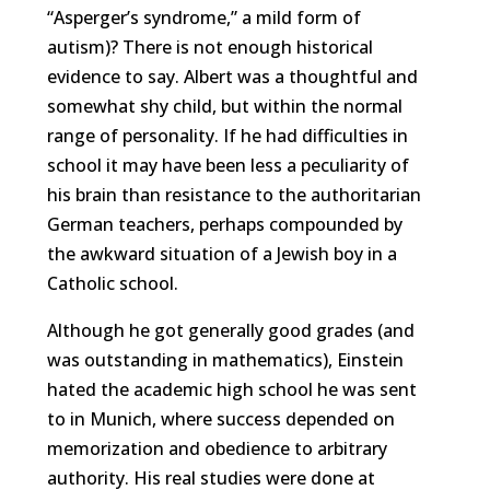
“Asperger’s syndrome,” a mild form of
autism)? There is not enough historical
evidence to say. Albert was a thoughtful and
somewhat shy child, but within the normal
range of personality. If he had difficulties in
school it may have been less a peculiarity of
his brain than resistance to the authoritarian
German teachers, perhaps compounded by
the awkward situation of a Jewish boy in a
Catholic school.
Although he got generally good grades (and
was outstanding in mathematics), Einstein
hated the academic high school he was sent
to in Munich, where success depended on
memorization and obedience to arbitrary
authority. His real studies were done at