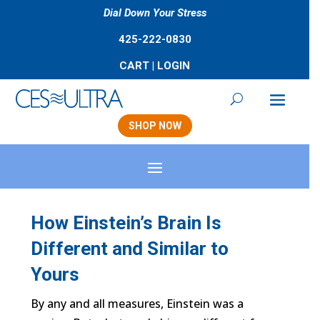
Dial Down Your Stress
425-222-0830
CART
|
LOGIN
SHOP NOW
How Einstein’s Brain Is
Different and Similar to
Yours
By any and all measures, Einstein was a