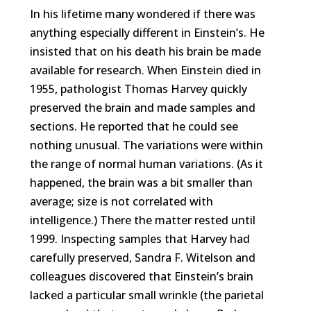
In his lifetime many wondered if there was
anything especially different in Einstein’s. He
insisted that on his death his brain be made
available for research. When Einstein died in
1955, pathologist Thomas Harvey quickly
preserved the brain and made samples and
sections. He reported that he could see
nothing unusual. The variations were within
the range of normal human variations. (As it
happened, the brain was a bit smaller than
average; size is not correlated with
intelligence.) There the matter rested until
1999. Inspecting samples that Harvey had
carefully preserved, Sandra F. Witelson and
colleagues discovered that Einstein’s brain
lacked a particular small wrinkle (the parietal