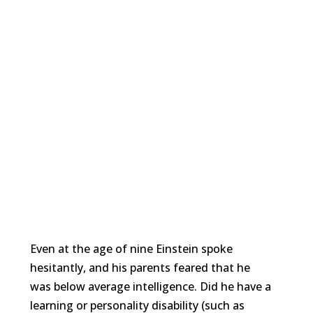
Even at the age of nine Einstein spoke
hesitantly, and his parents feared that he
was below average intelligence. Did he have a
learning or personality disability (such as