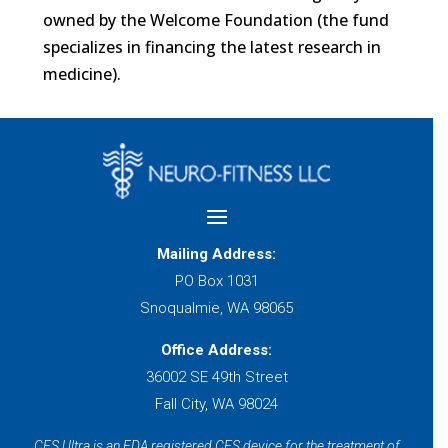
owned by the Welcome Foundation (the fund
specializes in financing the latest research in
medicine).
Mailing Address:
PO Box 1031
Snoqualmie, WA 98065
Office Address:
36002 SE 49th Street
Fall City, WA 98024
CES Ultra is an FDA registered CES device for the treatment of