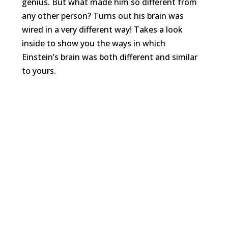
genius. But what made him so different from
any other person? Turns out his brain was
wired in a very different way! Takes a look
inside to show you the ways in which
Einstein’s brain was both different and similar
to yours.