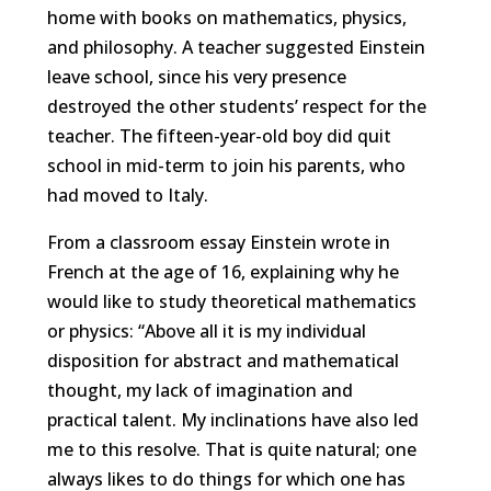
home with books on mathematics, physics,
and philosophy. A teacher suggested Einstein
leave school, since his very presence
destroyed the other students’ respect for the
teacher. The fifteen-year-old boy did quit
school in mid-term to join his parents, who
had moved to Italy.
From a classroom essay Einstein wrote in
French at the age of 16, explaining why he
would like to study theoretical mathematics
or physics: “Above all it is my individual
disposition for abstract and mathematical
thought, my lack of imagination and
practical talent. My inclinations have also led
me to this resolve. That is quite natural; one
always likes to do things for which one has