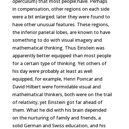
operculum) that most people have. Perhaps
in compensation, other regions on each side
were a bit enlarged; later they were found to
have other unusual features. These regions,
the inferior parietal lobes, are known to have
something to do with visual imagery and
mathematical thinking. Thus Einstein was
apparently better equipped than most people
for a certain type of thinking. Yet others of
his day were probably at least as well
equipped, for example, Henri Poincar and
David Hilbert were formidable visual and
mathematical thinkers, both were on the trail
of relativity, yet Einstein got far ahead of
them. What he did with his brain depended
on the nurturing of family and friends, a
solid German and Swiss education, and his