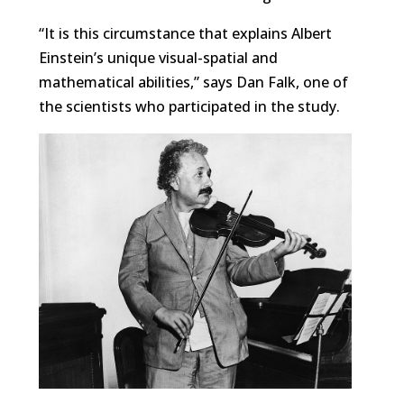
“It is this circumstance that explains Albert
Einstein’s unique visual-spatial and
mathematical abilities,” says Dan Falk, one of
the scientists who participated in the study.