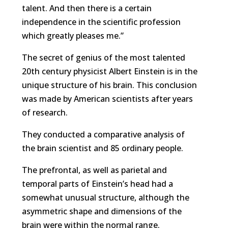
talent. And then there is a certain
independence in the scientific profession
which greatly pleases me.”
The secret of genius of the most talented
20th century physicist Albert Einstein is in the
unique structure of his brain. This conclusion
was made by American scientists after years
of research.
They conducted a comparative analysis of
the brain scientist and 85 ordinary people.
The prefrontal, as well as parietal and
temporal parts of Einstein’s head had a
somewhat unusual structure, although the
asymmetric shape and dimensions of the
brain were within the normal range.