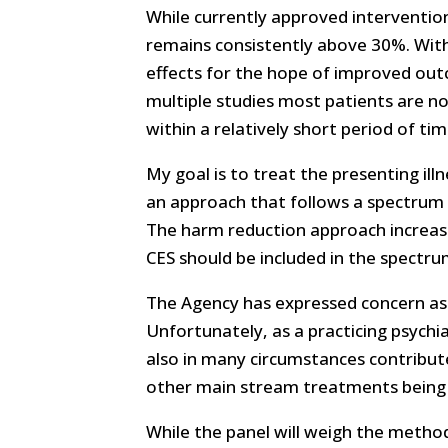
While currently approved interventio
remains consistently above 30%. With 
effects for the hope of improved out
multiple studies most patients are n
within a relatively short period of tim
My goal is to treat the presenting ill
an approach that follows a spectrum o
The harm reduction approach increases
CES should be included in the spectru
The Agency has expressed concern as 
Unfortunately, as a practicing psychi
also in many circumstances contribute 
other main stream treatments being 
While the panel will weigh the method