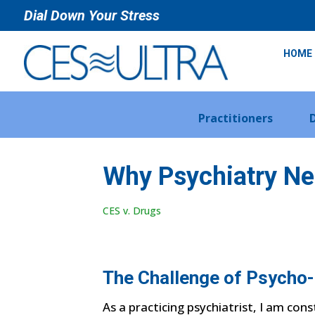
Dial Down Your Stress
HOME
Practitioners
Why Psychiatry Ne
CES v. Drugs
The Challenge of Psycho
As a practicing psychiatrist, I am con