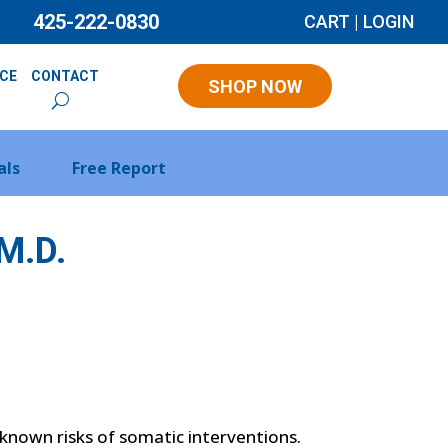
425-222-0830
CART
|
LOGIN
NCE
CONTACT
SHOP NOW
als
Free Report
M.D.
h known risks of somatic interventions.