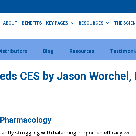
ABOUT
BENEFITS
KEY PAGES
RESOURCES
THE SCIE
Distributors
Blog
Resources
Testimoni
eds CES by Jason Worchel, 
-Pharmacology
stantly struggling with balancing purported efficacy wit