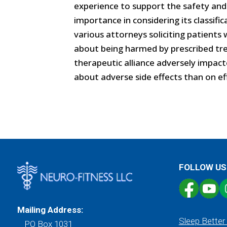
experience to support the safety and 
importance in considering its classifi
various attorneys soliciting patien
about being harmed by prescribed tre
therapeutic alliance adversely impact
about adverse side effects than on eff
FOLLOW US
Mailing Address:
Sleep Better
PO Box 1031