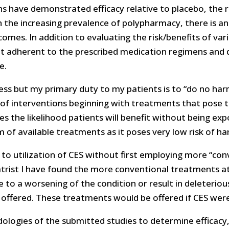
ns have demonstrated efficacy relative to placebo, the
the increasing prevalence of polypharmacy, there is an 
comes. In addition to evaluating the risk/benefits of v
ot adherent to the prescribed medication regimens and
e.
ness but my primary duty to my patients is to “do no harm
f interventions beginning with treatments that pose the
 the likelihood patients will benefit without being exp
m of available treatments as it poses very low risk of ha
to utilization of CES without first employing more “co
atrist I have found the more conventional treatments at
to a worsening of the condition or result in deleterious
offered. These treatments would be offered if CES were
ologies of the submitted studies to determine efficacy, t