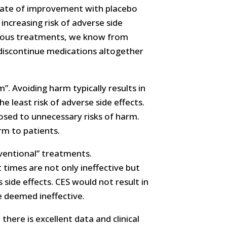
 rate of improvement with placebo
increasing risk of adverse side
arious treatments, we know from
 discontinue medications altogether
”. Avoiding harm typically results in
 least risk of adverse side effects.
osed to unnecessary risks of harm.
rm to patients.
nventional” treatments.
 times are not only ineffective but
 side effects. CES would not result in
 deemed ineffective.
here is excellent data and clinical