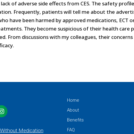
lack of adverse side effects from CES. The safety profil
cation. Frequently, patients will tell me about the adver
ts who have been harmed by approved medications, ECT o
atments. They become suspicious of their health care p
ed. From discussions with my colleagues, their concerns
icacy.
Home
About
Benefits
FAQ
 Without Medication