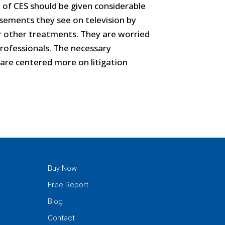
e of CES should be given considerable
tisements they see on television by
r other treatments. They are worried
rofessionals. The necessary
 are centered more on litigation
Buy Now
Free Report
Blog
Contact