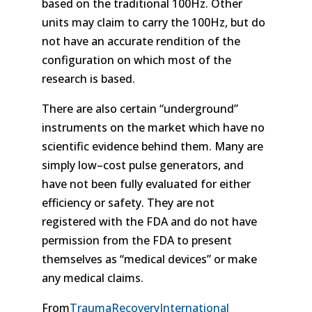
based on the traditional 100Hz. Other
units may claim to carry the 100Hz, but do
not have an accurate rendition of the
configuration on which most of the
research is based.
There are also certain “underground”
instruments on the market which have no
scientific evidence behind them. Many are
simply low–cost pulse generators, and
have not been fully evaluated for either
efficiency or safety. They are not
registered with the FDA and do not have
permission from the FDA to present
themselves as “medical devices” or make
any medical claims.
From
TraumaRecoveryInternational