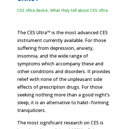
CES Ultra device
,
What they tell about CES Ultra
The CES Ultra™ is the most advanced CES
instrument currently available. For those
suffering from depression, anxiety,
insomnia, and the wide range of
symptoms which accompany these and
other conditions and disorders. It provides
relief with none of the unpleasant side
effects of prescription drugs. For those
seeking nothing more than a good night’s
sleep, it is an alternative to habit–forming
tranquilizers.
The most significant research on CES is