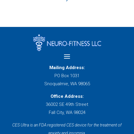
Mailing Address:
PO Box 1031
Snoqualmie, WA 98065
Office Address:
36002 SE 49th Street
Fall City, WA 98024
CES Ultra is an FDA registered CES device for the treatment of
anxiety and insomnia.