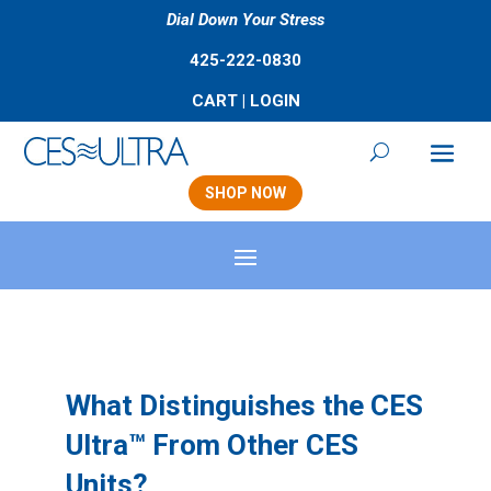
Dial Down Your Stress
425-222-0830
CART
|
LOGIN
SHOP NOW
What Distinguishes the CES
Ultra™ From Other CES
Units?