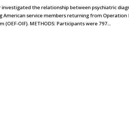
y investigated the relationship between psychiatric diag
g American service members returning from Operation I
 (OEF-OIF). METHODS: Participants were 797...