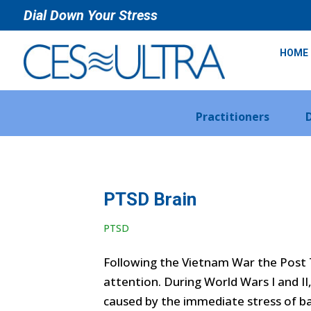
Dial Down Your Stress
HOME
Practitioners
PTSD Brain
PTSD
Following the Vietnam War the Post 
attention. During World Wars I and I
caused by the immediate stress of bat