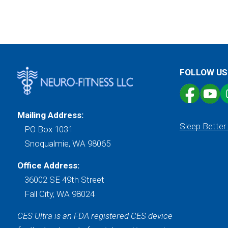
FOLLOW US
Mailing Address:
Sleep Better
PO Box 1031
Snoqualmie, WA 98065
Office Address:
36002 SE 49th Street
Fall City, WA 98024
CES Ultra is an FDA registered CES device