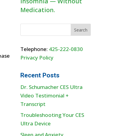
Insomnia — Without
Medication.
Telephone:
425-222-0830
ease
Privacy Policy
Recent Posts
Dr. Schumacher CES Ultra
Video Testimonial +
Transcript
Troubleshooting Your CES
Ultra Device
Sleep and Anxiety