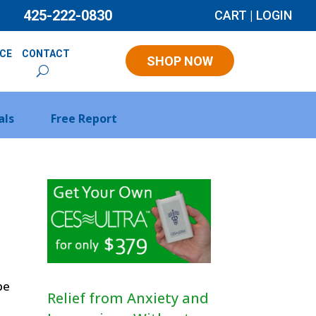
425-222-0830
CART
|
LOGIN
NCE
CONTACT
SHOP NOW
als
Free Report
be
Relief from Anxiety and