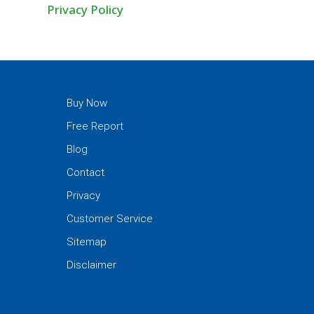
Privacy Policy
Buy Now
Free Report
Blog
Contact
Privacy
Customer Service
Sitemap
Disclaimer