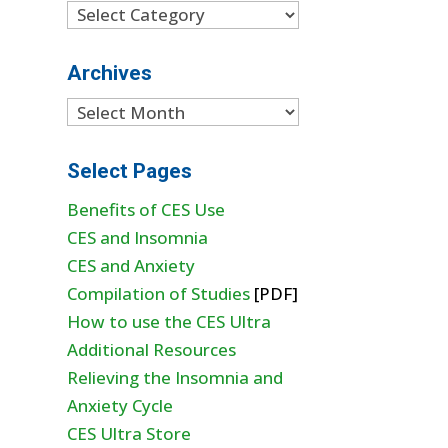
Categories
Archives
Archives
Select Pages
Benefits of CES Use
CES and Insomnia
CES and Anxiety
Compilation of Studies
[PDF]
How to use the CES Ultra
Additional Resources
Relieving the Insomnia and
Anxiety Cycle
CES Ultra Store