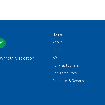
Home
About
Benefits
FAQ
 Without Medication
For Practitioners
For Distributors
Research & Resources