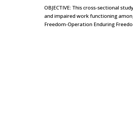
OBJECTIVE: This cross-sectional stud
and impaired work functioning amon
Freedom-Operation Enduring Freedom