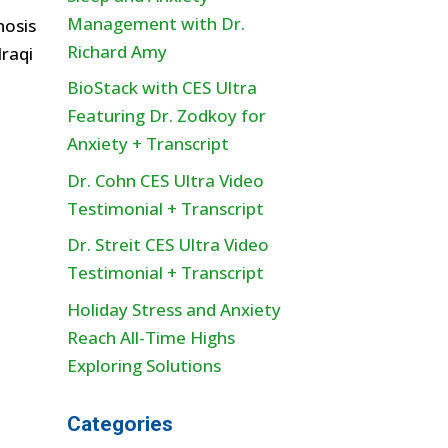
Management with Dr.
nosis
Richard Amy
raqi
BioStack with CES Ultra
Featuring Dr. Zodkoy for
Anxiety + Transcript
Dr. Cohn CES Ultra Video
Testimonial + Transcript
Dr. Streit CES Ultra Video
Testimonial + Transcript
Holiday Stress and Anxiety
Reach All-Time Highs
Exploring Solutions
Categories