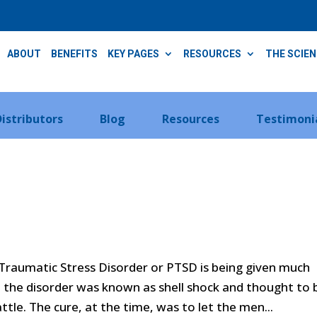
ABOUT
BENEFITS
KEY PAGES
RESOURCES
THE SCIE
Distributors
Blog
Resources
Testimoni
Traumatic Stress Disorder or PTSD is being given much
I, the disorder was known as shell shock and thought to 
tle. The cure, at the time, was to let the men...