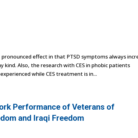
a pronounced effect in that PTSD symptoms always incr
y kind. Also, the research with CES in phobic patients
 experienced while CES treatment is in...
ork Performance of Veterans of
edom and Iraqi Freedom