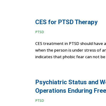
CES for PTSD Therapy
PTSD
CES treatment in PTSD should have 
when the person is under stress of an
indicates that phobic fear can not be
Psychiatric Status and W
Operations Enduring Fre
PTSD