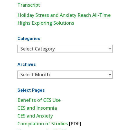
Transcript
Holiday Stress and Anxiety Reach All-Time
Highs Exploring Solutions
Categories
Categories
Archives
Archives
Select Pages
Benefits of CES Use
CES and Insomnia
CES and Anxiety
Compilation of Studies
[PDF]