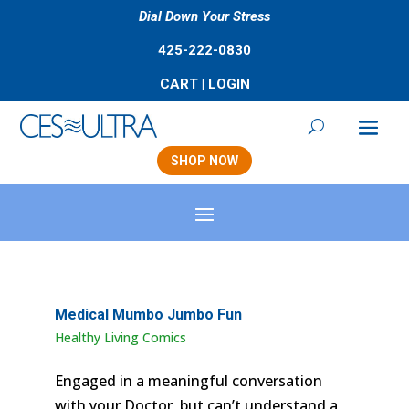
Dial Down Your Stress
425-222-0830
CART
|
LOGIN
SHOP NOW
Medical Mumbo Jumbo Fun
Healthy Living Comics
Engaged in a meaningful conversation
with your Doctor, but can’t understand a