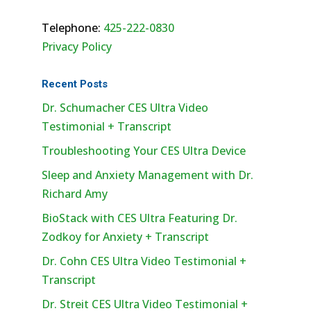
Telephone:
425-222-0830
Privacy Policy
Recent Posts
Dr. Schumacher CES Ultra Video
Testimonial + Transcript
Troubleshooting Your CES Ultra Device
Sleep and Anxiety Management with Dr.
Richard Amy
BioStack with CES Ultra Featuring Dr.
Zodkoy for Anxiety + Transcript
Dr. Cohn CES Ultra Video Testimonial +
Transcript
Dr. Streit CES Ultra Video Testimonial +