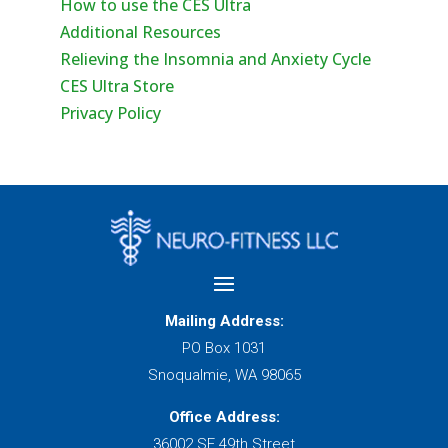
How to use the CES Ultra
Additional Resources
Relieving the Insomnia and Anxiety Cycle
CES Ultra Store
Privacy Policy
Mailing Address:
PO Box 1031
Snoqualmie, WA 98065
Office Address:
36002 SE 49th Street