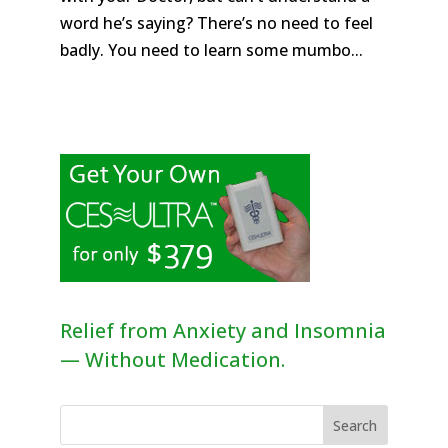
word he’s saying? There’s no need to feel
badly. You need to learn some mumbo...
Relief from Anxiety and Insomnia
— Without Medication.