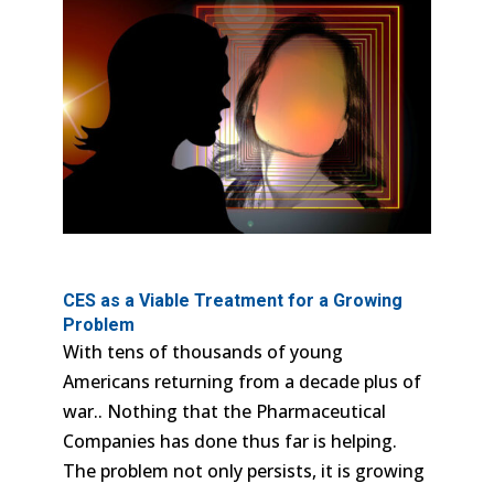
CES as a Viable Treatment for a Growing
Problem
With tens of thousands of young
Americans returning from a decade plus of
war.. Nothing that the Pharmaceutical
Companies has done thus far is helping.
The problem not only persists, it is growing