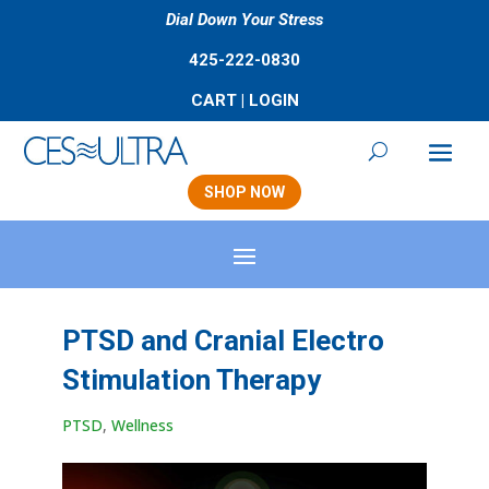
Dial Down Your Stress
425-222-0830
CART
|
LOGIN
SHOP NOW
PTSD and Cranial Electro
Stimulation Therapy
PTSD
,
Wellness