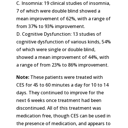
C. Insomnia: 19 clinical studies of insomnia,
7 of which were double blind showed a
mean improvement of 62%, with a range of
from 37% to 93% improvement.
D. Cognitive Dysfunction: 13 studies of
cognitive dysfunction of various kinds, 54%
of which were single or double blind,
showed a mean improvement of 44%, with
a range of from 23% to 86% improvement.
Note:
These patients were treated with
CES for 45 to 60 minutes a day for 10 to 14
days. They continued to improve for the
next 6 weeks once treatment had been
discontinued. All of this treatment was
medication free, though CES can be used in
the presence of medication, and appears to