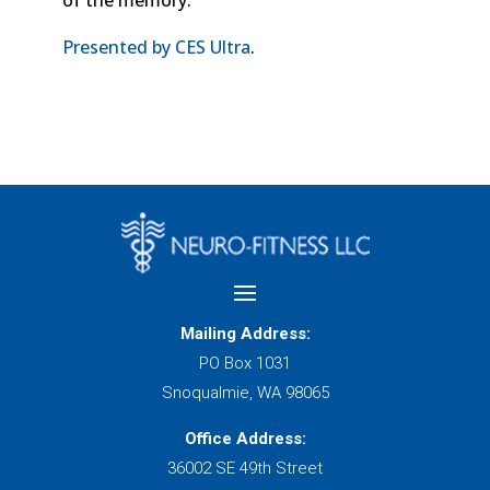
of the memory.
Presented by CES Ultra
.
Mailing Address:
PO Box 1031
Snoqualmie, WA 98065
Office Address:
36002 SE 49th Street