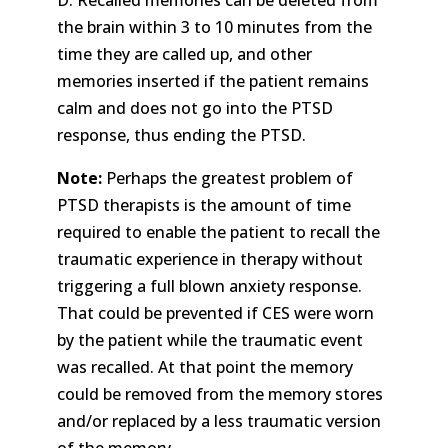
D. Recalled memories can be deleted from
the brain within 3 to 10 minutes from the
time they are called up, and other
memories inserted if the patient remains
calm and does not go into the PTSD
response, thus ending the PTSD.
Note:
Perhaps the greatest problem of
PTSD therapists is the amount of time
required to enable the patient to recall the
traumatic experience in therapy without
triggering a full blown anxiety response.
That could be prevented if CES were worn
by the patient while the traumatic event
was recalled. At that point the memory
could be removed from the memory stores
and/or replaced by a less traumatic version