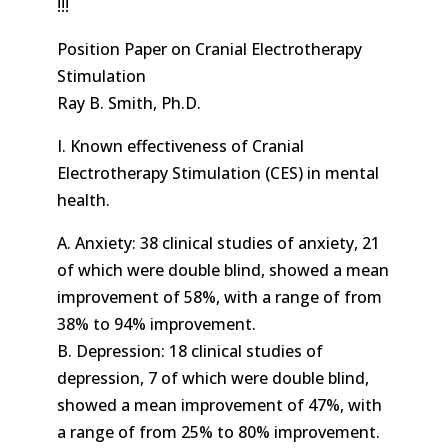
!!!
Position Paper on Cranial Electrotherapy
Stimulation
Ray B. Smith, Ph.D.
I. Known effectiveness of Cranial
Electrotherapy Stimulation (CES) in mental
health.
A. Anxiety: 38 clinical studies of anxiety, 21
of which were double blind, showed a mean
improvement of 58%, with a range of from
38% to 94% improvement.
B. Depression: 18 clinical studies of
depression, 7 of which were double blind,
showed a mean improvement of 47%, with
a range of from 25% to 80% improvement.