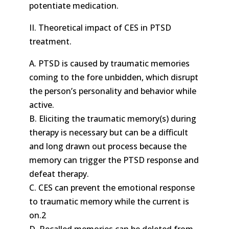
potentiate medication.
II. Theoretical impact of CES in PTSD
treatment.
A. PTSD is caused by traumatic memories
coming to the fore unbidden, which disrupt
the person’s personality and behavior while
active.
B. Eliciting the traumatic memory(s) during
therapy is necessary but can be a difficult
and long drawn out process because the
memory can trigger the PTSD response and
defeat therapy.
C. CES can prevent the emotional response
to traumatic memory while the current is
on.2