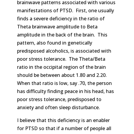
brainwave patterns associated with various
manifestations of PTSD. First, one usually
finds a severe deficiency in the ratio of
Theta brainwave amplitude to Beta
amplitude in the back of the brain. This
pattern, also found in genetically
predisposed alcoholics, is associated with
poor stress tolerance. The Theta/Beta
ratio in the occipital region of the brain
should be between about 1.80 and 2.20.
When that ratio is low, say .70, the person
has difficulty finding peace in his head, has
poor stress tolerance, predisposed to
anxiety and often sleep disturbance.
I believe that this deficiency is an enabler
for PTSD so that if a number of people all