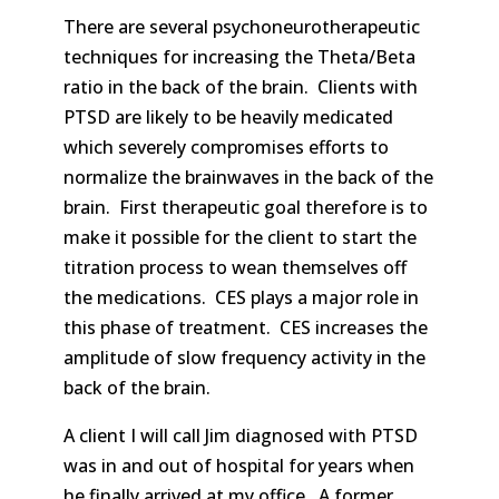
There are several psychoneurotherapeutic
techniques for increasing the Theta/Beta
ratio in the back of the brain. Clients with
PTSD are likely to be heavily medicated
which severely compromises efforts to
normalize the brainwaves in the back of the
brain. First therapeutic goal therefore is to
make it possible for the client to start the
titration process to wean themselves off
the medications. CES plays a major role in
this phase of treatment. CES increases the
amplitude of slow frequency activity in the
back of the brain.
A client I will call Jim diagnosed with PTSD
was in and out of hospital for years when
he finally arrived at my office. A former