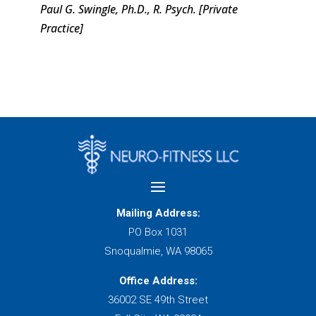
Paul G. Swingle, Ph.D., R. Psych. [Private
Practice]
Mailing Address:
PO Box 1031
Snoqualmie, WA 98065
Office Address:
36002 SE 49th Street