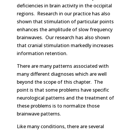
deficiencies in brain activity in the occipital
regions. Research in our practice has also
shown that stimulation of particular points
enhances the amplitude of slow frequency
brainwaves. Our research has also shown
that cranial stimulation markedly increases
information retention.
There are many patterns associated with
many different diagnoses which are well
beyond the scope of this chapter. The
point is that some problems have specific
neurological patterns and the treatment of
these problems is to normalize those
brainwave patterns.
Like many conditions, there are several