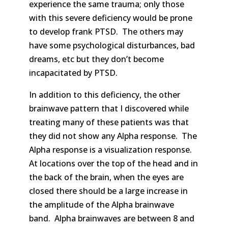
experience the same trauma; only those
with this severe deficiency would be prone
to develop frank PTSD. The others may
have some psychological disturbances, bad
dreams, etc but they don’t become
incapacitated by PTSD.
In addition to this deficiency, the other
brainwave pattern that I discovered while
treating many of these patients was that
they did not show any Alpha response. The
Alpha response is a visualization response.
At locations over the top of the head and in
the back of the brain, when the eyes are
closed there should be a large increase in
the amplitude of the Alpha brainwave
band. Alpha brainwaves are between 8 and