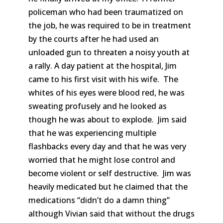
policeman who had been traumatized on
the job, he was required to be in treatment
by the courts after he had used an
unloaded gun to threaten a noisy youth at
a rally. A day patient at the hospital, Jim
came to his first visit with his wife. The
whites of his eyes were blood red, he was
sweating profusely and he looked as
though he was about to explode. Jim said
that he was experiencing multiple
flashbacks every day and that he was very
worried that he might lose control and
become violent or self destructive. Jim was
heavily medicated but he claimed that the
medications “didn’t do a damn thing”
although Vivian said that without the drugs