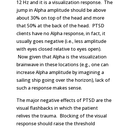
12 Hz and it is a visualization response. The
jump in Alpha amplitude should be above
about 30% on top of the head and more
that 50% at the back of the head. PTSD
clients have no Alpha response, in fact, it
usually goes negative (i.e., less amplitude
with eyes closed relative to eyes open).
Now given that Alpha is the visualization
brainwave in these locations (e.g., one can
increase Alpha amplitude by imagining a
sailing ship going over the horizon), lack of
such a response makes sense.
The major negative effects of PTSD are the
visual flashbacks in which the patient
relives the trauma. Blocking of the visual
response should raise the threshold