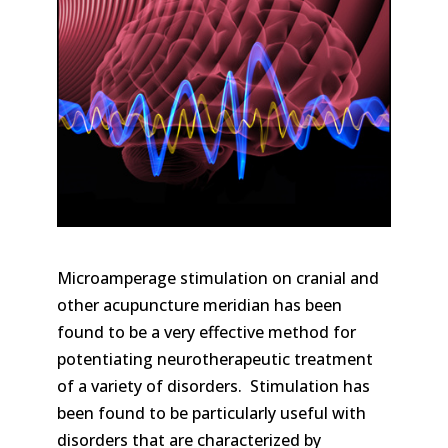
Microamperage stimulation on cranial and
other acupuncture meridian has been
found to be a very effective method for
potentiating neurotherapeutic treatment
of a variety of disorders. Stimulation has
been found to be particularly useful with
disorders that are characterized by