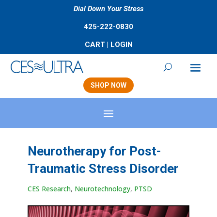
Dial Down Your Stress
425-222-0830
CART
|
LOGIN
SHOP NOW
Neurotherapy for Post-
Traumatic Stress Disorder
CES Research
,
Neurotechnology
,
PTSD