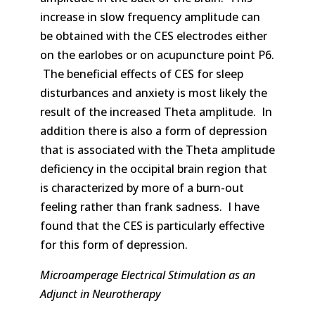
increase in slow frequency amplitude can
be obtained with the CES electrodes either
on the earlobes or on acupuncture point P6.
The beneficial effects of CES for sleep
disturbances and anxiety is most likely the
result of the increased Theta amplitude. In
addition there is also a form of depression
that is associated with the Theta amplitude
deficiency in the occipital brain region that
is characterized by more of a burn-out
feeling rather than frank sadness. I have
found that the CES is particularly effective
for this form of depression.
Microamperage Electrical Stimulation as an
Adjunct in Neurotherapy