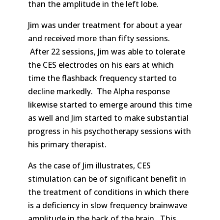
than the amplitude in the left lobe.
Jim was under treatment for about a year
and received more than fifty sessions.
After 22 sessions, Jim was able to tolerate
the CES electrodes on his ears at which
time the flashback frequency started to
decline markedly. The Alpha response
likewise started to emerge around this time
as well and Jim started to make substantial
progress in his psychotherapy sessions with
his primary therapist.
As the case of Jim illustrates, CES
stimulation can be of significant benefit in
the treatment of conditions in which there
is a deficiency in slow frequency brainwave
amplitude in the back of the brain. This