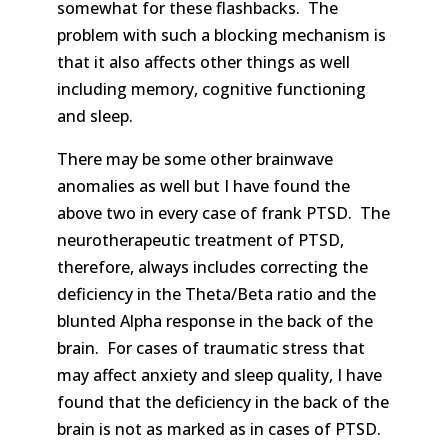
somewhat for these flashbacks. The
problem with such a blocking mechanism is
that it also affects other things as well
including memory, cognitive functioning
and sleep.
There may be some other brainwave
anomalies as well but I have found the
above two in every case of frank PTSD. The
neurotherapeutic treatment of PTSD,
therefore, always includes correcting the
deficiency in the Theta/Beta ratio and the
blunted Alpha response in the back of the
brain. For cases of traumatic stress that
may affect anxiety and sleep quality, I have
found that the deficiency in the back of the
brain is not as marked as in cases of PTSD.