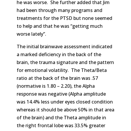
he was worse. She further added that Jim
had been through many programs and
treatments for the PTSD but none seemed
to help and that he was “getting much
worse lately”.
The initial brainwave assessment indicated
a marked deficiency in the back of the
brain, the trauma signature and the pattern
for emotional volatility. The Theta/Beta
ratio at the back of the brain was .57
(normative is 1.80 – 2.20), the Alpha
response was negative (Alpha amplitude
was 14.4% less under eyes closed condition
whereas it should be above 50% in that area
of the brain) and the Theta amplitude in
the right frontal lobe was 33.5% greater