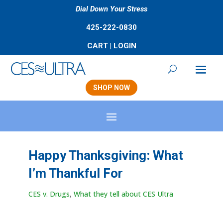
Dial Down Your Stress
425-222-0830
CART
|
LOGIN
SHOP NOW
Happy Thanksgiving: What
I’m Thankful For
CES v. Drugs
,
What they tell about CES Ultra