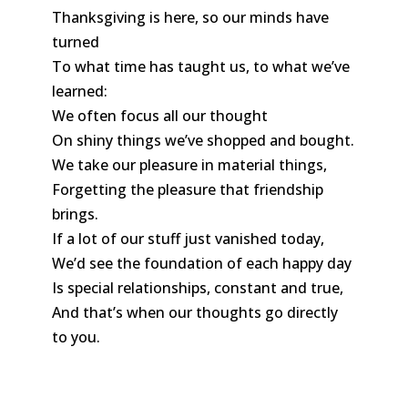
Thanksgiving is here, so our minds have
turned
To what time has taught us, to what we’ve
learned:
We often focus all our thought
On shiny things we’ve shopped and bought.
We take our pleasure in material things,
Forgetting the pleasure that friendship
brings.
If a lot of our stuff just vanished today,
We’d see the foundation of each happy day
Is special relationships, constant and true,
And that’s when our thoughts go directly
to you.