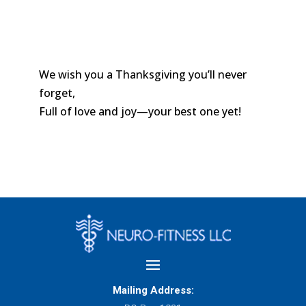
We wish you a Thanksgiving you’ll never
forget,
Full of love and joy—your best one yet!
Mailing Address: