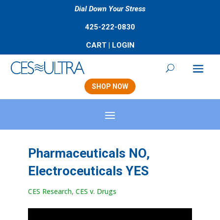
Dial Down Your Stress
425-222-0830
CART
|
LOGIN
SHOP NOW
Pharmaceuticals NO,
Electroceuticals YES
CES Research
,
CES v. Drugs