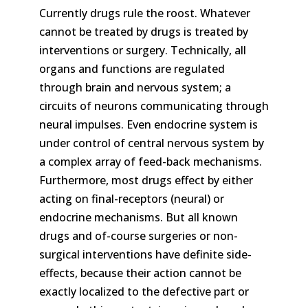
Currently drugs rule the roost. Whatever
cannot be treated by drugs is treated by
interventions or surgery. Technically, all
organs and functions are regulated
through brain and nervous system; a
circuits of neurons communicating through
neural impulses. Even endocrine system is
under control of central nervous system by
a complex array of feed-back mechanisms.
Furthermore, most drugs effect by either
acting on final-receptors (neural) or
endocrine mechanisms. But all known
drugs and of-course surgeries or non-
surgical interventions have definite side-
effects, because their action cannot be
exactly localized to the defective part or