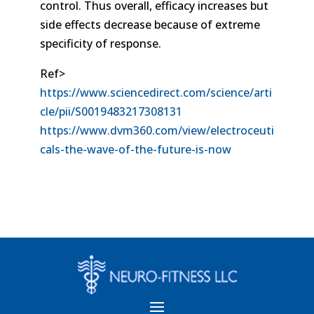
control. Thus overall, efficacy increases but
side effects decrease because of extreme
specificity of response.
Ref>
https://www.sciencedirect.com/science/arti
cle/pii/S0019483217308131
https://www.dvm360.com/view/electroceuti
cals-the-wave-of-the-future-is-now