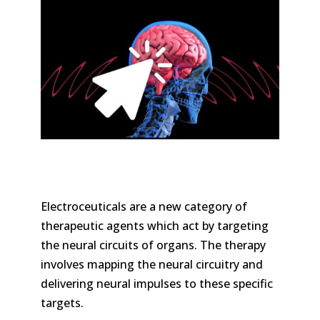
Electroceuticals are a new category of
therapeutic agents which act by targeting
the neural circuits of organs. The therapy
involves mapping the neural circuitry and
delivering neural impulses to these specific
targets.