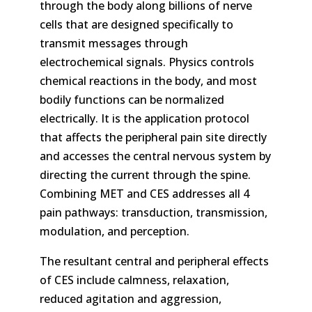
through the body along billions of nerve
cells that are designed specifically to
transmit messages through
electrochemical signals. Physics controls
chemical reactions in the body, and most
bodily functions can be normalized
electrically. It is the application protocol
that affects the peripheral pain site directly
and accesses the central nervous system by
directing the current through the spine.
Combining MET and CES addresses all 4
pain pathways: transduction, transmission,
modulation, and perception.
The resultant central and peripheral effects
of CES include calmness, relaxation,
reduced agitation and aggression,