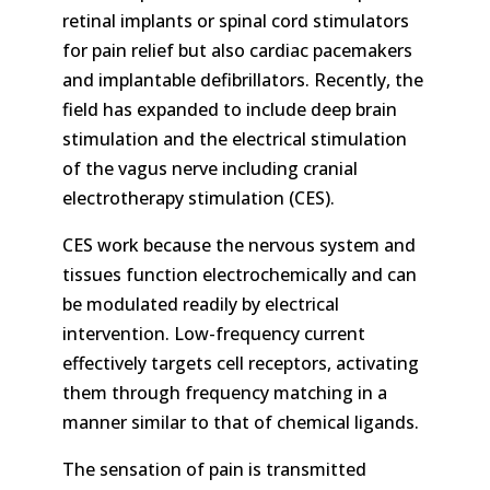
retinal implants or spinal cord stimulators
for pain relief but also cardiac pacemakers
and implantable defibrillators. Recently, the
field has expanded to include deep brain
stimulation and the electrical stimulation
of the vagus nerve including cranial
electrotherapy stimulation (CES).
CES work because the nervous system and
tissues function electrochemically and can
be modulated readily by electrical
intervention. Low-frequency current
effectively targets cell receptors, activating
them through frequency matching in a
manner similar to that of chemical ligands.
The sensation of pain is transmitted