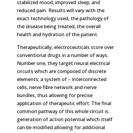
stabilized mood, improved sleep, and
reduced pain. Results will vary with the
exact technology used, the pathology of
the disease being treated, the overall
health and hydration of the patient.
Therapeutically, electroceuticals score over
conventional drugs in a number of ways.
Number one, they target neural electrical
circuits which are composed of discrete
elements; a system of – interconnected
cells, nerve fibre network and nerve
bundles, thus allowing for precise
application of therapeutic effort. The final
common pathway of this whole circuit is
generation of action potential which itself
can be modified allowing for additional