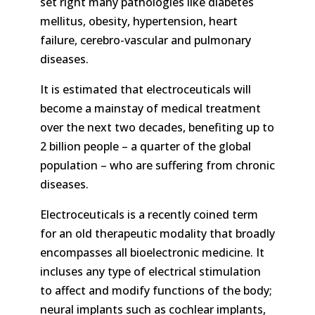
set right many pathologies like diabetes
mellitus, obesity, hypertension, heart
failure, cerebro-vascular and pulmonary
diseases.
It is estimated that electroceuticals will
become a mainstay of medical treatment
over the next two decades, benefiting up to
2 billion people – a quarter of the global
population – who are suffering from chronic
diseases.
Electroceuticals is a recently coined term
for an old therapeutic modality that broadly
encompasses all bioelectronic medicine. It
incluses any type of electrical stimulation
to affect and modify functions of the body;
neural implants such as cochlear implants,