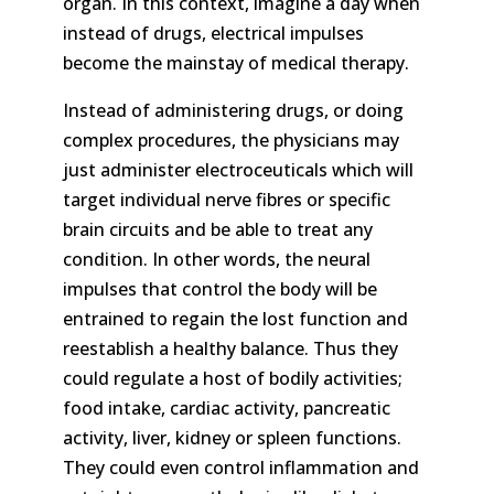
organ. In this context, imagine a day when
instead of drugs, electrical impulses
become the mainstay of medical therapy.
Instead of administering drugs, or doing
complex procedures, the physicians may
just administer electroceuticals which will
target individual nerve fibres or specific
brain circuits and be able to treat any
condition. In other words, the neural
impulses that control the body will be
entrained to regain the lost function and
reestablish a healthy balance. Thus they
could regulate a host of bodily activities;
food intake, cardiac activity, pancreatic
activity, liver, kidney or spleen functions.
They could even control inflammation and