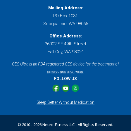
Mailing Address:
PO Box 1031
Snoqualmie, WA 98065
Office Address:
36002 SE 49th Street
Fall City, WA 98024
CES Ultra is an FDA registered CES device for the treatment of
anxiety and insomnia.
FOLLOW US
Sleep Better Without Medication
© 2010 -
2026 Neuro-Fitness LLC - All Rights Reserved.