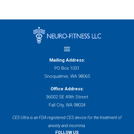
Mailing Address:
PO Box 1031
Snoqualmie, WA 98065
Office Address:
36002 SE 49th Street
Fall City, WA 98024
CES Ultra is an FDA registered CES device for the treatment of
anxiety and insomnia.
FOLLOW US