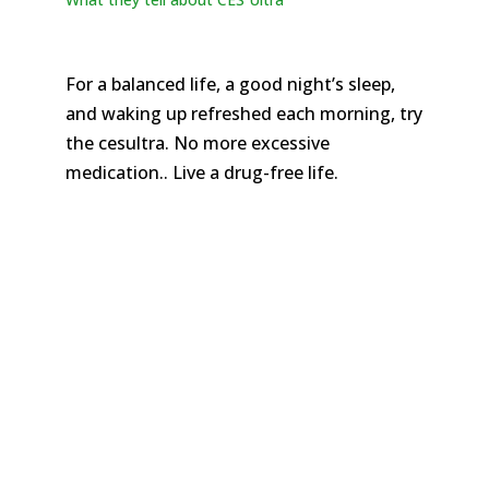
For a balanced life, a good night’s sleep,
and waking up refreshed each morning, try
the cesultra. No more excessive
medication.. Live a drug-free life.