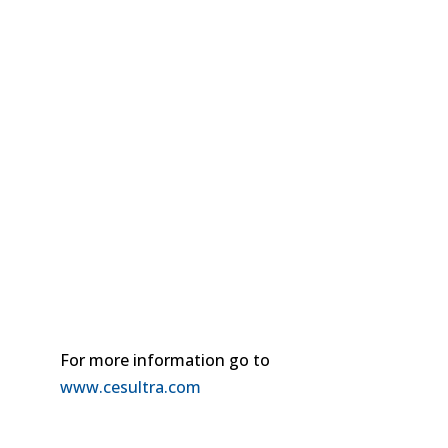
For more information go to
www.cesultra.com