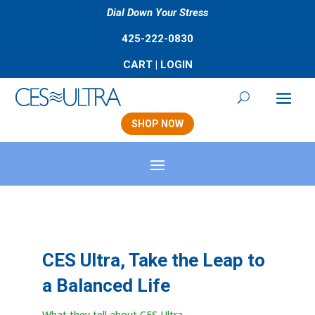
Dial Down Your Stress
425-222-0830
CART
|
LOGIN
SHOP NOW
CES Ultra, Take the Leap to
a Balanced Life
What they tell about CES Ultra