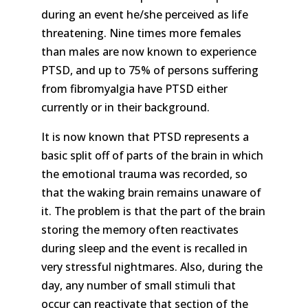
during an event he/she perceived as life
threatening. Nine times more females
than males are now known to experience
PTSD, and up to 75% of persons suffering
from fibromyalgia have PTSD either
currently or in their background.
It is now known that PTSD represents a
basic split off of parts of the brain in which
the emotional trauma was recorded, so
that the waking brain remains unaware of
it. The problem is that the part of the brain
storing the memory often reactivates
during sleep and the event is recalled in
very stressful nightmares. Also, during the
day, any number of small stimuli that
occur can reactivate that section of the