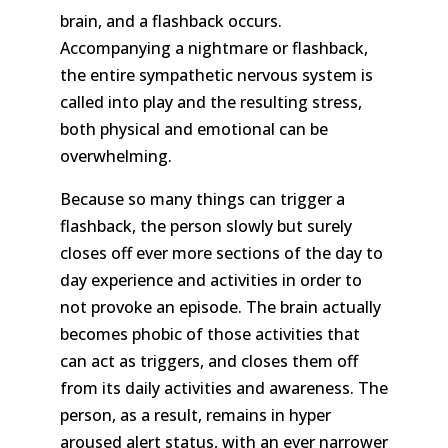
brain, and a flashback occurs.
Accompanying a nightmare or flashback,
the entire sympathetic nervous system is
called into play and the resulting stress,
both physical and emotional can be
overwhelming.
Because so many things can trigger a
flashback, the person slowly but surely
closes off ever more sections of the day to
day experience and activities in order to
not provoke an episode. The brain actually
becomes phobic of those activities that
can act as triggers, and closes them off
from its daily activities and awareness. The
person, as a result, remains in hyper
aroused alert status, with an ever narrower