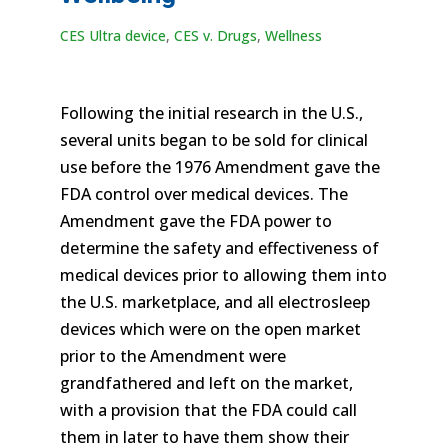
CES Ultra device
,
CES v. Drugs
,
Wellness
Following the initial research in the U.S.,
several units began to be sold for clinical
use before the 1976 Amendment gave the
FDA control over medical devices. The
Amendment gave the FDA power to
determine the safety and effectiveness of
medical devices prior to allowing them into
the U.S. marketplace, and all electrosleep
devices which were on the open market
prior to the Amendment were
grandfathered and left on the market,
with a provision that the FDA could call
them in later to have them show their