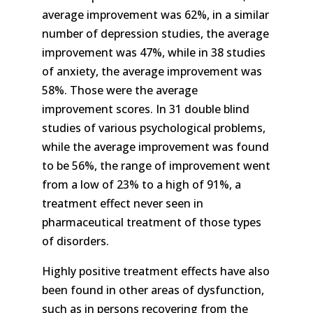
average improvement was 62%, in a similar
number of depression studies, the average
improvement was 47%, while in 38 studies
of anxiety, the average improvement was
58%. Those were the average
improvement scores. In 31 double blind
studies of various psychological problems,
while the average improvement was found
to be 56%, the range of improvement went
from a low of 23% to a high of 91%, a
treatment effect never seen in
pharmaceutical treatment of those types
of disorders.
Highly positive treatment effects have also
been found in other areas of dysfunction,
such as in persons recovering from the