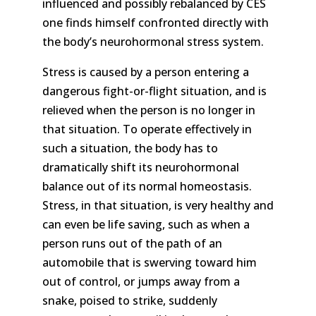
influenced and possibly rebalanced by CES
one finds himself confronted directly with
the body’s neurohormonal stress system.
Stress is caused by a person entering a
dangerous fight-or-flight situation, and is
relieved when the person is no longer in
that situation. To operate effectively in
such a situation, the body has to
dramatically shift its neurohormonal
balance out of its normal homeostasis.
Stress, in that situation, is very healthy and
can even be life saving, such as when a
person runs out of the path of an
automobile that is swerving toward him
out of control, or jumps away from a
snake, poised to strike, suddenly