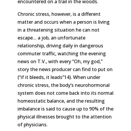
encountered on a trail in the woods.
Chronic stress, however, is a different
matter and occurs when a person is living
in a threatening situation he can not
escape… a job, an unfortunate
relationship, driving daily in dangerous
commuter traffic, watching the evening
news on T.V., with every “Oh, my god,”
story the news producer can find to put on
(“if it bleeds, it leads”14). When under
chronic stress, the body’s neurohormonal
system does not come back into its normal
homeostatic balance, and the resulting
imbalance is said to cause up to 90% of the
physical illnesses brought to the attention
of physicians.