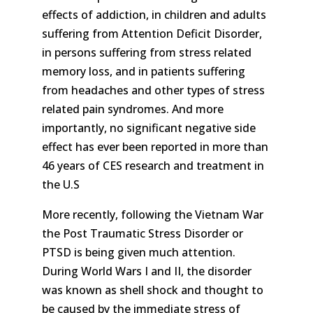
effects of addiction, in children and adults
suffering from Attention Deficit Disorder,
in persons suffering from stress related
memory loss, and in patients suffering
from headaches and other types of stress
related pain syndromes. And more
importantly, no significant negative side
effect has ever been reported in more than
46 years of CES research and treatment in
the U.S
More recently, following the Vietnam War
the Post Traumatic Stress Disorder or
PTSD is being given much attention.
During World Wars I and II, the disorder
was known as shell shock and thought to
be caused by the immediate stress of