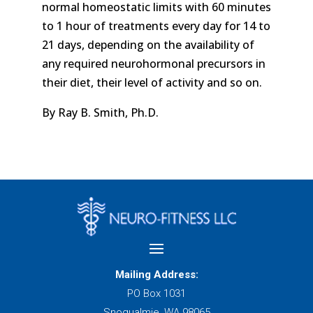
normal homeostatic limits with 60 minutes
to 1 hour of treatments every day for 14 to
21 days, depending on the availability of
any required neurohormonal precursors in
their diet, their level of activity and so on.
By Ray B. Smith, Ph.D.
Mailing Address:
PO Box 1031
Snoqualmie, WA 98065