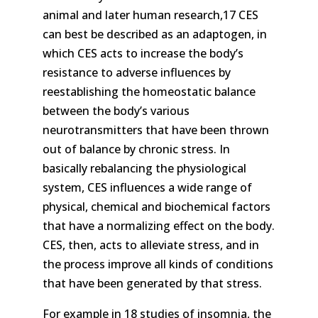
animal and later human research,17 CES
can best be described as an adaptogen, in
which CES acts to increase the body’s
resistance to adverse influences by
reestablishing the homeostatic balance
between the body’s various
neurotransmitters that have been thrown
out of balance by chronic stress. In
basically rebalancing the physiological
system, CES influences a wide range of
physical, chemical and biochemical factors
that have a normalizing effect on the body.
CES, then, acts to alleviate stress, and in
the process improve all kinds of conditions
that have been generated by that stress.
For example in 18 studies of insomnia, the