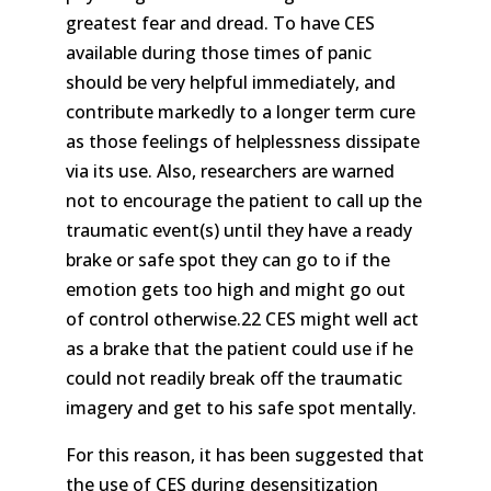
greatest fear and dread. To have CES
available during those times of panic
should be very helpful immediately, and
contribute markedly to a longer term cure
as those feelings of helplessness dissipate
via its use. Also, researchers are warned
not to encourage the patient to call up the
traumatic event(s) until they have a ready
brake or safe spot they can go to if the
emotion gets too high and might go out
of control otherwise.22 CES might well act
as a brake that the patient could use if he
could not readily break off the traumatic
imagery and get to his safe spot mentally.
For this reason, it has been suggested that
the use of CES during desensitization