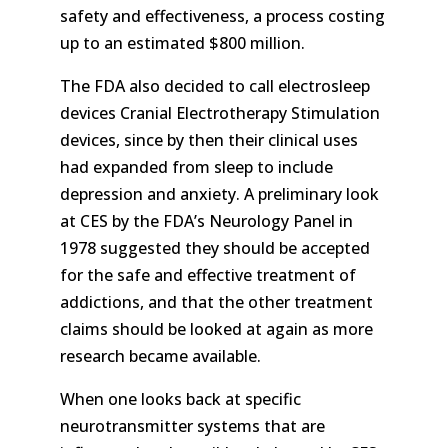
safety and effectiveness, a process costing
up to an estimated $800 million.
The FDA also decided to call electrosleep
devices Cranial Electrotherapy Stimulation
devices, since by then their clinical uses
had expanded from sleep to include
depression and anxiety. A preliminary look
at CES by the FDA’s Neurology Panel in
1978 suggested they should be accepted
for the safe and effective treatment of
addictions, and that the other treatment
claims should be looked at again as more
research became available.
When one looks back at specific
neurotransmitter systems that are