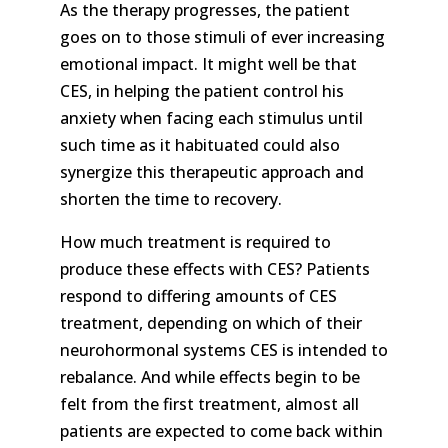
As the therapy progresses, the patient
goes on to those stimuli of ever increasing
emotional impact. It might well be that
CES, in helping the patient control his
anxiety when facing each stimulus until
such time as it habituated could also
synergize this therapeutic approach and
shorten the time to recovery.
How much treatment is required to
produce these effects with CES? Patients
respond to differing amounts of CES
treatment, depending on which of their
neurohormonal systems CES is intended to
rebalance. And while effects begin to be
felt from the first treatment, almost all
patients are expected to come back within