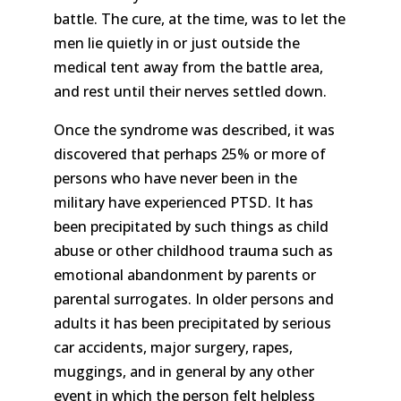
battle. The cure, at the time, was to let the
men lie quietly in or just outside the
medical tent away from the battle area,
and rest until their nerves settled down.
Once the syndrome was described, it was
discovered that perhaps 25% or more of
persons who have never been in the
military have experienced PTSD. It has
been precipitated by such things as child
abuse or other childhood trauma such as
emotional abandonment by parents or
parental surrogates. In older persons and
adults it has been precipitated by serious
car accidents, major surgery, rapes,
muggings, and in general by any other
event in which the person felt helpless