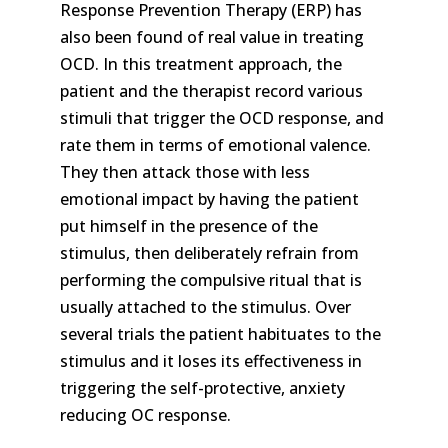
Response Prevention Therapy (ERP) has
also been found of real value in treating
OCD. In this treatment approach, the
patient and the therapist record various
stimuli that trigger the OCD response, and
rate them in terms of emotional valence.
They then attack those with less
emotional impact by having the patient
put himself in the presence of the
stimulus, then deliberately refrain from
performing the compulsive ritual that is
usually attached to the stimulus. Over
several trials the patient habituates to the
stimulus and it loses its effectiveness in
triggering the self-protective, anxiety
reducing OC response.