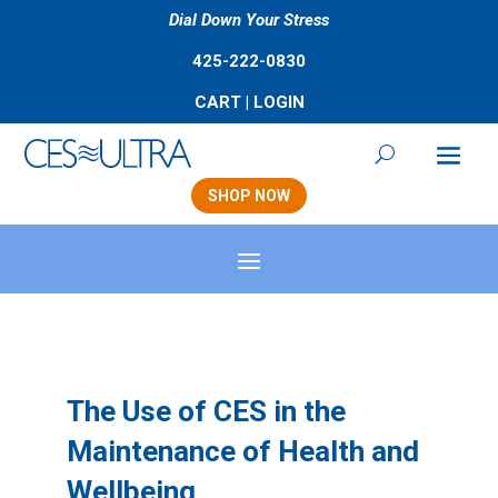
Dial Down Your Stress
425-222-0830
CART
|
LOGIN
SHOP NOW
The Use of CES in the
Maintenance of Health and
Wellbeing