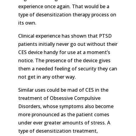
experience once again. That would be a
type of desensitization therapy process on
its own.
Clinical experience has shown that PTSD
patients initially never go out without their
CES device handy for use at a moment’s
notice. The presence of the device gives
them a needed feeling of security they can
not get in any other way.
Similar uses could be mad of CES in the
treatment of Obsessive Compulsive
Disorders, whose symptoms also become
more pronounced as the patient comes
under ever greater amounts of stress. A
type of desensitization treatment,