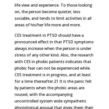
life view and experience. To those looking
on, the person become quieter, less
sociable, and tends to limit activities in all
areas of his/her life more and more.
CES treatment in PTSD should have a
pronounced effect in that PTSD symptoms
always increase when the person is under
stress of any other kind. Also, the research
with CES in phobic patients indicates that
phobic fear can not be experienced while
CES treatment is in progress, and at least
for a time thereafter.21 It is the panic felt
by patients when the phobic areas are
roused, with the accompanying
uncontrolled system wide sympathetic
physiological arousal that gives them their