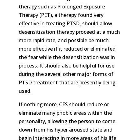
therapy such as Prolonged Exposure
Therapy (PET), a therapy found very
effective in treating PTSD, should allow
desensitization therapy proceed at a much
more rapid rate, and possible be much
more effective if it reduced or eliminated
the fear while the desensitization was in
process. It should also be helpful for use
during the several other major forms of
PTSD treatment that are presently being
used.
If nothing more, CES should reduce or
eliminate many phobic areas within the
personality, allowing the person to come
down from his hyper aroused state and
begin interacting in more areas of his life