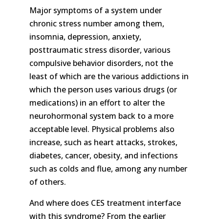
Major symptoms of a system under
chronic stress number among them,
insomnia, depression, anxiety,
posttraumatic stress disorder, various
compulsive behavior disorders, not the
least of which are the various addictions in
which the person uses various drugs (or
medications) in an effort to alter the
neurohormonal system back to a more
acceptable level. Physical problems also
increase, such as heart attacks, strokes,
diabetes, cancer, obesity, and infections
such as colds and flue, among any number
of others.
And where does CES treatment interface
with this syndrome? From the earlier